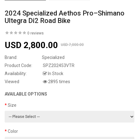
2024 Specialized Aethos Pro–Shimano
Ultegra Di2 Road Bike
0 reviews
USD 2,800.00
USD 7,000.00
Brand:
Specialized
Product Code:
SPZ202453VTR
Availability:
In Stock
Viewed
2895 times
AVAILABLE OPTIONS
Size
Color