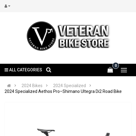
0
ALL CATEGORIES
2024 Bikes
2024 Specialized
2024 Specialized Aethos Pro–Shimano Ultegra Di2 Road Bike