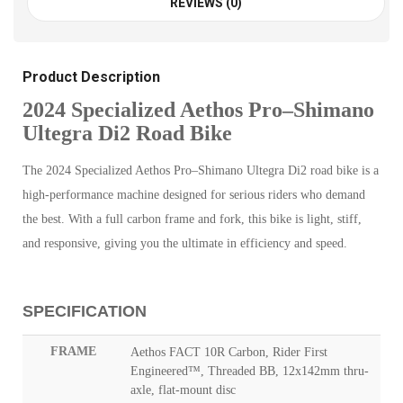
REVIEWS (0)
Product Description
2024 Specialized Aethos Pro–Shimano
Ultegra Di2 Road Bike
The 2024 Specialized Aethos Pro–Shimano Ultegra Di2 road bike is a
high-performance machine designed for serious riders who demand
the best. With a full carbon frame and fork, this bike is light, stiff,
and responsive, giving you the ultimate in efficiency and speed.
SPECIFICATION
FRAME
Aethos FACT 10R Carbon, Rider First
Engineered™, Threaded BB, 12x142mm thru-
axle, flat-mount disc