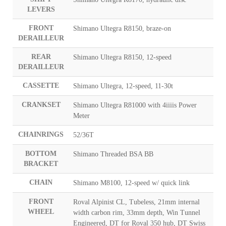
LEVERS
FRONT
Shimano Ultegra R8150, braze-on
DERAILLEUR
REAR
Shimano Ultegra R8150, 12-speed
DERAILLEUR
CASSETTE
Shimano Ultegra, 12-speed, 11-30t
CRANKSET
Shimano Ultegra R81000 with 4iiiis Power
Meter
CHAINRINGS
52/36T
BOTTOM
Shimano Threaded BSA BB
BRACKET
CHAIN
Shimano M8100, 12-speed w/ quick link
FRONT
Roval Alpinist CL, Tubeless, 21mm internal
WHEEL
width carbon rim, 33mm depth, Win Tunnel
Engineered, DT for Roval 350 hub, DT Swiss