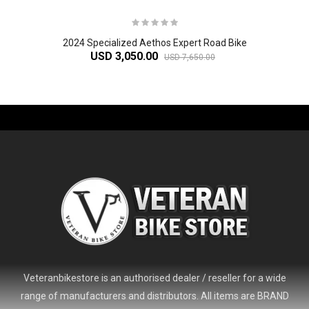
2024 Specialized Aethos Expert Road Bike
USD 3,050.00
USD 7,650.00
-61%
Veteranbikestore is an authorised dealer / reseller for a wide
range of manufacturers and distributors. All items are BRAND