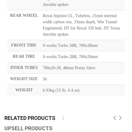
Aerolite spokes
REAR WHEEL
Roval Alpinist CL, Tubeless, 21mm internal
width carbon rim, 33mm depth, Win Tunnel
Engineered, DT for Roval 350 hub, DT Swiss
Aerolite spokes
FRONT TIRE
S-works Turbo 2BR, 700x28mm
REAR TIRE
S-works Turbo 2BR, 700x28mm
INNER TUBES
700x20-28, 48mm Presta Valve
WEIGHT SIZE
56
WEIGHT
6.93kg (15 lb, 4.4 oz)
RELATED PRODUCTS
UPSELL PRODUCTS