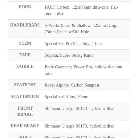
FORK
FACT Carbon, 12x100mm thru-axle, flat-
mount disc
HANDLEBARS
S-Works Short & Shallow, 125mm Drop,
75mm Reach w/Di2 Hole
STEM
Specialized Pro SL, alloy, 4-bolt
TAPE
Supacaz Super Sticky Kush
SADDLE
Body Geometry Power Pro, hollow titanium
rails
SEATPOST
Roval Alpinist Carbon Seatpost
SEAT BINDER
Specialized Alloy, 30mm
FRONT
Shimano Ultegra R8170, hydraulic disc
BRAKE
REAR BRAKE
Shimano Ultegra R8170, hydraulic disc
SHIFT
Shimano Ultegra R8170, hydraulic disc