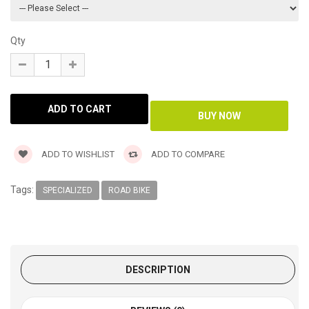
Qty
ADD TO WISHLIST
ADD TO COMPARE
Tags:
SPECIALIZED
ROAD BIKE
DESCRIPTION