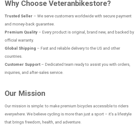
Why Choose Veteranbikestore?
Trusted Seller
– We serve customers worldwide with secure payment
and money-back guarantee.
Premium Quality
– Every product is original, brand new, and backed by
official warranty.
Global Shipping
– Fast and reliable delivery to the US and other
countries.
Customer Support
– Dedicated team ready to assist you with orders,
inquiries, and after-sales service.
Our Mission
Our mission is simple: to make premium bicycles accessible to riders
everywhere. We believe cycling is more than just a sport – it’s a lifestyle
that brings freedom, health, and adventure.