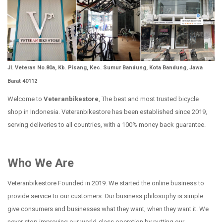
Jl. Veteran No.80a, Kb. Pisang, Kec. Sumur Bandung, Kota Bandung, Jawa
Barat 40112
Welcome to
Veteranbikestore
, The best and most trusted bicycle
shop in Indonesia. Veteranbikestore has been established since 2019,
serving deliveries to all countries, with a 100% money back guarantee.
Who We Are
Veteranbikestore Founded in 2019. We started the online business to
provide service to our customers. Our business philosophy is simple:
give consumers and businesses what they want, when they want it. We
never stop improving our world-class operation by putting our