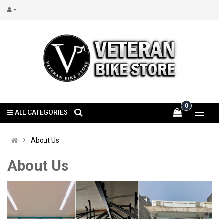
0
ALL CATEGORIES
About Us
About Us