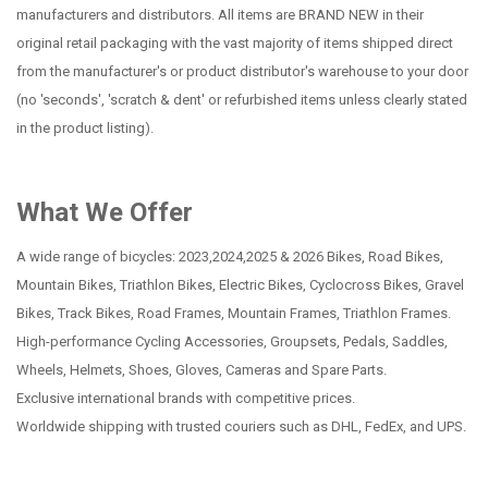
manufacturers and distributors. All items are BRAND NEW in their
original retail packaging with the vast majority of items shipped direct
from the manufacturer's or product distributor's warehouse to your door
(no 'seconds', 'scratch & dent' or refurbished items unless clearly stated
in the product listing).
What We Offer
A wide range of bicycles: 2023,2024,2025 & 2026 Bikes, Road Bikes,
Mountain Bikes, Triathlon Bikes, Electric Bikes, Cyclocross Bikes, Gravel
Bikes, Track Bikes, Road Frames, Mountain Frames, Triathlon Frames.
High-performance Cycling Accessories, Groupsets, Pedals, Saddles,
Wheels, Helmets, Shoes, Gloves, Cameras and Spare Parts.
Exclusive international brands with competitive prices.
Worldwide shipping with trusted couriers such as DHL, FedEx, and UPS.