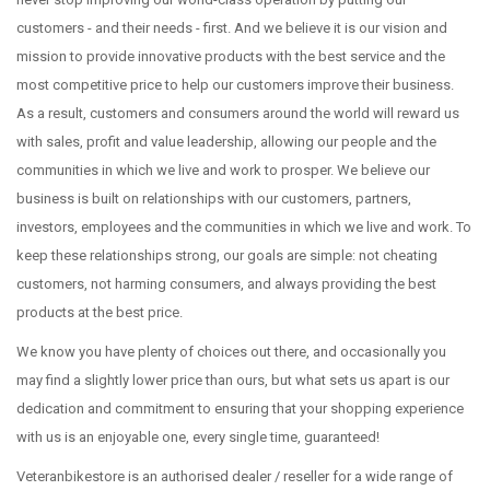
customers - and their needs - first. And we believe it is our vision and
mission to provide innovative products with the best service and the
most competitive price to help our customers improve their business.
As a result, customers and consumers around the world will reward us
with sales, profit and value leadership, allowing our people and the
communities in which we live and work to prosper. We believe our
business is built on relationships with our customers, partners,
investors, employees and the communities in which we live and work. To
keep these relationships strong, our goals are simple: not cheating
customers, not harming consumers, and always providing the best
products at the best price.
We know you have plenty of choices out there, and occasionally you
may find a slightly lower price than ours, but what sets us apart is our
dedication and commitment to ensuring that your shopping experience
with us is an enjoyable one, every single time, guaranteed!
Veteranbikestore is an authorised dealer / reseller for a wide range of