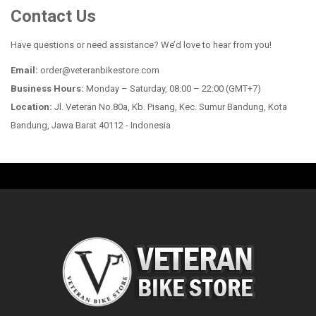
Contact Us
Have questions or need assistance? We’d love to hear from you!
Email:
order@veteranbikestore.com
Business Hours:
Monday – Saturday, 08:00 – 22:00 (GMT+7)
Location:
Jl. Veteran No.80a, Kb. Pisang, Kec. Sumur Bandung, Kota
Bandung, Jawa Barat 40112 - Indonesia