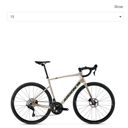
Show: