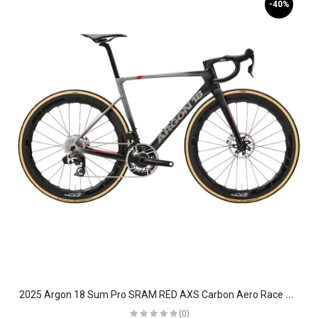
-40%
2
025 Argon 18 Sum Pro SRAM RED AXS Carbon Aero Race Road Bike
(0)