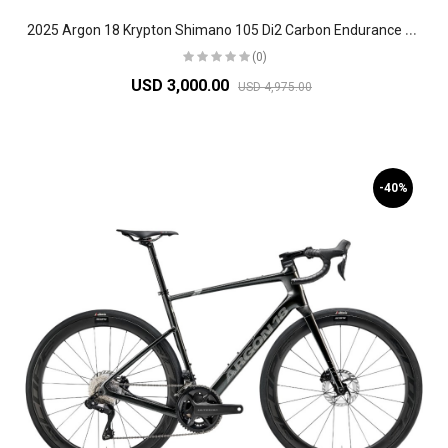
2
025 Argon 18 Krypton Shimano 105 Di2 Carbon Endurance Road Bike
(0)
USD 3,000.00
USD 4,975.00
-40%