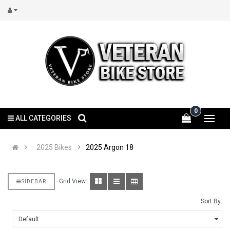
0
ALL CATEGORIES
2025 Bikes
2025 Argon 18
Grid View:
SIDEBAR
Sort By: