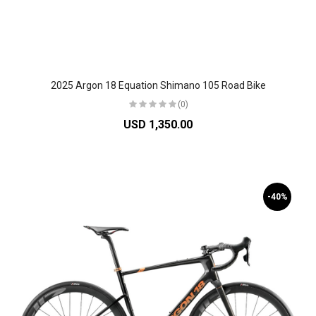
2025 Argon 18 Equation Shimano 105 Road Bike
(0)
USD 1,350.00
-40%