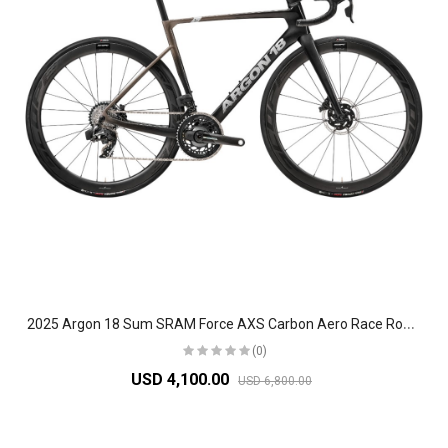
2
025 Argon 18 Sum SRAM Force AXS Carbon Aero Race Road Bike
(0)
USD 4,100.00
USD 6,800.00