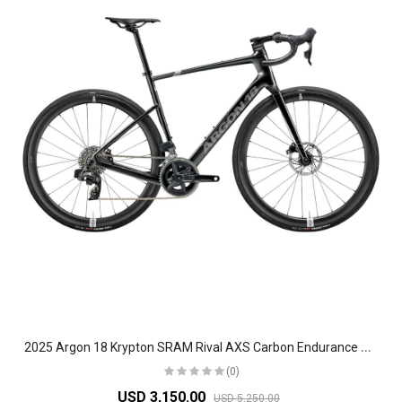
2
025 Argon 18 Krypton SRAM Rival AXS Carbon Endurance Road Bike
(0)
USD 3,150.00
USD 5,250.00