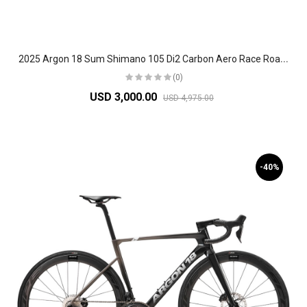
2
025 Argon 18 Sum Shimano 105 Di2 Carbon Aero Race Road Bike
(0)
USD 3,000.00
USD 4,975.00
-40%