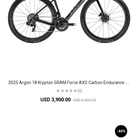
2
025 Argon 18 Krypton SRAM Force AXS Carbon Endurance Road Bike
(0)
USD 3,900.00
USD 6,500.00
-40%