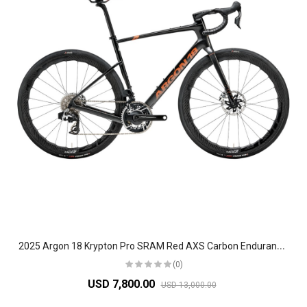
2
025 Argon 18 Krypton Pro SRAM Red AXS Carbon Endurance Road Bike
(0)
USD 7,800.00
USD 13,000.00