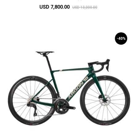
USD 7,800.00
USD 13,000.00
-40%