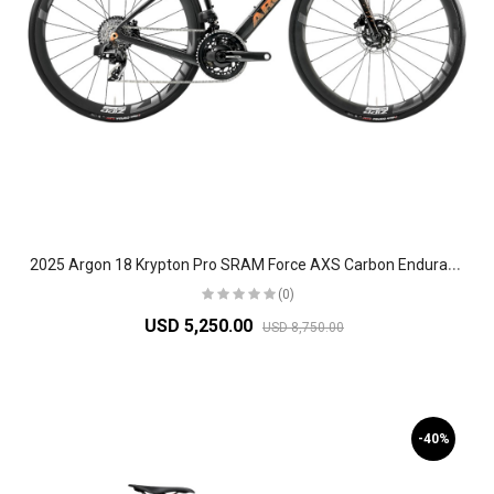
2
025 Argon 18 Krypton Pro SRAM Force AXS Carbon Endurance Road Bike
(0)
USD 5,250.00
USD 8,750.00
-40%