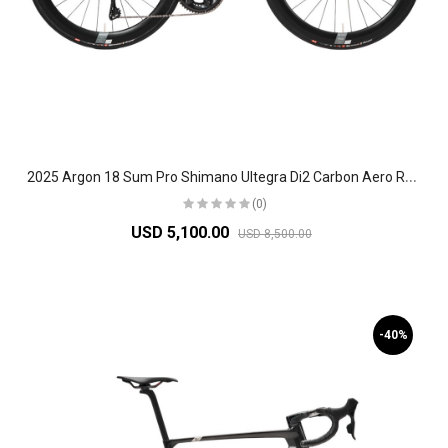
2
025 Argon 18 Sum Pro Shimano Ultegra Di2 Carbon Aero Race Road Bike
(0)
USD 5,100.00
USD 8,500.00
-40%