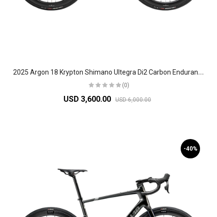
2
025 Argon 18 Krypton Shimano Ultegra Di2 Carbon Endurance Road Bike
(0)
USD 3,600.00
USD 6,000.00
-40%