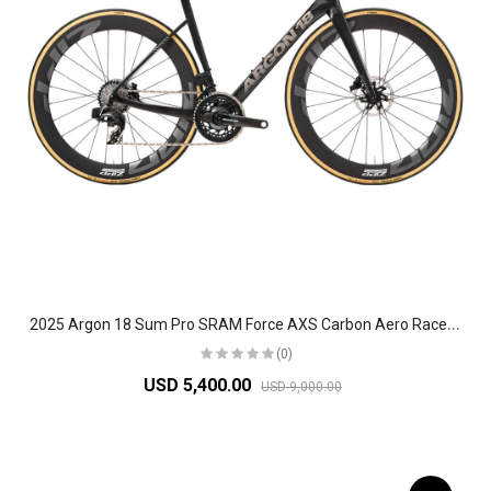
2
025 Argon 18 Sum Pro SRAM Force AXS Carbon Aero Race Road Bike
(0)
USD 5,400.00
USD 9,000.00