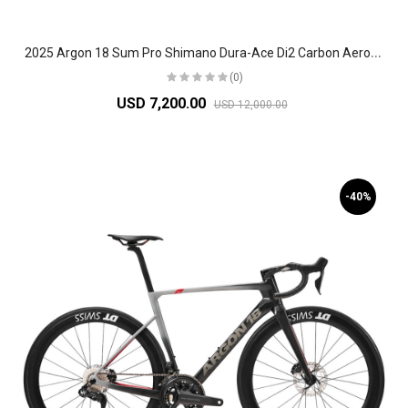
2
025 Argon 18 Sum Pro Shimano Dura-Ace Di2 Carbon Aero Race Road Bike
(0)
USD 7,200.00
USD 12,000.00
-40%