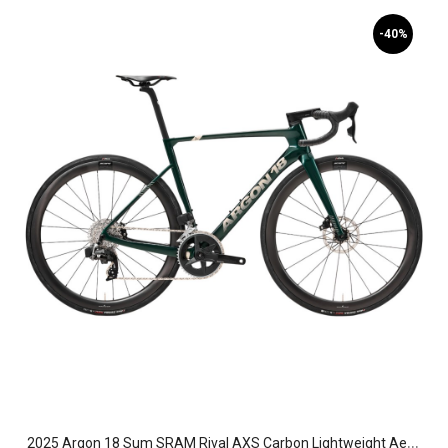
-40%
2
025 Argon 18 Sum SRAM Rival AXS Carbon Lightweight Aero Road Bike