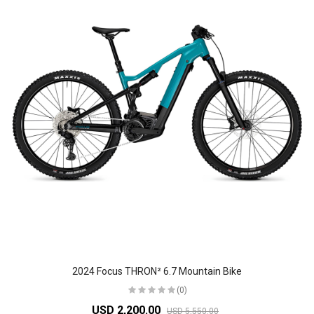
2024 Focus THRON² 6.7 Mountain Bike
(0)
USD 2,200.00
USD 5,550.00