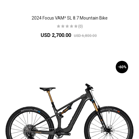
2024 Focus VAM² SL 8.7 Mountain Bike
(0)
USD 2,700.00
USD 6,800.00
-60%