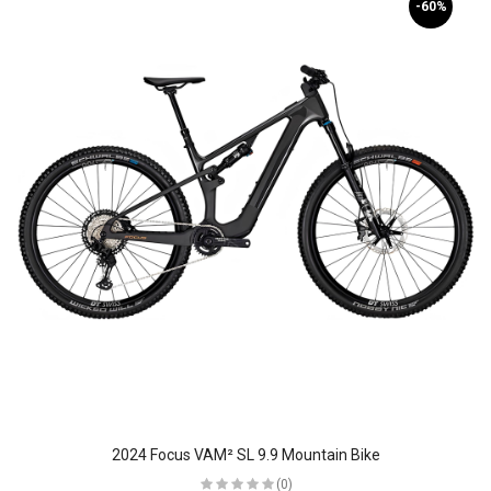
-60%
2024 Focus VAM² SL 9.9 Mountain Bike
(0)