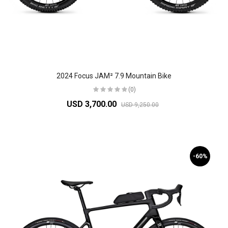
2024 Focus JAM² 7.9 Mountain Bike
(0)
USD 3,700.00
USD 9,250.00
-60%