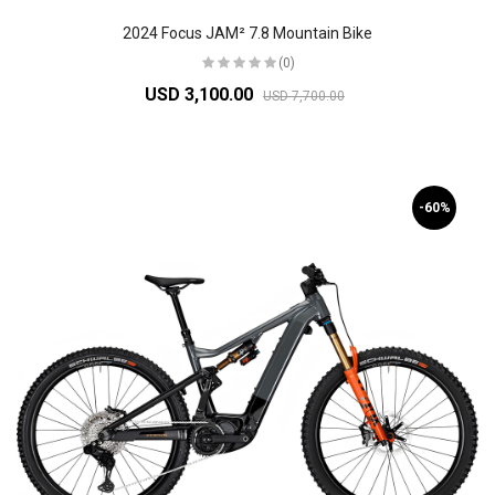
2024 Focus JAM² 7.8 Mountain Bike
(0)
USD 3,100.00
USD 7,700.00
-60%