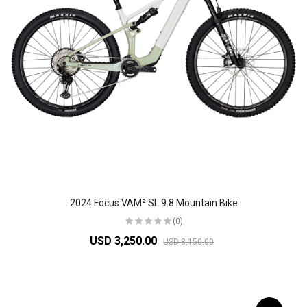
2024 Focus VAM² SL 9.8 Mountain Bike
(0)
USD 3,250.00
USD 8,150.00