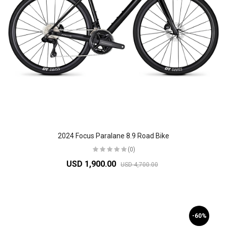
2024 Focus Paralane 8.9 Road Bike
(0)
USD 1,900.00
USD 4,700.00
-60%