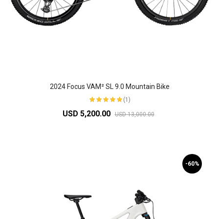
2024 Focus VAM² SL 9.0 Mountain Bike
(1)
USD 5,200.00
USD 13,000.00
-60%