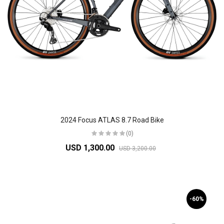
2024 Focus ATLAS 8.7 Road Bike
(0)
USD 1,300.00
USD 3,200.00
-60%