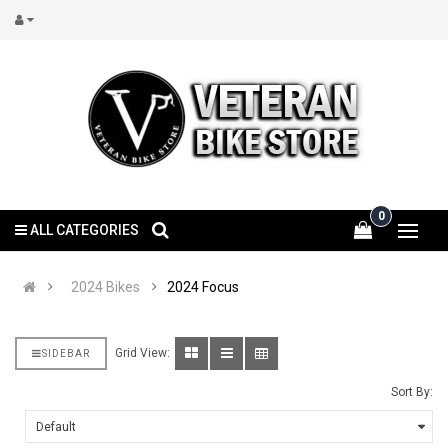
0
ALL CATEGORIES
2024 Bikes
2024 Focus
Grid View:
SIDEBAR
Sort By: