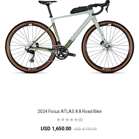
2024 Focus ATLAS 8.8 Road Bike
(0)
USD 1,650.00
USD 4,150.00