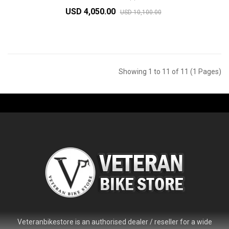
USD 4,050.00
USD 10,100.00
Showing 1 to 11 of 11 (1 Pages)
Veteranbikestore is an authorised dealer / reseller for a wide