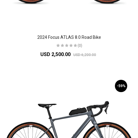
2024 Focus ATLAS 8.0 Road Bike
(0)
USD 2,500.00
USD 6,200.00
-59%