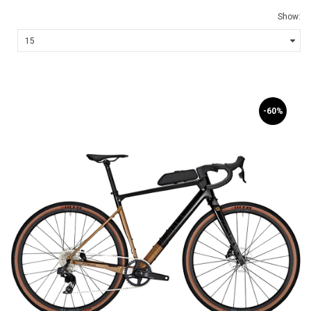
Show:
-60%