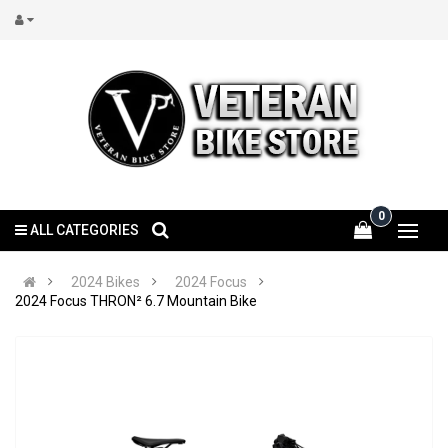
0
ALL CATEGORIES
2024 Bikes
2024 Focus
2024 Focus THRON² 6.7 Mountain Bike