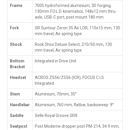
Frame
7005 hydroformed aluminium, 3D forging,
130mm F.O.L.D. kinematics, 148x12 mm thru-
axle, USB-C port, post mount 180 mm
Fork
SR Suntour Zeron 35 Air LOR, 110x15 mm, 130
mm travel, Air spring type
Shock
Rock Shox Deluxe Select, 210/50 mm, 130
mm travel, Air spring type
Bottom
Integrated in Drive Unit
Bracket
Headset
ACROS ZS56/ZS56 (ICR), FOCUS C.I.S.
Integrated
Stem
Aluminium, 70mm, 35°
Handlebar
Aluminium, 760 mm, flatbar, backsweep: 9°
Saddle
Selle Royal Groove SRX
Seatpost
Post Moderne dropper post PM-214, 34.9 mm,