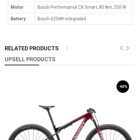
Motor
Bosch Performance CX Smart, 85 Nm, 250 W
Battery
Bosch 625Wh integrated
RELATED PRODUCTS
UPSELL PRODUCTS
-60%