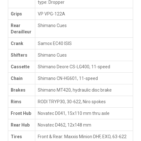
type: Dropper
Grips
VP VPG-122A
Rear
Shimano Cues
Derailleur
Crank
Samox EC40 ISIS
Shifters
Shimano Cues
Cassette
Shimano Deore CS-LG400, 11-speed
Chain
Shimano CN-HG601, 11-speed
Brakes
Shimano MT420, hydraulic disc brake
Rims
RODI TRYP30, 30-622, Niro spokes
Front Hub
Novatec D041, 15x110 mm thru axle
Rear Hub
Novatec D462, 12x148 mm
Tires
Front & Rear: Maxxis Minion DHF, EXO, 63-622