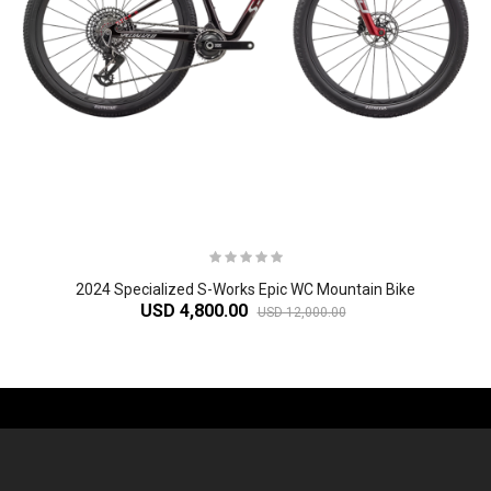
2024 Specialized S-Works Epic WC Mountain Bike
USD 4,800.00
USD 12,000.00
-61%