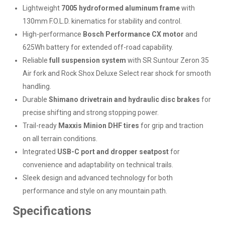
Lightweight
7005 hydroformed aluminum frame
with
130mm F.O.L.D. kinematics for stability and control.
High-performance
Bosch Performance CX motor
and
625Wh battery for extended off-road capability.
Reliable
full suspension system
with SR Suntour Zeron 35
Air fork and Rock Shox Deluxe Select rear shock for smooth
handling.
Durable
Shimano drivetrain and hydraulic disc brakes
for
precise shifting and strong stopping power.
Trail-ready
Maxxis Minion DHF tires
for grip and traction
on all terrain conditions.
Integrated
USB-C port and dropper seatpost
for
convenience and adaptability on technical trails.
Sleek design and advanced technology for both
performance and style on any mountain path.
Specifications