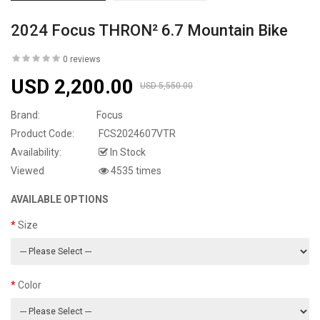
2024 Focus THRON² 6.7 Mountain Bike
0 reviews
USD 2,200.00
USD 5,550.00
Brand:
Focus
Product Code:
FCS2024607VTR
Availability:
In Stock
Viewed
4535 times
AVAILABLE OPTIONS
Size
Color