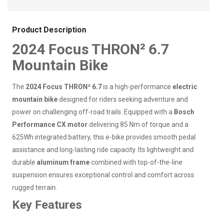
Product Description
2024 Focus THRON² 6.7
Mountain Bike
The
2024 Focus THRON² 6.7
is a high-performance
electric
mountain bike
designed for riders seeking adventure and
power on challenging off-road trails. Equipped with a
Bosch
Performance CX motor
delivering 85 Nm of torque and a
625Wh integrated battery, this e-bike provides smooth pedal
assistance and long-lasting ride capacity. Its lightweight and
durable
aluminum frame
combined with top-of-the-line
suspension ensures exceptional control and comfort across
rugged terrain.
Key Features