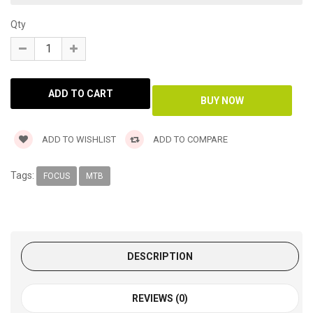
Qty
ADD TO WISHLIST
ADD TO COMPARE
Tags:
FOCUS
MTB
DESCRIPTION
REVIEWS (0)