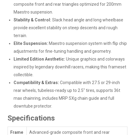
composite front and rear triangles optimized for 200mm
Maestro suspension.
Stability & Control:
Slack head angle and long wheelbase
provide excellent stability on steep descents and rough
terrain.
Elite Suspension:
Maestro suspension system with flip chip
adjustments for fine-tuning handling and geometry.
Limited Edition Aesthetic:
Unique graphics and colorways
inspired by legendary downhill racers, making this frameset
collectible.
Compatibility & Extras:
Compatible with 27.5 or 29-inch
rear wheels, tubeless-ready up to 2.5" tires, supports 36t
max chainring, includes MRP SXg chain guide and full
downtube protector.
Specifications
Frame
Advanced-grade composite front and rear