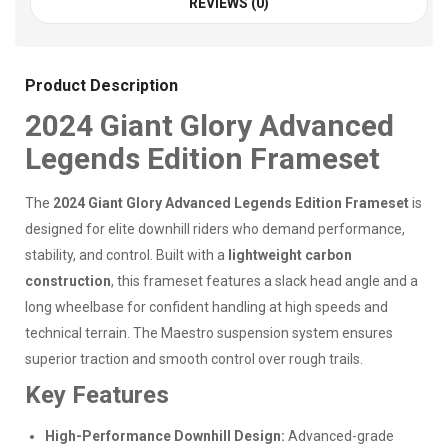
REVIEWS (0)
Product Description
2024 Giant Glory Advanced
Legends Edition Frameset
The
2024 Giant Glory Advanced Legends Edition Frameset
is
designed for elite downhill riders who demand performance,
stability, and control. Built with a
lightweight carbon
construction
, this frameset features a slack head angle and a
long wheelbase for confident handling at high speeds and
technical terrain. The Maestro suspension system ensures
superior traction and smooth control over rough trails.
Key Features
High-Performance Downhill Design:
Advanced-grade