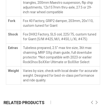
triangles, 200mm Maestro suspension, flip chip
adjustments, 12x157mm thru-axle, 27.5 or 29-
inch rear wheel compatible
Fork
Fox 40 Factory, GRIP2 damper, 203mm, 20x110,
custom tuned for Giant
Shock
Fox DHX2 Factory, SLS coil, 225/75, custom tuned
for Giant (S/M #425, M/L #450, L/XL #475)
Extras
Tubeless prepared, 2.5" max tire size, 36t max
chainring, MRP SXg chain guide, full downtube
protector. *Not compatible with 2023 or earlier
RockShox BoXXer Ultimate or BoXXer Select
Weight
Varies by size; check with local dealer for accurate
weight. Designed for best-in-class performance
and ride quality.
RELATED PRODUCTS