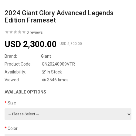
2024 Giant Glory Advanced Legends
Edition Frameset
0 reviews
USD 2,300.00
USD 5,800.00
Brand:
Giant
Product Code:
GN20240909VTR
Availability:
In Stock
Viewed
3546 times
AVAILABLE OPTIONS
Size
Color