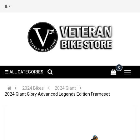
0
ALL CATEGORIES
2024 Bikes
2024 Giant
2024 Giant Glory Advanced Legends Edition Frameset