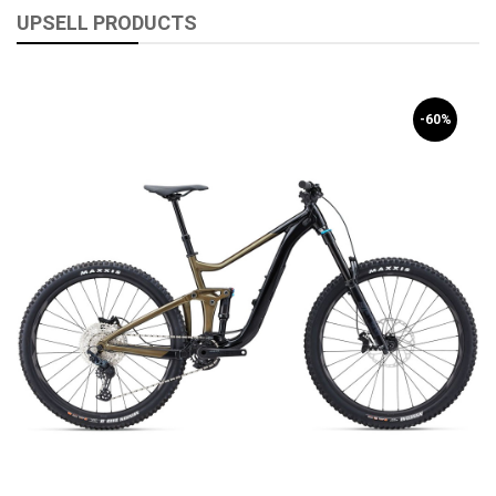
UPSELL PRODUCTS
-60%