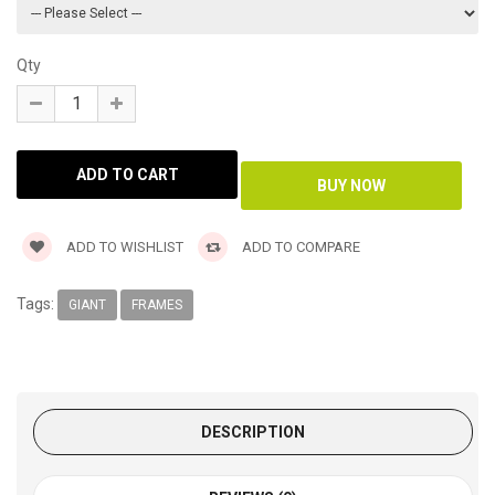
Qty
ADD TO WISHLIST
ADD TO COMPARE
Tags:
GIANT
FRAMES
DESCRIPTION