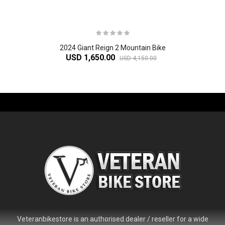
2024 Giant Reign 2 Mountain Bike
USD 1,650.00
USD 4,150.00
-61%
Veteranbikestore is an authorised dealer / reseller for a wide