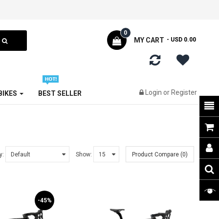
0
MY CART
- USD 0.00
Login
or
Register
 BIKES
BEST SELLER
y:
Show:
Product Compare (0)
-45%