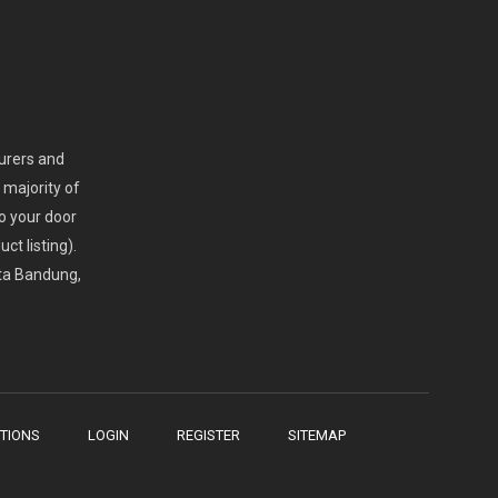
turers and
 majority of
o your door
ct listing).
ota Bandung,
TIONS
LOGIN
REGISTER
SITEMAP