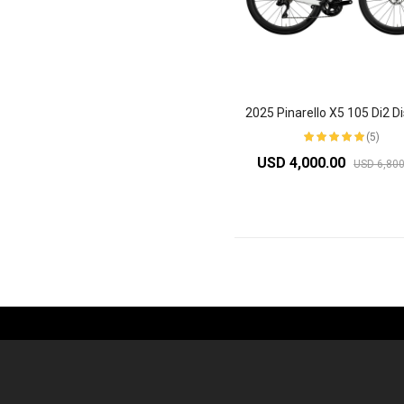
(5)
USD 4,000.00
USD 6,800