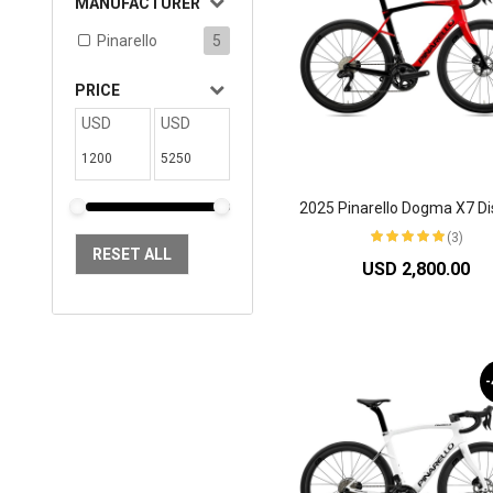
MANUFACTURER
Pinarello
5
PRICE
USD
USD
(3)
RESET ALL
USD 2,800.00