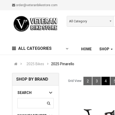
order@veteranbikestore.com
All Category
ALL CATEGORIES
HOME
SHOP
2025 Bikes
2025 Pinarello
SHOP BY BRAND
Grid View:
2
3
4
SEARCH