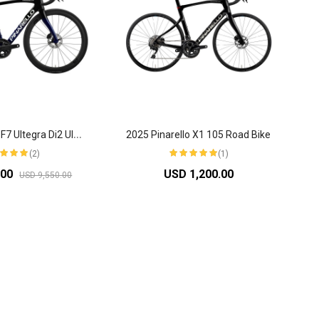
2
025 Pinarello F7 Ultegra Di2 Ultrafast Road Bike
2025 Pinarello X1 105 Road Bike
(2)
(1)
.00
USD 1,200.00
USD 9,550.00