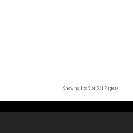
Showing 1 to 5 of 5 (1 Pages)