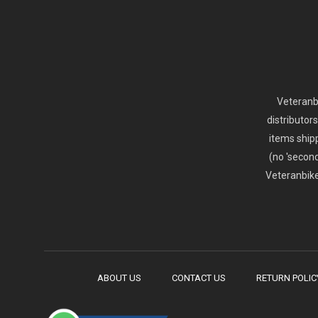
Veteranbi
distributor
items ship
(no 'second
Veteranbike
ABOUT US
CONTACT US
RETURN POLIC