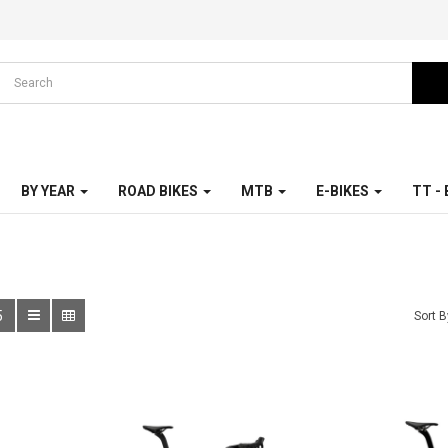
BY YEAR
ROAD BIKES
MTB
E-BIKES
TT -
5
Sort B