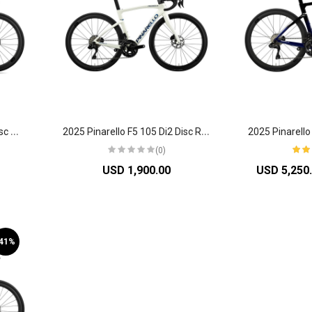
2
025 Pinarello Dogma X7 Disc Road Bike
2
025 Pinarello F5 105 Di2 Disc Road Bike
(0)
USD 1,900.00
USD 5,250
-41%