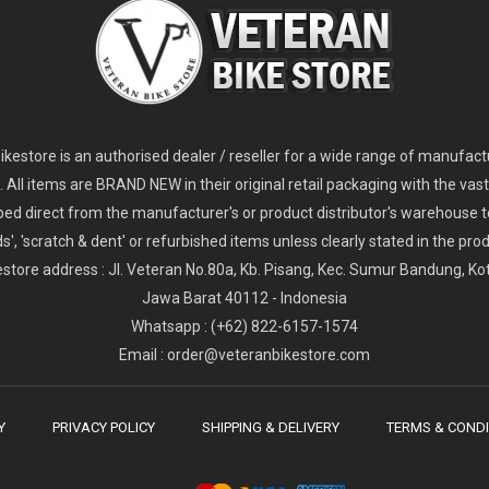
kestore is an authorised dealer / reseller for a wide range of manufac
s. All items are BRAND NEW in their original retail packaging with the vast
ped direct from the manufacturer's or product distributor's warehouse t
s', 'scratch & dent' or refurbished items unless clearly stated in the produ
store address : Jl. Veteran No.80a, Kb. Pisang, Kec. Sumur Bandung, K
Jawa Barat 40112 - Indonesia
Whatsapp : (+62) 822-6157-1574
Email : order@veteranbikestore.com
Y
PRIVACY POLICY
SHIPPING & DELIVERY
TERMS & CONDI