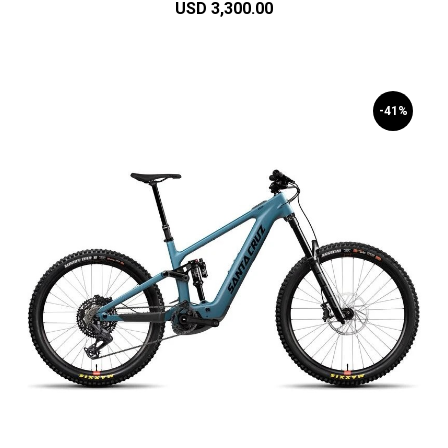
USD 3,300.00
-41%