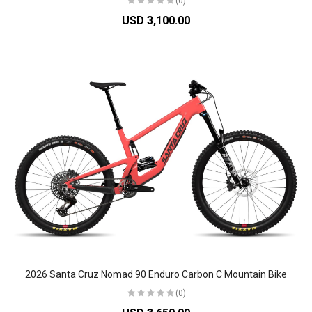
(0)
USD 3,100.00
2026 Santa Cruz Nomad 90 Enduro Carbon C Mountain Bike
(0)