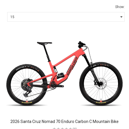
Show:
2026 Santa Cruz Nomad 70 Enduro Carbon C Mountain Bike