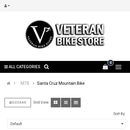
0
ALL CATEGORIES
MTB
Santa Cruz Mountain Bike
Grid View:
SIDEBAR
Sort By: