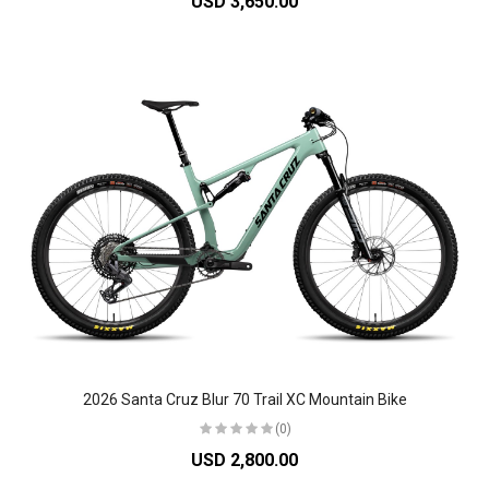
USD 3,650.00
2026 Santa Cruz Blur 70 Trail XC Mountain Bike
(0)
USD 2,800.00