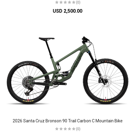
(0)
USD 2,500.00
2026 Santa Cruz Bronson 90 Trail Carbon C Mountain Bike
(0)