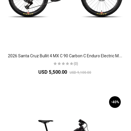
2
026 Santa Cruz Bullit 4 MX C 90 Carbon C Enduro Electric Mountain Bike
(0)
USD 5,500.00
USD 9,100.00
-40%