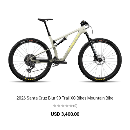
2026 Santa Cruz Blur 90 Trail XC Bikes Mountain Bike
(0)
USD 3,400.00