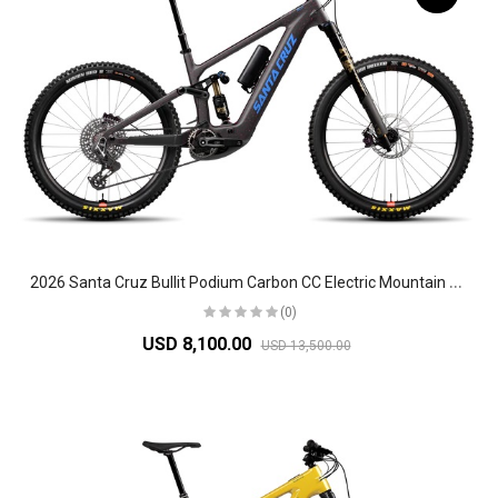
2
026 Santa Cruz Bullit Podium Carbon CC Electric Mountain Bike
(0)
USD 8,100.00
USD 13,500.00