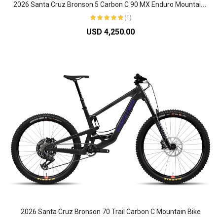
2
026 Santa Cruz Bronson 5 Carbon C 90 MX Enduro Mountain Bike
(1)
USD 4,250.00
2026 Santa Cruz Bronson 70 Trail Carbon C Mountain Bike