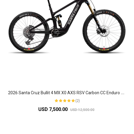
2
026 Santa Cruz Bullit 4 MX X0 AXS RSV Carbon CC Enduro Electric Mountain Bike
(2)
USD 7,500.00
USD 12,500.00