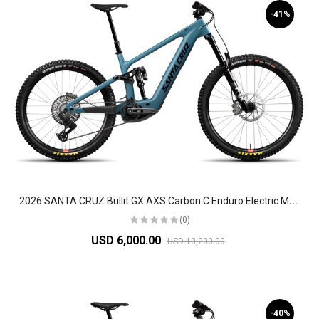
-41%
2
026 SANTA CRUZ Bullit GX AXS Carbon C Enduro Electric Mountain Bike
(0)
USD 6,000.00
USD 10,200.00
-40%