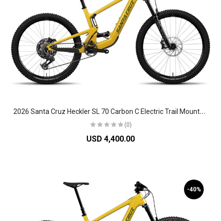
2
026 Santa Cruz Heckler SL 70 Carbon C Electric Trail Mountain Bike
(0)
USD 4,400.00
-40%