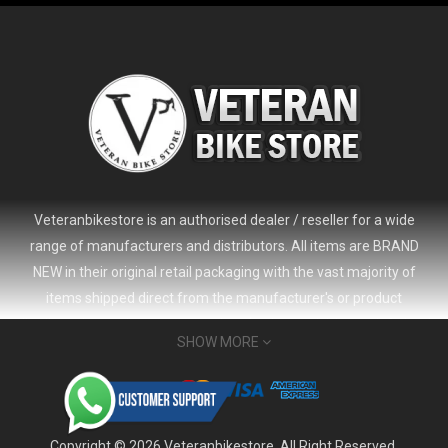
Veteranbikestore is an authorised dealer / reseller for a wide
range of manufacturers and distributors. All items are BRAND
NEW in their original retail packaging with the vast majority of
items shipped direct from the manufacturer's or product
distributor's warehouse to your door (no 'seconds', 'scratch & dent'
SHOW MORE
or refurbished items unless clearly stated in the product listing).
Veteranbikestore address : Jl. Veteran No.80a, Kb. Pisang, Kec.
Sumur Bandung, Kota Bandung, Jawa Barat 40112 - Indonesia
Whatsapp : (+62) 822-6157-1574
Copyright © 2026 Veteranbikestore. All Right Reserved.