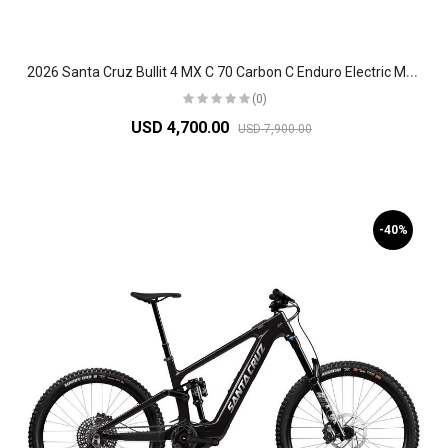
2
026 Santa Cruz Bullit 4 MX C 70 Carbon C Enduro Electric Mountain Bike
(0)
USD 4,700.00
USD 7,900.00
-40%