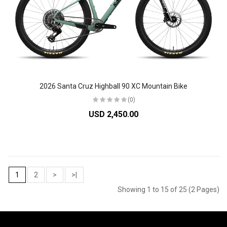
2026 Santa Cruz Highball 90 XC Mountain Bike
(0)
USD 2,450.00
1
2
>
>|
Showing 1 to 15 of 25 (2 Pages)