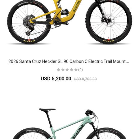
2
026 Santa Cruz Heckler SL 90 Carbon C Electric Trail Mountain Bike
(0)
USD 5,200.00
USD 8,700.00