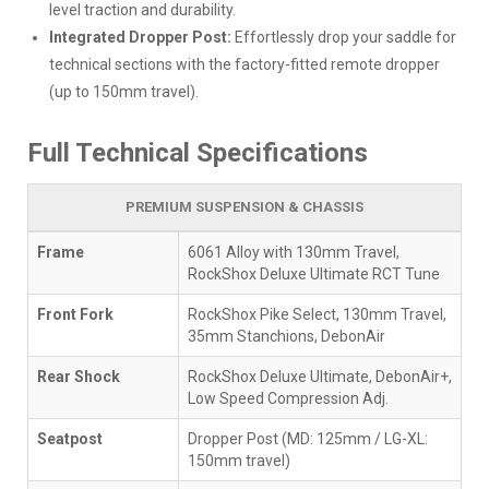
level traction and durability.
Integrated Dropper Post:
Effortlessly drop your saddle for
technical sections with the factory-fitted remote dropper
(up to 150mm travel).
Full Technical Specifications
PREMIUM SUSPENSION & CHASSIS
Frame
6061 Alloy with 130mm Travel,
RockShox Deluxe Ultimate RCT Tune
Front Fork
RockShox Pike Select, 130mm Travel,
35mm Stanchions, DebonAir
Rear Shock
RockShox Deluxe Ultimate, DebonAir+,
Low Speed Compression Adj.
Seatpost
Dropper Post (MD: 125mm / LG-XL:
150mm travel)