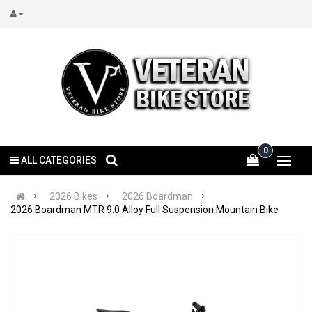
0
ALL CATEGORIES
2026 Bikes
2026 Boardman
2026 Boardman MTR 9.0 Alloy Full Suspension Mountain Bike