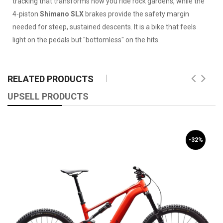
tracking that transforms how you ride rock gardens, while the
4-piston
Shimano SLX
brakes provide the safety margin
needed for steep, sustained descents. It is a bike that feels
light on the pedals but "bottomless" on the hits.
RELATED PRODUCTS
UPSELL PRODUCTS
-32%