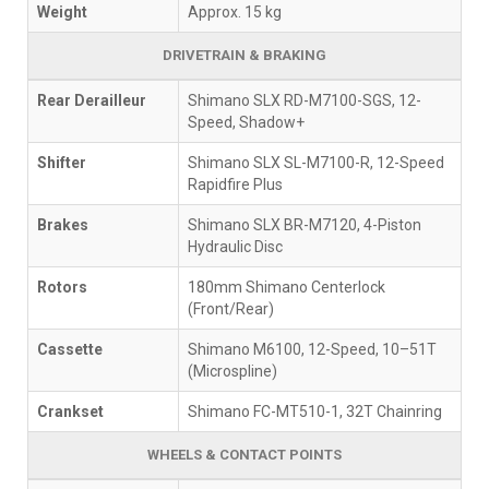
Weight
Approx. 15 kg
DRIVETRAIN & BRAKING
Rear Derailleur
Shimano SLX RD-M7100-SGS, 12-
Speed, Shadow+
Shifter
Shimano SLX SL-M7100-R, 12-Speed
Rapidfire Plus
Brakes
Shimano SLX BR-M7120, 4-Piston
Hydraulic Disc
Rotors
180mm Shimano Centerlock
(Front/Rear)
Cassette
Shimano M6100, 12-Speed, 10–51T
(Microspline)
Crankset
Shimano FC-MT510-1, 32T Chainring
WHEELS & CONTACT POINTS