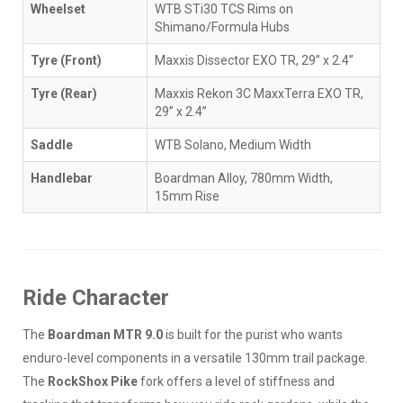
Wheelset
WTB STi30 TCS Rims on
Shimano/Formula Hubs
Tyre (Front)
Maxxis Dissector EXO TR, 29” x 2.4”
Tyre (Rear)
Maxxis Rekon 3C MaxxTerra EXO TR,
29” x 2.4”
Saddle
WTB Solano, Medium Width
Handlebar
Boardman Alloy, 780mm Width,
15mm Rise
Ride Character
The
Boardman MTR 9.0
is built for the purist who wants
enduro-level components in a versatile 130mm trail package.
The
RockShox Pike
fork offers a level of stiffness and