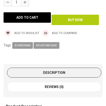
ADD TO WISHLIST
ADD TO COMPARE
Tags:
BOARDMAN
MOUNTAIN BIKE
DESCRIPTION
REVIEWS (0)