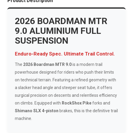
Product Description
2026 BOARDMAN MTR
9.0 ALUMINIUM FULL
SUSPENSION
Enduro-Ready Spec. Ultimate Trail Control.
The
2026 Boardman MTR 9.0
is a modern trail
powerhouse designed for riders who push their limits
on technical terrain. Featuring a refined geometry with
a slacker head angle and steeper seat tube, it offers
surgical precision on descents and relentless efficiency
on climbs. Equipped with
RockShox Pike
forks and
Shimano SLX 4-piston
brakes, this is the definitive trail
machine.