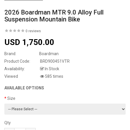
2026 Boardman MTR 9.0 Alloy Full
Suspension Mountain Bike
0 reviews
USD 1,750.00
Brand:
Boardman
Product Code:
BRD900451VTR
Availability:
In Stock
Viewed
585 times
AVAILABLE OPTIONS
Size
Qty