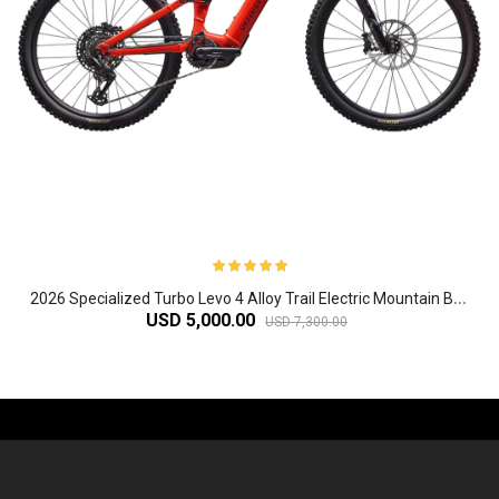
2
026 Specialized Turbo Levo 4 Alloy Trail Electric Mountain Bike
USD 5,000.00
USD 7,300.00
-61%