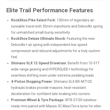
Elite Trail Performance Features
RockShox Pike Select Fork:
130mm of legendary air-
tuneable travel with 35mm stanchions and DebonAir spring
for unmatched small-bump sensitivity.
RockShox Deluxe Ultimate Shock:
Featuring the new
DebonAir+ air spring with independent low-speed
compression and rebound adjustments for a truly custom
feel.
Shimano SLX 12-Speed Drivetrain:
Benefit from 10-51T
wide-range gearing and HYPERGLIDE+ technology for
seamless shifting even under extreme pedaling loads.
4-Piston Stopping Power:
Shimano SLX BR-M7120
hydraulic brakes provide massive, heat-resistant
deceleration for confident late-braking into corners.
Premium Wheel & Tyre Package:
WTB STi30 tubeless-
ready rims paired with Maxxis 3C MaxxTerra tyres for elite-