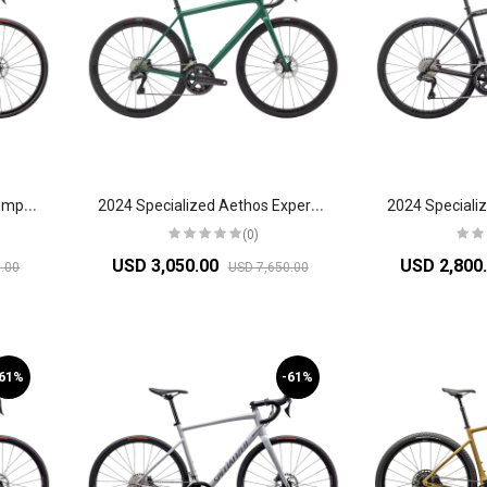
2
024 Specialized Aethos Comp Shimano 105 Di2 Road Bike
2
024 Specialized Aethos Expert Road Bike
(0)
USD 3,050.00
USD 2,800
.00
USD 7,650.00
-61%
-61%