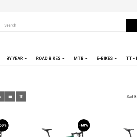
BY YEAR
ROAD BIKES
MTB
E-BIKES
TT -
5
Sort B
-60%
-60%