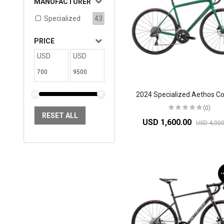
MANUFACTURER
Specialized
43
PRICE
USD
USD
(0)
RESET ALL
USD 1,600.00
USD 4,000