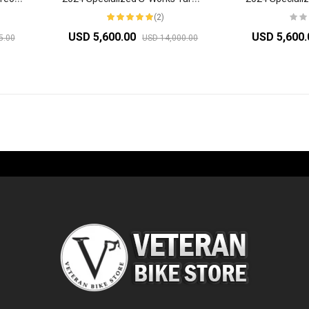
(2)
USD 5,600.00
USD 5,600
5.00
USD 14,000.00