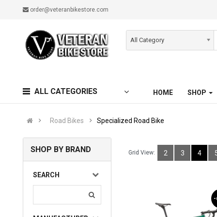
order@veteranbikestore.com
All Category
ALL CATEGORIES
HOME
SHOP
Road Bikes
Specialized Road Bike
SHOP BY BRAND
Grid View:
2
3
4
SEARCH