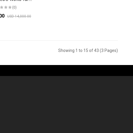
(0)
.00
USD 14,000.00
Showing 1 to 15 of 43 (3 Pages)