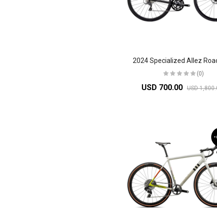
2024 Specialized Allez Roa
(0)
USD 700.00
USD 1,800.