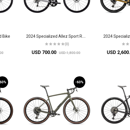
2
024 Specialized Allez Sport Road Bike
d Bike
(0)
USD 700.00
USD 2,600
00
USD 1,800.00
-60%
-60%