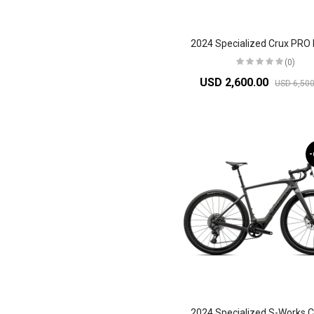
(0)
USD 2,600.00
USD 6,500