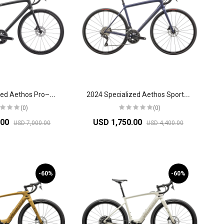
2
024 Specialized Aethos Pro–Shimano Ultegra Di2 Road Bike
2
024 Specialized Aethos Sport-Shimano 105 Road Bike
(0)
(0)
.00
USD 1,750.00
USD 7,000.00
USD 4,400.00
-60%
-60%