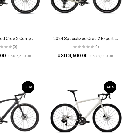
2
024 Specialized Creo 2 Comp Road Bike
2
024 Specialized Creo 2 Expert Road Bike
(0)
(0)
.00
USD 3,600.00
USD 6,500.00
USD 9,000.00
-50%
-60%