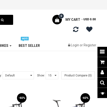
0
MY CART
- USD 0.00
Login
or
Register
 BIKES
BEST SELLER
y:
Show:
Product Compare (0)
-60%
-60%