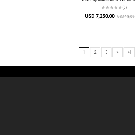
(0)
USD 7,250.00
USD 18,09
1
2
3
>
>|