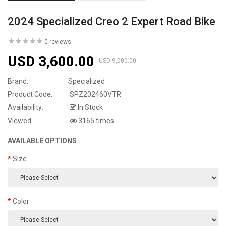
2024 Specialized Creo 2 Expert Road Bike
0 reviews
USD 3,600.00
USD 9,000.00
Brand:
Specialized
Product Code:
SPZ202460VTR
Availability:
In Stock
Viewed
3165 times
AVAILABLE OPTIONS
Size
Color