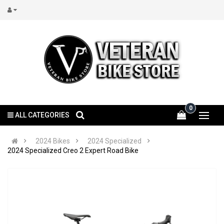
0
ALL CATEGORIES
2024 Bikes
2024 Specialized
2024 Specialized Creo 2 Expert Road Bike