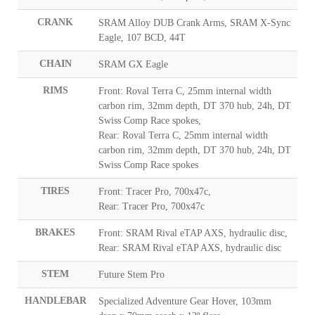
CRANK
SRAM Alloy DUB Crank Arms, SRAM X-Sync
Eagle, 107 BCD, 44T
CHAIN
SRAM GX Eagle
RIMS
Front: Roval Terra C, 25mm internal width
carbon rim, 32mm depth, DT 370 hub, 24h, DT
Swiss Comp Race spokes,
Rear: Roval Terra C, 25mm internal width
carbon rim, 32mm depth, DT 370 hub, 24h, DT
Swiss Comp Race spokes
TIRES
Front: Tracer Pro, 700x47c,
Rear: Tracer Pro, 700x47c
BRAKES
Front: SRAM Rival eTAP AXS, hydraulic disc,
Rear: SRAM Rival eTAP AXS, hydraulic disc
STEM
Future Stem Pro
HANDLEBAR
Specialized Adventure Gear Hover, 103mm