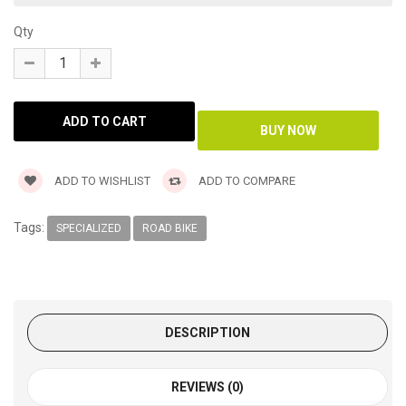
Qty
ADD TO WISHLIST
ADD TO COMPARE
Tags:
SPECIALIZED
ROAD BIKE
DESCRIPTION
REVIEWS (0)