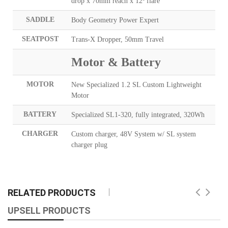
drop x 70mm reach x 12º flare
SADDLE
Body Geometry Power Expert
SEATPOST
Trans-X Dropper, 50mm Travel
Motor & Battery
MOTOR
New Specialized 1.2 SL Custom Lightweight
Motor
BATTERY
Specialized SL1-320, fully integrated, 320Wh
CHARGER
Custom charger, 48V System w/ SL system
charger plug
RELATED PRODUCTS
UPSELL PRODUCTS