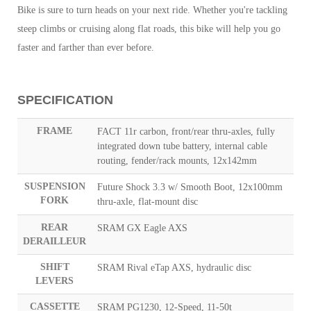
Bike is sure to turn heads on your next ride. Whether you're tackling
steep climbs or cruising along flat roads, this bike will help you go
faster and farther than ever before.
SPECIFICATION
FRAME
FACT 11r carbon, front/rear thru-axles, fully
integrated down tube battery, internal cable
routing, fender/rack mounts, 12x142mm
SUSPENSION
Future Shock 3.3 w/ Smooth Boot, 12x100mm
FORK
thru-axle, flat-mount disc
REAR
SRAM GX Eagle AXS
DERAILLEUR
SHIFT
SRAM Rival eTap AXS, hydraulic disc
LEVERS
CASSETTE
SRAM PG1230, 12-Speed, 11-50t