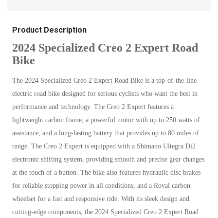
Product Description
2024 Specialized Creo 2 Expert Road
Bike
The 2024 Specialized Creo 2 Expert Road Bike is a top-of-the-line
electric road bike designed for serious cyclists who want the best in
performance and technology. The Creo 2 Expert features a
lightweight carbon frame, a powerful motor with up to 250 watts of
assistance, and a long-lasting battery that provides up to 80 miles of
range. The Creo 2 Expert is equipped with a Shimano Ultegra Di2
electronic shifting system, providing smooth and precise gear changes
at the touch of a button. The bike also features hydraulic disc brakes
for reliable stopping power in all conditions, and a Roval carbon
wheelset for a fast and responsive ride. With its sleek design and
cutting-edge components, the 2024 Specialized Creo 2 Expert Road