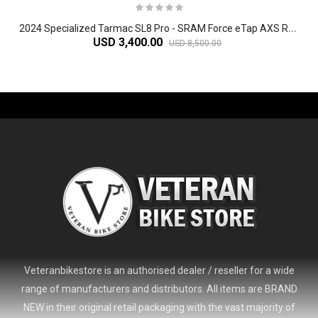
2
024 Specialized Tarmac SL8 Pro - SRAM Force eTap AXS Road Bike
USD 3,400.00
USD 8,500.00
-61%
Veteranbikestore is an authorised dealer / reseller for a wide
range of manufacturers and distributors. All items are BRAND
NEW in their original retail packaging with the vast majority of