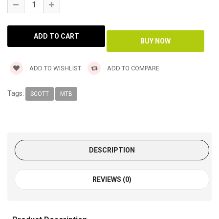
ADD TO WISHLIST
ADD TO COMPARE
Tags:
SCOTT
MTB
DESCRIPTION
REVIEWS (0)