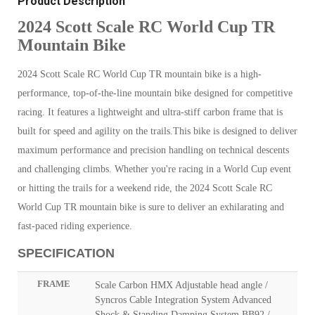
Product Description
2024 Scott Scale RC World Cup TR
Mountain Bike
2024 Scott Scale RC World Cup TR mountain bike is a high-
performance, top-of-the-line mountain bike designed for competitive
racing. It features a lightweight and ultra-stiff carbon frame that is
built for speed and agility on the trails.This bike is designed to deliver
maximum performance and precision handling on technical descents
and challenging climbs. Whether you're racing in a World Cup event
or hitting the trails for a weekend ride, the 2024 Scott Scale RC
World Cup TR mountain bike is sure to deliver an exhilarating and
fast-paced riding experience.
SPECIFICATION
FRAME
Scale Carbon HMX Adjustable head angle /
Syncros Cable Integration System Advanced
Shock & Standing Damping System BB92 /