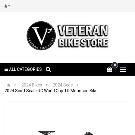
0
ALL CATEGORIES
2024 Bikes
2024 Scott
2024 Scott Scale RC World Cup TR Mountain Bike