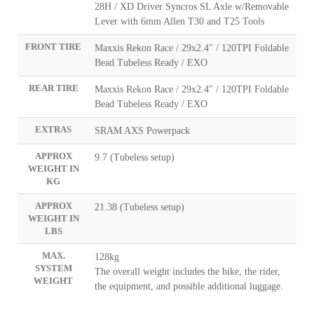
28H / XD Driver Syncros SL Axle w/Removable
Lever with 6mm Allen T30 and T25 Tools
FRONT TIRE
Maxxis Rekon Race / 29x2.4" / 120TPI Foldable
Bead Tubeless Ready / EXO
REAR TIRE
Maxxis Rekon Race / 29x2.4" / 120TPI Foldable
Bead Tubeless Ready / EXO
EXTRAS
SRAM AXS Powerpack
APPROX
9.7 (Tubeless setup)
WEIGHT IN
KG
APPROX
21.38 (Tubeless setup)
WEIGHT IN
LBS
MAX.
128kg
SYSTEM
The overall weight includes the bike, the rider,
WEIGHT
the equipment, and possible additional luggage.