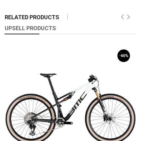
RELATED PRODUCTS
UPSELL PRODUCTS
-60%