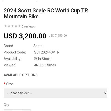
2024 Scott Scale RC World Cup TR
Mountain Bike
0 reviews
USD 3,200.00
USD 7,950.00
Brand:
Scott
Product Code:
SCT202440VTR
Availability:
In Stock
Viewed
3893 times
AVAILABLE OPTIONS
Size
Qty