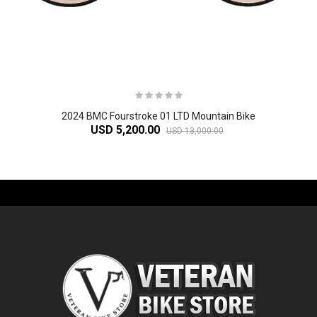
2024 BMC Fourstroke 01 LTD Mountain Bike
USD 5,200.00
USD 13,000.00
-61%