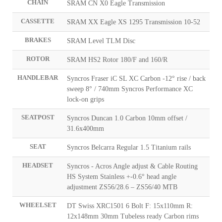
CHAIN
SRAM CN X0 Eagle Transmission
CASSETTE
SRAM XX Eagle XS 1295 Transmission 10-52
BRAKES
SRAM Level TLM Disc
ROTOR
SRAM HS2 Rotor 180/F and 160/R
HANDLEBAR
Syncros Fraser iC SL XC Carbon -12° rise / back
sweep 8° / 740mm Syncros Performance XC
lock-on grips
SEATPOST
Syncros Duncan 1.0 Carbon 10mm offset /
31.6x400mm
SEAT
Syncros Belcarra Regular 1.5 Titanium rails
HEADSET
Syncros - Acros Angle adjust & Cable Routing
HS System Stainless +-0.6° head angle
adjustment ZS56/28.6 – ZS56/40 MTB
WHEELSET
DT Swiss XRC1501 6 Bolt F: 15x110mm R:
12x148mm 30mm Tubeless ready Carbon rims