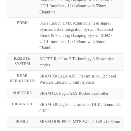
UDH Interface / 12x148mm with 55mm
Chainline
FORK
Scale Carbon HMX Adjustable head angle /
Syncros Cable Integration System Advanced
Shock & Standing Damping System BB92 /
UDH Interface / 12x148mm with 55mm
Chainline
REMOTE
SCOTT RideLoc 2 Technology 3 Suspension
SYSTEM
modes
REAR
SRAM X0 Eagle AXS Transmission 12 Speed
DERAILLEUR
Wireless Electronic Shift System
SHIFTERS
SRAM GX Eagle AXS Rocker Controller
CRANKSET
SRAM X0 Eagle Transmission DUB / 55mm CL
/ 32T
BB-SET
SRAM DUB PF 92 MTB Wide / shell 41x92mm