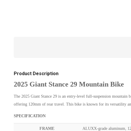
Product Description
2025 Giant Stance 29 Mountain Bike
The 2025 Giant Stance 29 is an entry-level full-suspension mountain 
offering 120mm of rear travel. This bike is known for its versatility a
SPECIFICATION
FRAME
ALUXX-grade aluminum, 125