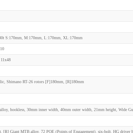
30t S:170mm, M:170mm, L:170mm, XL:170mm
x10
 11x48
ic, Shimano RT-26 rotors [F]180mm, [R]180mm
 alloy, hookless, 30mm inner width, 40mm outer width, 21mm height, Wide G
lt, [R] Giant MTB alloy, 72 POE (Points of Engagement), six-bolt, HG driver 