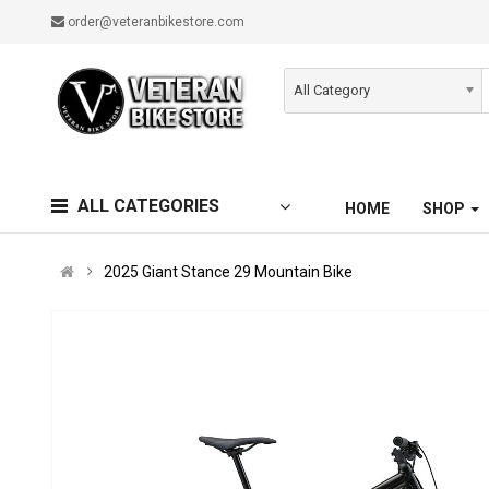
order@veteranbikestore.com
All Category
ALL CATEGORIES
HOME
SHOP
2025 Giant Stance 29 Mountain Bike