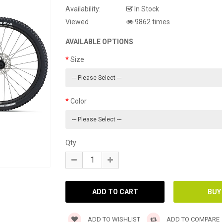
Availability:
In Stock
Viewed
9862 times
AVAILABLE OPTIONS
Size
Color
Qty
ADD TO WISHLIST
ADD TO COMPARE