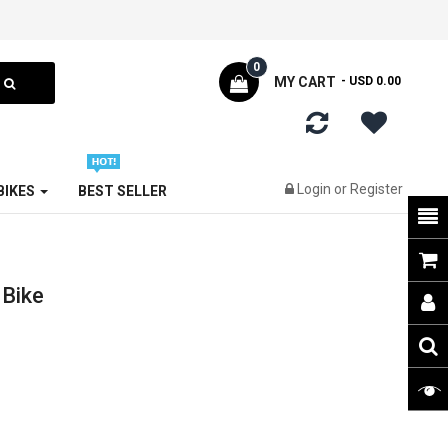
0
MY CART
- USD 0.00
Login
or
Register
 BIKES
BEST SELLER
 Bike