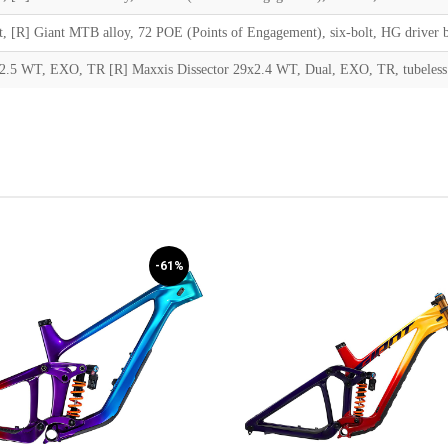
lt, [R] Giant MTB alloy, 72 POE (Points of Engagement), six-bolt, HG driver 
2.5 WT, EXO, TR [R] Maxxis Dissector 29x2.4 WT, Dual, EXO, TR, tubeless
-61%