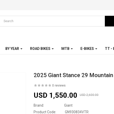
BY YEAR
ROAD BIKES
MTB
E-BIKES
TT -
2025 Giant Stance 29 Mountain
0 reviews
USD 1,550.00
USD 2,600.00
Brand:
Giant
Product Code:
GN930834VTR