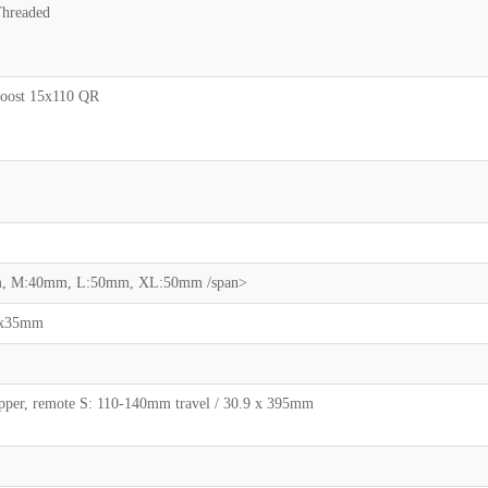
hreaded
oost 15x110 QR
mm, M:40mm, L:50mm, XL:50mm /span>
80x35mm
pper, remote S: 110-140mm travel / 30.9 x 395mm