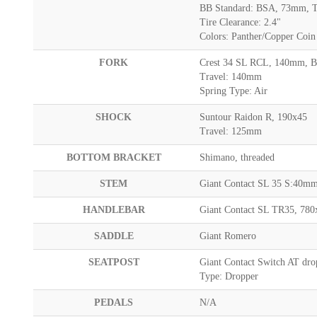
BB Standard: BSA, 73mm, T
Tire Clearance: 2.4"
Colors: Panther/Copper Coin
FORK
Crest 34 SL RCL, 140mm, B
Travel: 140mm
Spring Type: Air
SHOCK
Suntour Raidon R, 190x45
Travel: 125mm
BOTTOM BRACKET
Shimano, threaded
STEM
Giant Contact SL 35 S:40
HANDLEBAR
Giant Contact SL TR35, 7
SADDLE
Giant Romero
SEATPOST
Giant Contact Switch AT dro
Type: Dropper
PEDALS
N/A