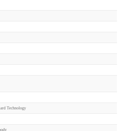
uard Technology
body