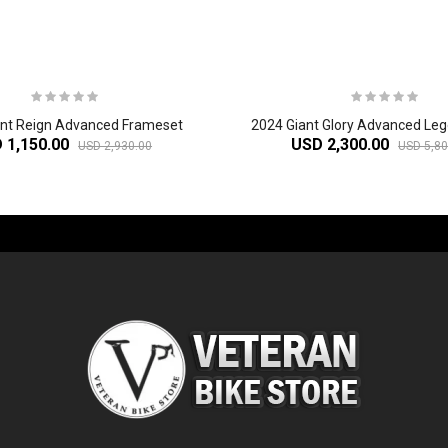
ant Reign Advanced Frameset
 1,150.00
USD 2,300.00
USD 2,930.00
USD 5,80
-60%
-61%
2
024 Giant Glory Advanced Legends Edition Frameset
2
024 Giant Propel Advanced Pro Frameset