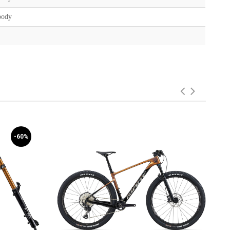
body
-60%