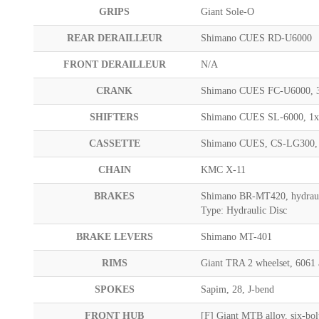
GRIPS
Giant Sole-O
REAR DERAILLEUR
Shimano CUES RD-U6000
FRONT DERAILLEUR
N/A
CRANK
Shimano CUES FC-U6000, 
SHIFTERS
Shimano CUES SL-6000, 1
CASSETTE
Shimano CUES, CS-LG300,
CHAIN
KMC X-11
BRAKES
Shimano BR-MT420, hydraul
Type: Hydraulic Disc
BRAKE LEVERS
Shimano MT-401
RIMS
Giant TRA 2 wheelset, 6061
SPOKES
Sapim, 28, J-bend
FRONT HUB
[F] Giant MTB alloy, six-bo