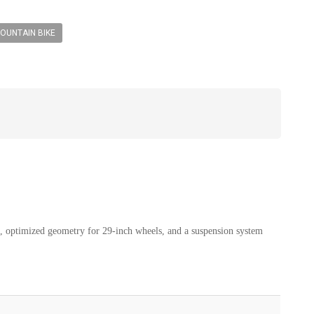
OUNTAIN BIKE
e, optimized geometry for 29-inch wheels, and a suspension system