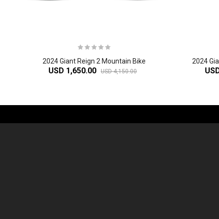
2024 Giant Reign 2 Mountain Bike
2024 Gi
USD 1,650.00
USD
USD 4,150.00
-61%
2
024 Giant Defy Advanced SL Frameset