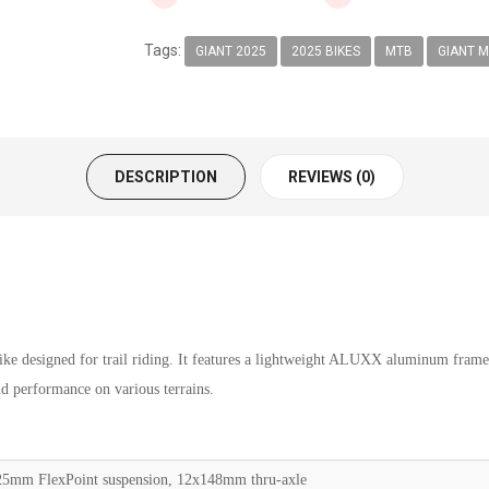
Tags:
GIANT 2025
2025 BIKES
MTB
GIANT M
DESCRIPTION
REVIEWS (0)
bike designed for trail riding. It features a lightweight ALUXX aluminum fram
nd performance on various terrains.
mm FlexPoint suspension, 12x148mm thru-axle