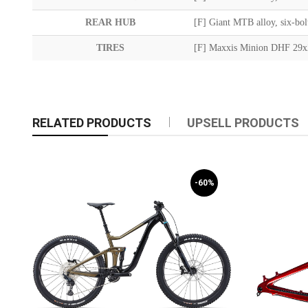
REAR HUB
[F] Giant MTB alloy, six-bo
TIRES
[F] Maxxis Minion DHF 29x
RELATED PRODUCTS
UPSELL PRODUCTS
-60%