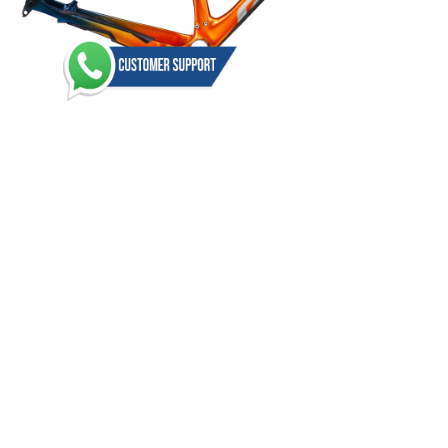
2025 Giant XTC Advanced SL 29 Frameset
(0)
USD 950.00
1
2
3
4
>
>|
Showing 1 to 15 of 48 (4 Pages)