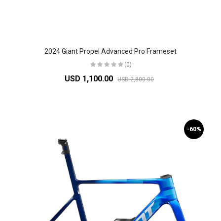
2024 Giant Propel Advanced Pro Frameset
(0)
USD 1,100.00
USD 2,800.00
-60%