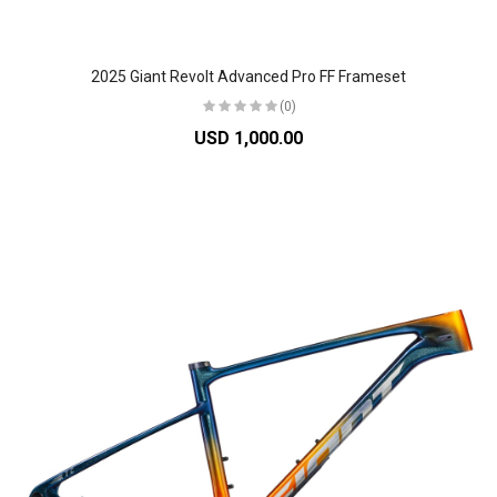
2025 Giant Revolt Advanced Pro FF Frameset
(0)
USD 1,000.00