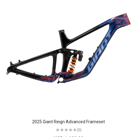
2025 Giant Reign Advanced Frameset
(0)