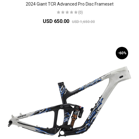
2024 Giant TCR Advanced Pro Disc Frameset
(0)
USD 650.00
USD 1,650.00
-60%