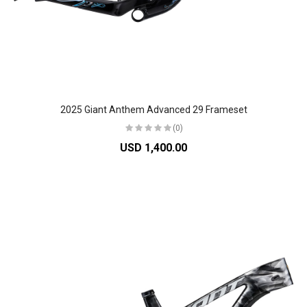
2025 Giant Anthem Advanced 29 Frameset
(0)
USD 1,400.00