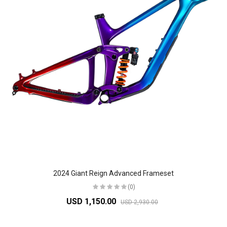
2024 Giant Reign Advanced Frameset
(0)
USD 1,150.00
USD 2,930.00