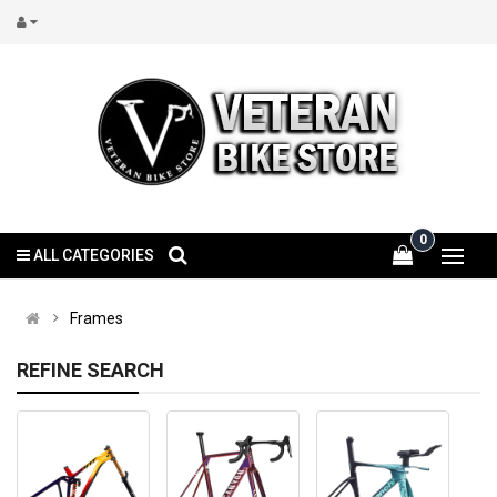
0
ALL CATEGORIES
Frames
REFINE SEARCH