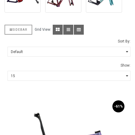
Grid View:
SIDEBAR
Sort By:
Show:
-61%