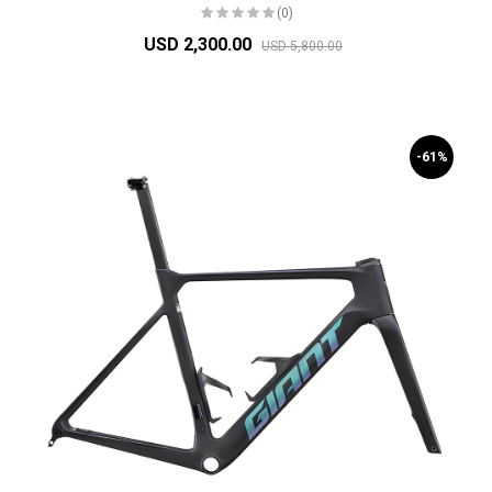
(0)
USD 2,300.00
USD 5,800.00
-61%