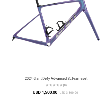
2024 Giant Defy Advanced SL Frameset
(0)
USD 1,500.00
USD 3,800.00