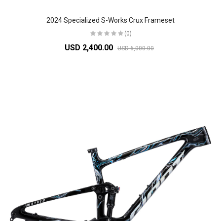
2024 Specialized S-Works Crux Frameset
(0)
USD 2,400.00
USD 6,000.00