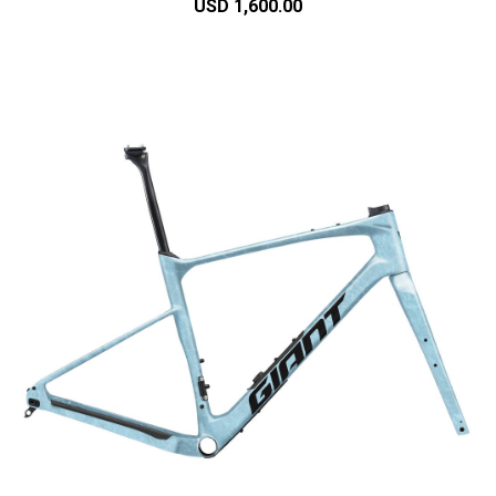
USD 1,600.00