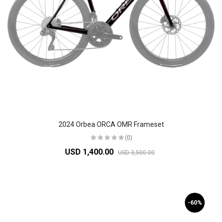
2024 Orbea ORCA OMR Frameset
(0)
USD 1,400.00
USD 3,500.00
-60%