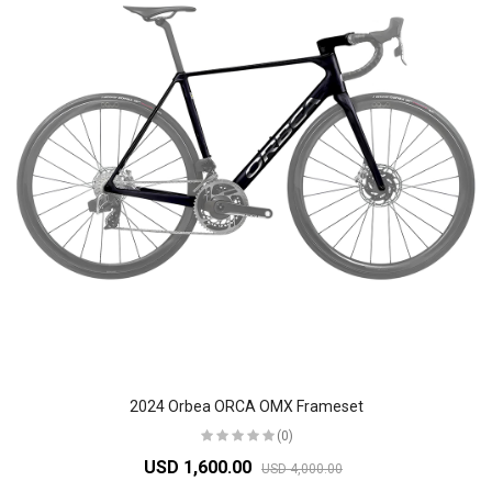
2024 Orbea ORCA OMX Frameset
(0)
USD 1,600.00
USD 4,000.00