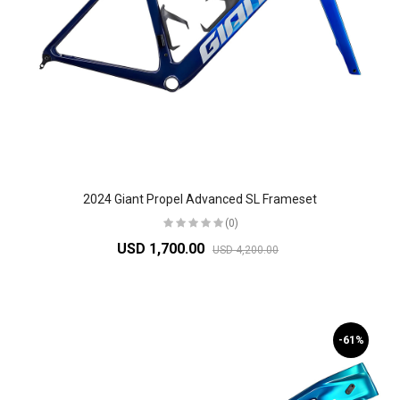
2024 Giant Propel Advanced SL Frameset
(0)
USD 1,700.00
USD 4,200.00
-61%