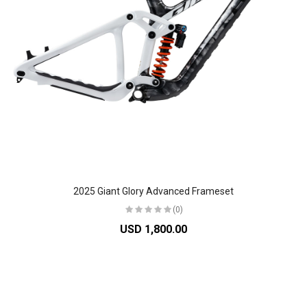
2025 Giant Glory Advanced Frameset
(0)
USD 1,800.00