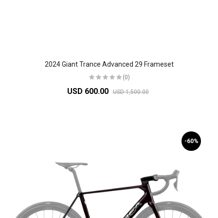
2024 Giant Trance Advanced 29 Frameset
(0)
USD 600.00
USD 1,500.00
-60%