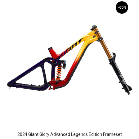
-60%
2024 Giant Glory Advanced Legends Edition Frameset