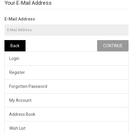
Your E-Mail Address
E-Mail Address
Back
Login
Register
Forgotten Password
My Account
Address Book
Wish List