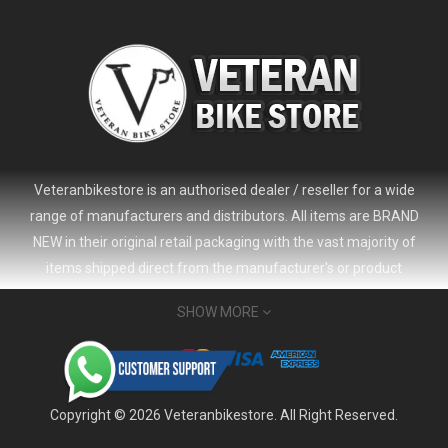
Veteranbikestore is an authorised dealer / reseller for a wide
range of manufacturers and distributors. All items are BRAND
NEW in their original retail packaging with the vast majority of
items shipped direct from the manufacturer's or product
distributor's warehouse to your door (no 'seconds', 'scratch & dent'
SHOW MORE
or refurbished items unless clearly stated in the product listing).
Veteranbikestore address : Jl. Veteran No.80a, Kb. Pisang, Kec.
Sumur Bandung, Kota Bandung, Jawa Barat 40112 - Indonesia
Whatsapp : (+62) 822-6157-1574
Copyright © 2026 Veteranbikestore. All Right Reserved.
Email : order@veteranbikestore.com