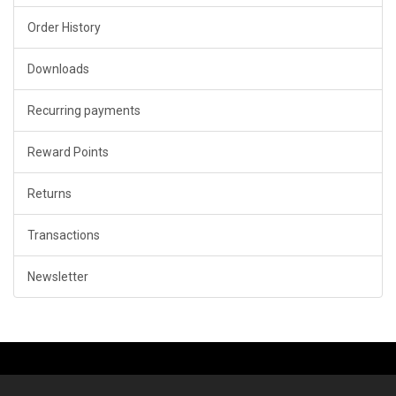
Order History
Downloads
Recurring payments
Reward Points
Returns
Transactions
Newsletter