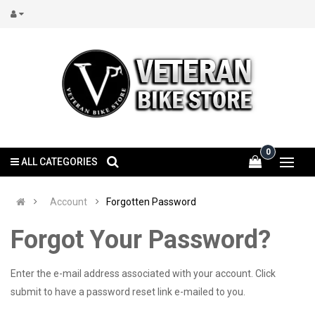
0
ALL CATEGORIES
Account
Forgotten Password
Forgot Your Password?
Enter the e-mail address associated with your account. Click
submit to have a password reset link e-mailed to you.