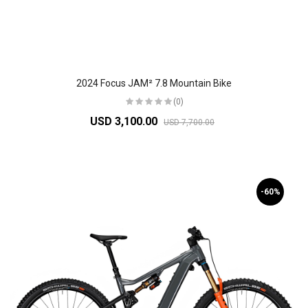
2024 Focus JAM² 7.8 Mountain Bike
(0)
USD 3,100.00
USD 7,700.00
-60%