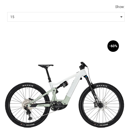
Show:
-60%