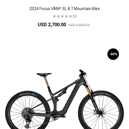
2024 Focus VAM² SL 8.7 Mountain Bike
(0)
USD 2,700.00
USD 6,800.00
-60%