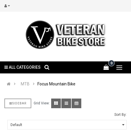
0
ALL CATEGORIES
MTB
Focus Mountain Bike
Grid View:
SIDEBAR
Sort By: