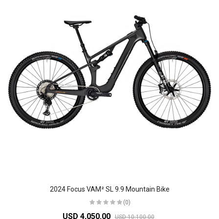
2024 Focus VAM² SL 9.9 Mountain Bike
(0)
USD 4,050.00
USD 10,100.00