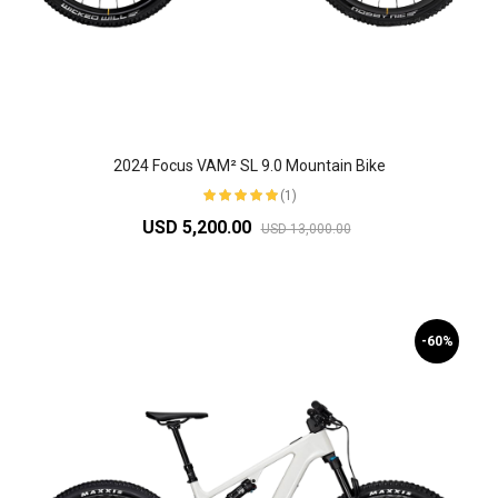
2024 Focus VAM² SL 9.0 Mountain Bike
(1)
USD 5,200.00
USD 13,000.00
-60%