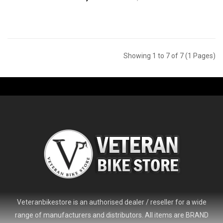
Showing 1 to 7 of 7 (1 Pages)
Veteranbikestore is an authorised dealer / reseller for a wide
range of manufacturers and distributors. All items are BRAND