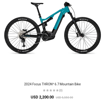
2024 Focus THRON² 6.7 Mountain Bike
(0)
USD 2,200.00
USD 5,550.00