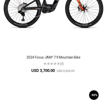
2024 Focus JAM² 7.9 Mountain Bike
(0)
USD 3,700.00
USD 9,250.00
-60%