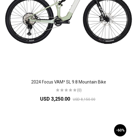
2024 Focus VAM² SL 9.8 Mountain Bike
(0)
USD 3,250.00
USD 8,150.00
-60%