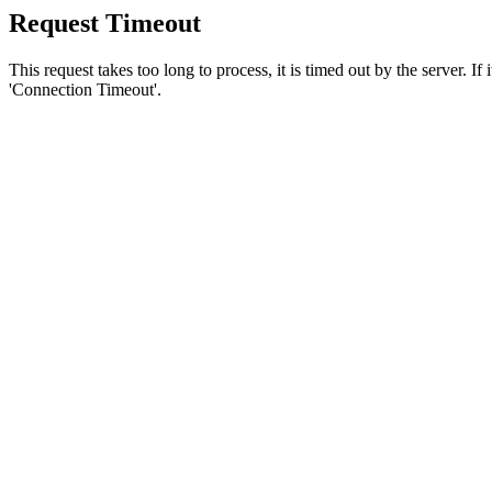
Request Timeout
This request takes too long to process, it is timed out by the server. If
'Connection Timeout'.