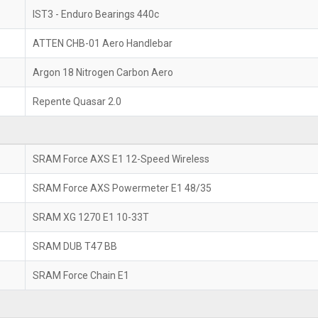
IST3 - Enduro Bearings 440c
ATTEN CHB-01 Aero Handlebar
Argon 18 Nitrogen Carbon Aero
Repente Quasar 2.0
SRAM Force AXS E1 12-Speed Wireless
SRAM Force AXS Powermeter E1 48/35
SRAM XG 1270 E1 10-33T
SRAM DUB T47 BB
SRAM Force Chain E1