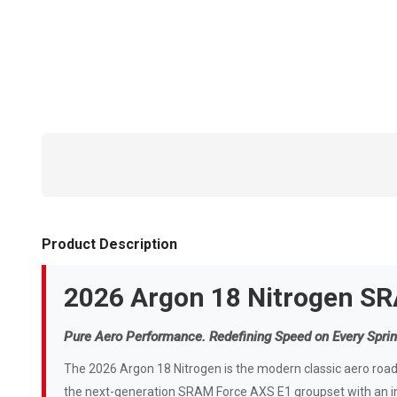
Product Description
2026 Argon 18 Nitrogen S
Pure Aero Performance. Redefining Speed on Every Sprin
The 2026 Argon 18 Nitrogen is the modern classic aero road b
the next-generation SRAM Force AXS E1 groupset with an in