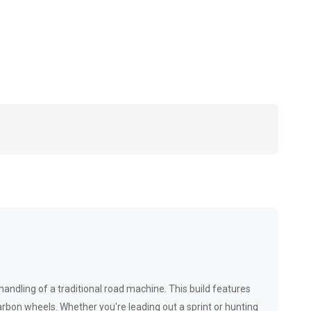
handling of a traditional road machine. This build features
bon wheels. Whether you're leading out a sprint or hunting