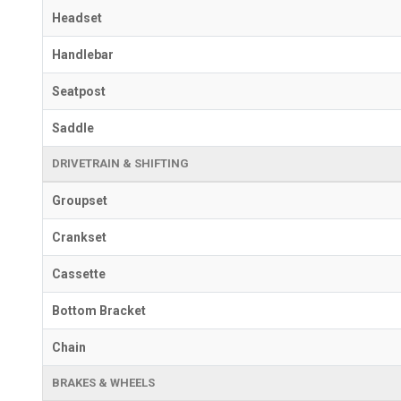
Headset
Handlebar
Seatpost
Saddle
DRIVETRAIN & SHIFTING
Groupset
Crankset
Cassette
Bottom Bracket
Chain
BRAKES & WHEELS