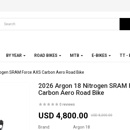
BY YEAR
ROAD BIKES
MTB
E-BIKES
TT -
rogen SRAM Force AXS Carbon Aero Road Bike
2026 Argon 18 Nitrogen SRAM 
Carbon Aero Road Bike
0 reviews
USD 4,800.00
USD 8,000.00
Brand:
Argon 18