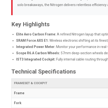
solo breakaways, the Nitrogen delivers relentless efficiency 
Key Highlights
Elite Aero Carbon Frame:
A refined Nitrogen layup that opt
SRAM Force AXS E1:
Wireless electronic shifting at its fin
Integrated Power Meter:
Monitor your performance in real-
Scope R6.A Carbon Wheels:
57mm deep-section wheels des
IST3 Integrated Cockpit:
Fully internal cable routing throu
Technical Specifications
FRAMESET & COCKPIT
Frame
Fork