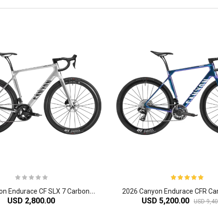
2
026 Canyon Endurace CF SLX 7 Carbon Endurance Road Bike
USD 2,800.00
USD 5,200.00
USD 9,40