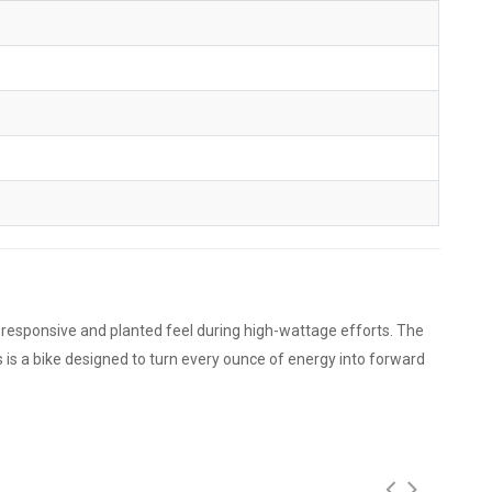
 a responsive and planted feel during high-wattage efforts. The
 is a bike designed to turn every ounce of energy into forward