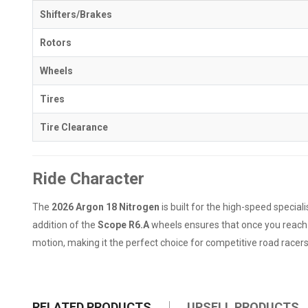
Shifters/Brakes
Rotors
Wheels
Tires
Tire Clearance
Ride Character
The
2026 Argon 18 Nitrogen
is built for the high-speed specia
addition of the
Scope R6.A
wheels ensures that once you reach r
motion, making it the perfect choice for competitive road racers
RELATED PRODUCTS
UPSELL PRODUCTS