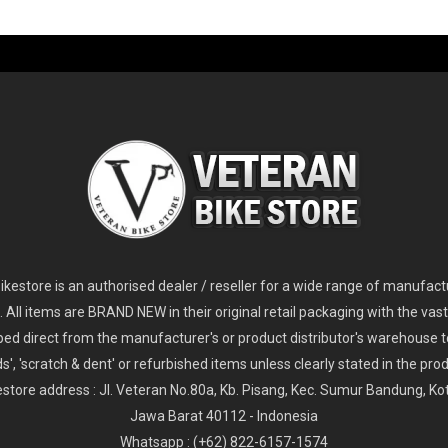
-60%
-61%
2
024 Giant Glory Advanced Legends Edition Frameset
2
024 Giant Propel Advanced Pro Frameset
USD 1,100.00
USD 1,70
D 5,800.00
USD 2,800.00
kestore is an authorised dealer / reseller for a wide range of manufac
s. All items are BRAND NEW in their original retail packaging with the vast
ped direct from the manufacturer's or product distributor's warehouse t
s', 'scratch & dent' or refurbished items unless clearly stated in the produ
store address : Jl. Veteran No.80a, Kb. Pisang, Kec. Sumur Bandung, K
Jawa Barat 40112 - Indonesia
Whatsapp : (+62) 822-6157-1574