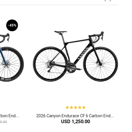
-45%
2
026 Canyon Endurace CFR Carbon Endurance Road Bike
2
026 Canyon Endurace CF 6 Carbon Endurance Road Bike
USD 1,250.00
0.00