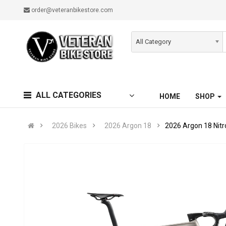
order@veteranbikestore.com
All Category
ALL CATEGORIES
HOME
SHOP
2026 Bikes
2026 Argon 18
2026 Argon 18 Nit