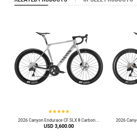
2
026 Canyon Endurace CF SLX 8 Carbon Endurance Road Bike
USD 3,600.00