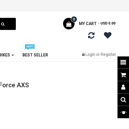
0
MY CART
- USD 0.00
Login
or
Register
 BIKES
BEST SELLER
Force AXS