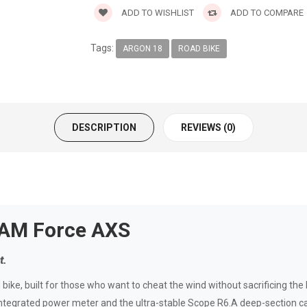
ADD TO WISHLIST
ADD TO COMPARE
Tags:
ARGON 18
ROAD BIKE
DESCRIPTION
REVIEWS (0)
RAM Force AXS
t.
ike, built for those who want to cheat the wind without sacrificing the 
tegrated power meter and the ultra-stable Scope R6.A deep-section car