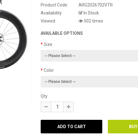
Product Code:
ARG2026702VTR
Availability:
In Stock
Viewed
502 times
AVAILABLE OPTIONS
Size
Color
Qty