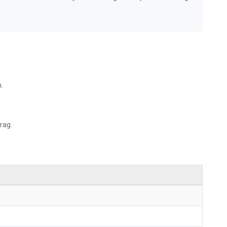
.
rag.