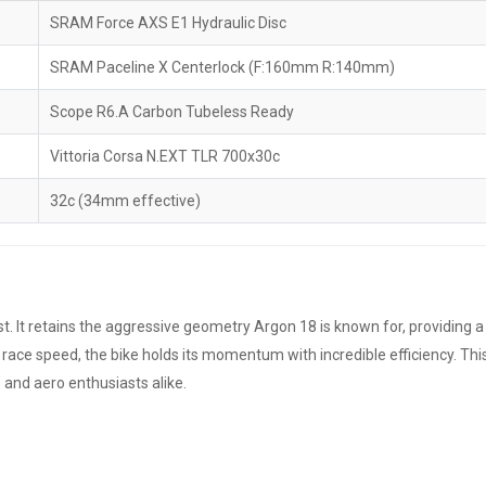
SRAM Force AXS E1 Hydraulic Disc
SRAM Paceline X Centerlock (F:160mm R:140mm)
Scope R6.A Carbon Tubeless Ready
Vittoria Corsa N.EXT TLR 700x30c
32c (34mm effective)
list. It retains the aggressive geometry Argon 18 is known for, providing
ace speed, the bike holds its momentum with incredible efficiency. This
 and aero enthusiasts alike.