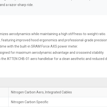
and a razor-sharp ride.
imizes aerodynamics while maintaining a high stiffness-to-weight ratio.
est, featuring improved hood ergonomics and professional-grade precision
time with the built-in SRAM Force AXS power meter.
igned for maximum aerodynamic advantage and crosswind stability.
gh the ATTEN CHB-01 aero handlebar for a clean aesthetic and reduced d
Nitrogen Carbon Aero, Integrated Cables
Nitrogen Carbon Specific