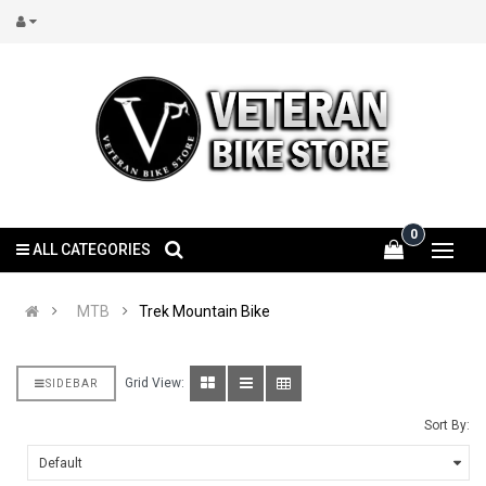
0
ALL CATEGORIES
MTB
Trek Mountain Bike
Grid View:
SIDEBAR
Sort By: