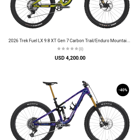
2
026 Trek Fuel LX 9.8 XT Gen 7 Carbon Trail/Enduro Mountain Bike
(0)
USD 4,200.00
-40%