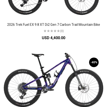
2026 Trek Fuel EX 9.8 XT Di2 Gen 7 Carbon Trail Mountain Bike
(0)
USD 4,400.00
-40%