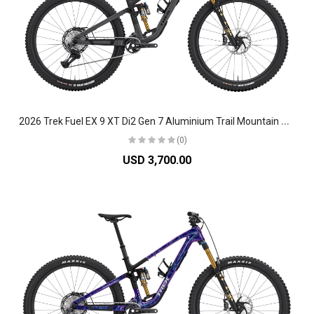
2
026 Trek Fuel EX 9 XT Di2 Gen 7 Aluminium Trail Mountain Bike
(0)
USD 3,700.00