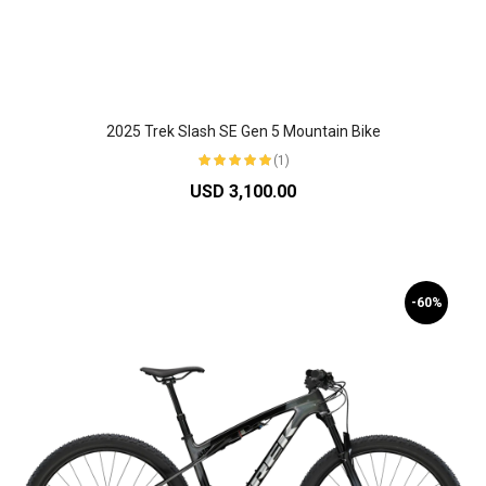
2025 Trek Slash SE Gen 5 Mountain Bike
(1)
USD 3,100.00
-60%