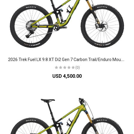
2
026 Trek Fuel LX 9.8 XT Di2 Gen 7 Carbon Trail/Enduro Mountain Bike
(0)
USD 4,500.00