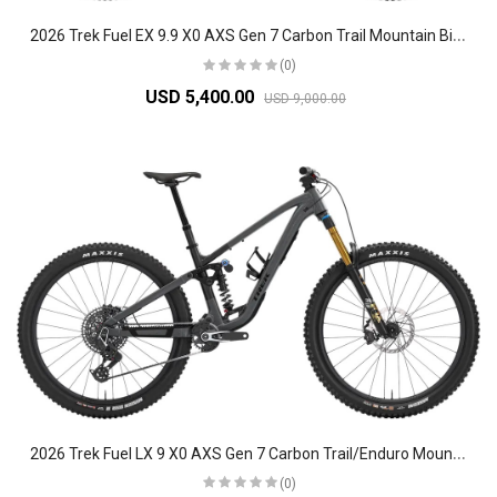
2
026 Trek Fuel EX 9.9 X0 AXS Gen 7 Carbon Trail Mountain Bike
(0)
USD 5,400.00
USD 9,000.00
2
026 Trek Fuel LX 9 X0 AXS Gen 7 Carbon Trail/Enduro Mountain Bike
(0)