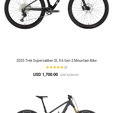
2025 Trek Supercaliber SL 9.6 Gen 2 Mountain Bike
(3)
USD 1,700.00
USD 4,300.00