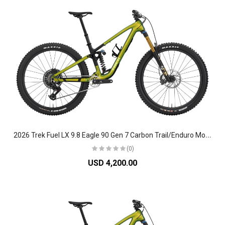
2
026 Trek Fuel LX 9.8 Eagle 90 Gen 7 Carbon Trail/Enduro Mountain Bike
(0)
USD 4,200.00