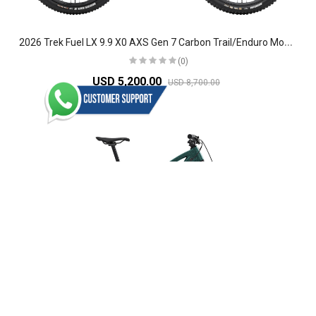
2
026 Trek Fuel LX 9.9 X0 AXS Gen 7 Carbon Trail/Enduro Mountain Bike
(0)
USD 5,200.00
USD 8,700.00
2
026 Trek Fuel MX 9 XT Di2 Gen 7 Aluminium Trail Mountain Bike