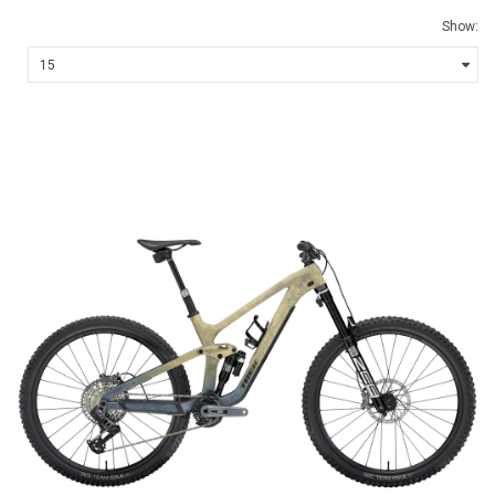
Show: