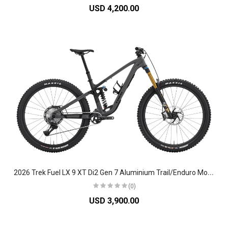
USD 4,200.00
2
026 Trek Fuel LX 9 XT Di2 Gen 7 Aluminium Trail/Enduro Mountain Bike
(0)
USD 3,900.00