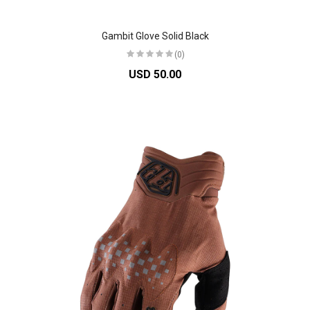
Gambit Glove Solid Black
(0)
USD 50.00