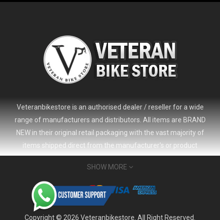
Veteranbikestore is an authorised dealer / reseller for a wide
range of manufacturers and distributors. All items are BRAND
NEW in their original retail packaging with the vast majority of
items shipped direct from the manufacturer's or product
distributor's warehouse to your door (no 'seconds', 'scratch & dent'
SHOW MORE
or refurbished items unless clearly stated in the product listing).
Veteranbikestore address : Jl. Veteran No.80a, Kb. Pisang, Kec.
Sumur Bandung, Kota Bandung, Jawa Barat 40112 - Indonesia
Whatsapp : (+62) 822-6157-1574
Copyright © 2026 Veteranbikestore. All Right Reserved.