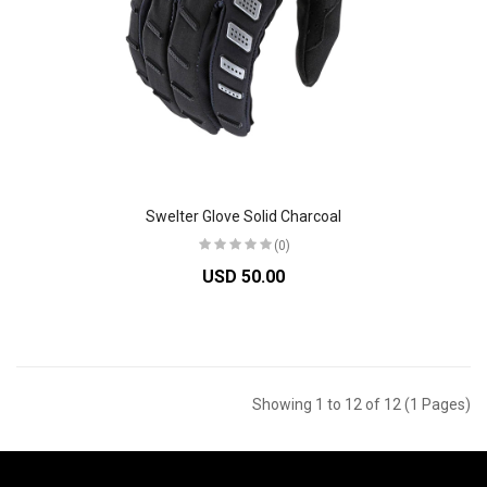
Swelter Glove Solid Charcoal
(0)
USD 50.00
Showing 1 to 12 of 12 (1 Pages)