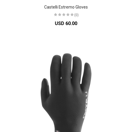
Castelli Estremo Gloves
(0)
USD 60.00