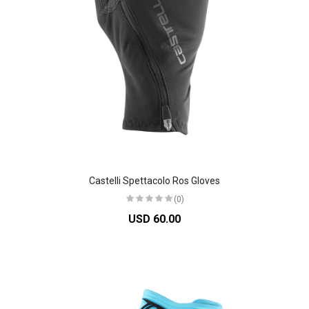
Castelli Spettacolo Ros Gloves
(0)
USD 60.00