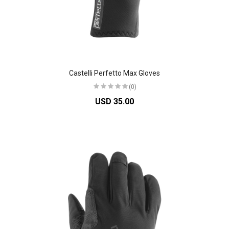
Castelli Perfetto Max Gloves
(0)
USD 35.00