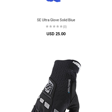
SE Ultra Glove Solid Blue
(0)
USD 25.00