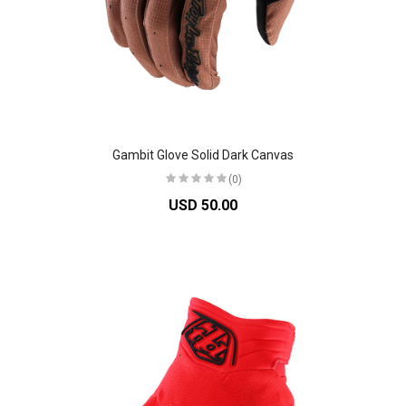
Gambit Glove Solid Dark Canvas
(0)
USD 50.00