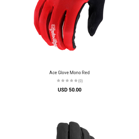
Ace Glove Mono Red
(0)
USD 50.00