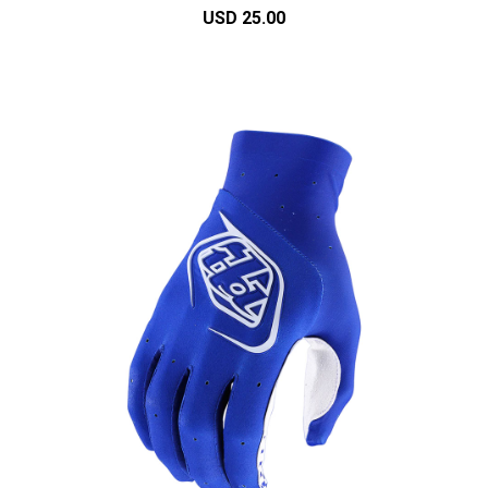
USD 25.00