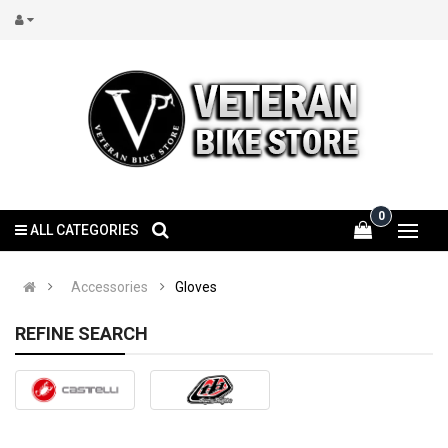
0
ALL CATEGORIES
Accessories
Gloves
REFINE SEARCH