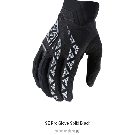
SE Pro Glove Solid Black
(0)