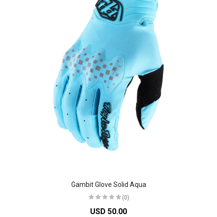
Gambit Glove Solid Aqua
(0)
USD 50.00