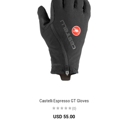
Castelli Espresso GT Gloves
(0)
USD 55.00