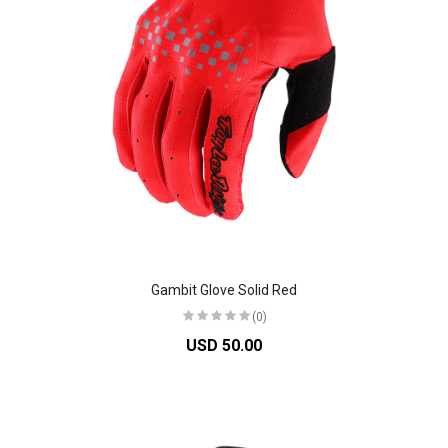
Gambit Glove Solid Red
(0)
USD 50.00