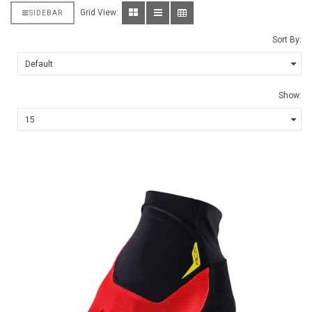
Grid View:
SIDEBAR
Sort By:
Show: