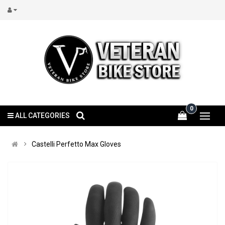
0
ALL CATEGORIES
Castelli Perfetto Max Gloves