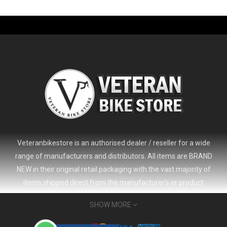
-61%
Veteranbikestore is an authorised dealer / reseller for a wide
range of manufacturers and distributors. All items are BRAND
NEW in their original retail packaging with the vast majority of
items shipped direct from the manufacturer's or product
distributor's warehouse to your door (no 'seconds', 'scratch & dent'
SHOW MORE
or refurbished items unless clearly stated in the product listing).
Veteranbikestore address : Jl. Veteran No.80a, Kb. Pisang, Kec.
2024 Giant Defy Advanced SL Frameset