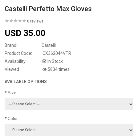
Castelli Perfetto Max Gloves
0 reviews
USD 35.00
Brand:
Castelli
Product Code:
CX362044VTR
Availability:
In Stock
Viewed
5834 times
AVAILABLE OPTIONS
Size
Color