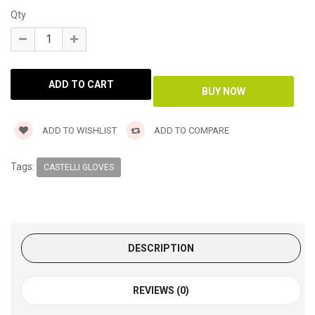
Qty
ADD TO WISHLIST
ADD TO COMPARE
Tags:
CASTELLI GLOVES
DESCRIPTION
REVIEWS (0)