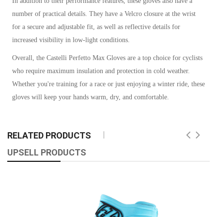
In addition to their performance features, these gloves also have a
number of practical details. They have a Velcro closure at the wrist
for a secure and adjustable fit, as well as reflective details for
increased visibility in low-light conditions.
Overall, the Castelli Perfetto Max Gloves are a top choice for cyclists
who require maximum insulation and protection in cold weather.
Whether you're training for a race or just enjoying a winter ride, these
gloves will keep your hands warm, dry, and comfortable.
RELATED PRODUCTS
UPSELL PRODUCTS