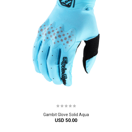
Gambit Glove Solid Aqua
USD 50.00