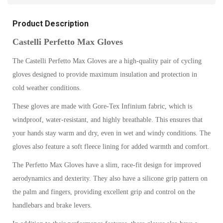
Product Description
Castelli Perfetto Max Gloves
The Castelli Perfetto Max Gloves are a high-quality pair of cycling
gloves designed to provide maximum insulation and protection in
cold weather conditions.
These gloves are made with Gore-Tex Infinium fabric, which is
windproof, water-resistant, and highly breathable. This ensures that
your hands stay warm and dry, even in wet and windy conditions. The
gloves also feature a soft fleece lining for added warmth and comfort.
The Perfetto Max Gloves have a slim, race-fit design for improved
aerodynamics and dexterity. They also have a silicone grip pattern on
the palm and fingers, providing excellent grip and control on the
handlebars and brake levers.