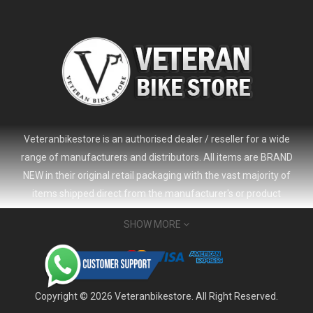
Veteranbikestore is an authorised dealer / reseller for a wide
range of manufacturers and distributors. All items are BRAND
NEW in their original retail packaging with the vast majority of
items shipped direct from the manufacturer's or product
distributor's warehouse to your door (no 'seconds', 'scratch & dent'
SHOW MORE
or refurbished items unless clearly stated in the product listing).
Veteranbikestore address : Jl. Veteran No.80a, Kb. Pisang, Kec.
Sumur Bandung, Kota Bandung, Jawa Barat 40112 - Indonesia
Whatsapp : (+62) 822-6157-1574
Copyright © 2026 Veteranbikestore. All Right Reserved.
Email : order@veteranbikestore.com