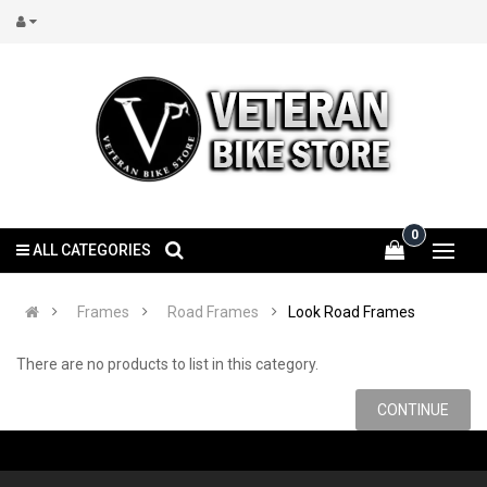
0
ALL CATEGORIES
Frames
Road Frames
Look Road Frames
There are no products to list in this category.
CONTINUE