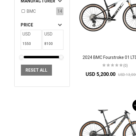
MANUFACTURER
BMC
14
PRICE
USD
USD
(0)
RESET ALL
USD 5,200.00
USD 13,00