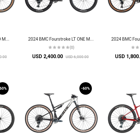
2
024 BMC Fourstroke LT LTD Mountain Bike
2
024 BMC Fourstroke LT ONE Mountain Bike
(0)
USD 2,400.00
USD 1,800
0.00
USD 6,000.00
-60%
-60%