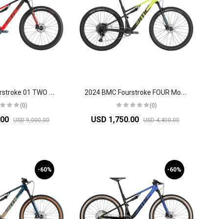
2
024 BMC Fourstroke 01 TWO Mountain Bike
2
024 BMC Fourstroke FOUR Mountain Bike
(0)
(0)
.00
USD 1,750.00
USD 9,000.00
USD 4,400.00
-60%
-60%