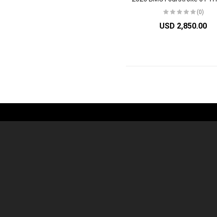
(0)
USD 2,850.00