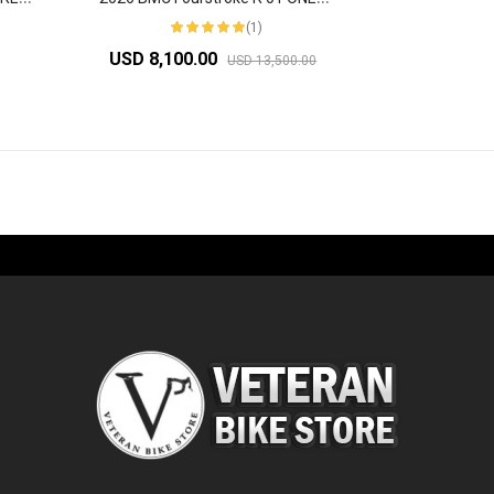
(1)
USD 8,100.00
USD 13,500.00