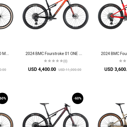
2
024 BMC Fourstroke 01 LTD Mountain Bike
2
024 BMC Fourstroke 01 ONE Mountain Bike
(0)
USD 4,400.00
USD 3,600
0.00
USD 11,000.00
-60%
-60%