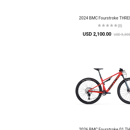
(0)
USD 2,100.00
USD 5,300