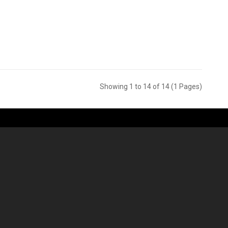
Showing 1 to 14 of 14 (1 Pages)