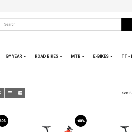
BY YEAR
ROAD BIKES
MTB
E-BIKES
TT -
5
Sort B
-60%
-60%