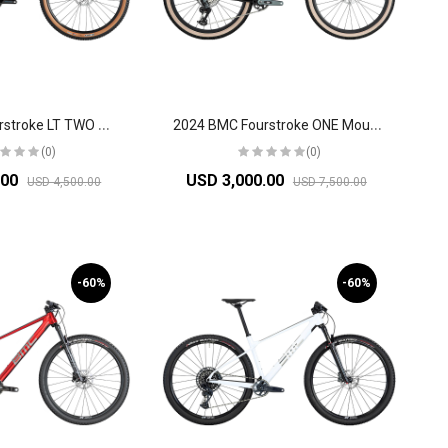
2
024 BMC Fourstroke LT TWO Mountain Bike
2
024 BMC Fourstroke ONE Mountain Bike
(0)
(0)
.00
USD 3,000.00
USD 4,500.00
USD 7,500.00
-60%
-60%