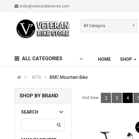
order@veteranbikestore.com
All Category
ALL CATEGORIES
HOME
SHOP
MTB
BMC Mountain Bike
SHOP BY BRAND
Grid View:
2
3
4
SEARCH