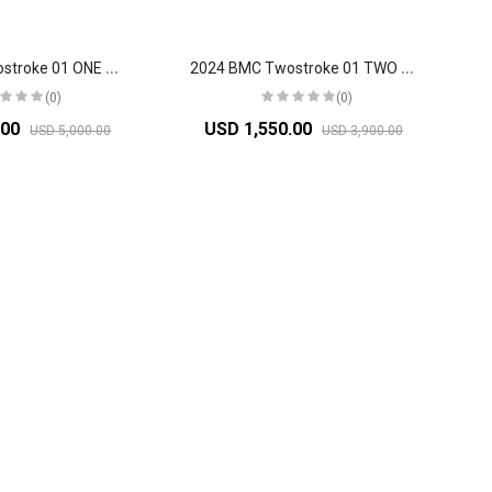
2
024 BMC Twostroke 01 ONE Mountain Bike
2
024 BMC Twostroke 01 TWO Mountain Bike
(0)
(0)
.00
USD 1,550.00
USD 5,000.00
USD 3,900.00