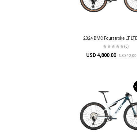
(0)
USD 4,800.00
USD 12,00