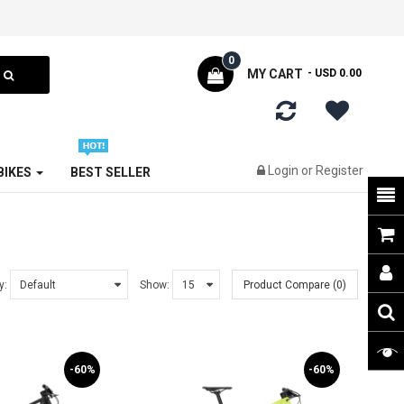
0
MY CART
- USD 0.00
Login
or
Register
 BIKES
BEST SELLER
y:
Show:
Product Compare (0)
-60%
-60%