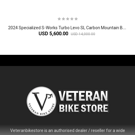
2
024 Specialized S-Works Turbo Levo SL Carbon Mountain Bike
USD 5,600.00
USD 14,000.00
-61%
Veteranbikestore is an authorised dealer / reseller for a wide