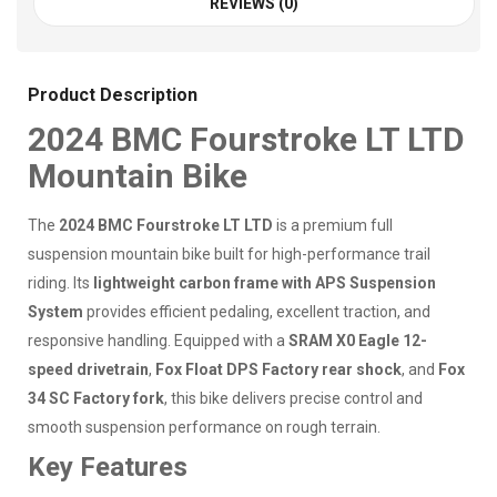
REVIEWS (0)
Product Description
2024 BMC Fourstroke LT LTD
Mountain Bike
The
2024 BMC Fourstroke LT LTD
is a premium full
suspension mountain bike built for high-performance trail
riding. Its
lightweight carbon frame with APS Suspension
System
provides efficient pedaling, excellent traction, and
responsive handling. Equipped with a
SRAM X0 Eagle 12-
speed drivetrain
,
Fox Float DPS Factory rear shock
, and
Fox
34 SC Factory fork
, this bike delivers precise control and
smooth suspension performance on rough terrain.
Key Features