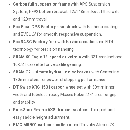
Carbon full suspension frame
with APS Suspension
System, PF92 bottom bracket, 12x148mm Boost thru-axle,
and 120mm travel.
Fox Float DPS Factory rear shock
with Kashima coating
and EVOL LV for smooth, responsive suspension.
Fox 34 SC Factory fork
with Kashima coating and FIT4
technology for precision handling.
SRAM X0 Eagle 12-speed drivetrain
with 32T crankset and
10-52T cassette for versatile gearing.
SRAM G2 Ultimate hydraulic disc brakes
with Centerline
180mm rotors for powerful stopping performance.
DT Swiss XRC 1501 carbon wheelset
with 30mm inner
width and tubeless-ready Maxxis Rekon 2.4" tires for grip
and stability.
RockShox Reverb AXS dropper seatpost
for quick and
easy saddle height adjustment.
BMC MRB01 carbon handlebar
and Truvativ Atmos 7K