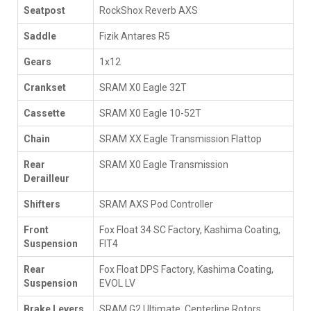
Seatpost
RockShox Reverb AXS
Saddle
Fizik Antares R5
Gears
1x12
Crankset
SRAM X0 Eagle 32T
Cassette
SRAM X0 Eagle 10-52T
Chain
SRAM XX Eagle Transmission Flattop
Rear
SRAM X0 Eagle Transmission
Derailleur
Shifters
SRAM AXS Pod Controller
Front
Fox Float 34 SC Factory, Kashima Coating,
Suspension
FIT4
Rear
Fox Float DPS Factory, Kashima Coating,
Suspension
EVOL LV
Brake Levers
SRAM G2 Ultimate, Centerline Rotors