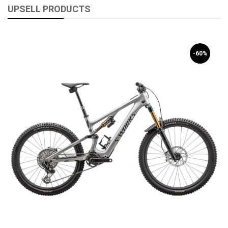
UPSELL PRODUCTS
-60%