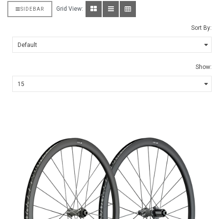
Grid View:
SIDEBAR
Sort By:
Show: