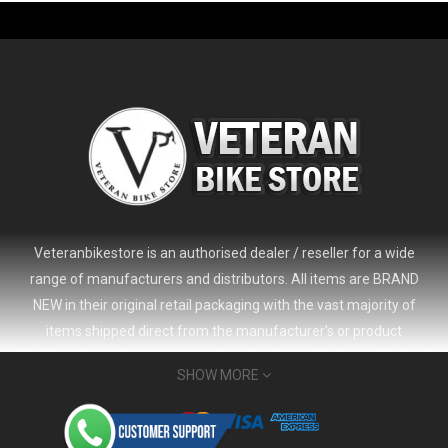
Veteranbikestore is an authorised dealer / reseller for a wide
range of manufacturers and distributors. All items are BRAND
NEW in their original retail packaging with the vast majority of
items shipped direct from the manufacturer's or product
distributor's warehouse to your door (no 'seconds', 'scratch & dent'
SHOW MORE
or refurbished items unless clearly stated in the product listing).
Veteranbikestore address : Jl. Veteran No.80a, Kb. Pisang, Kec.
Sumur Bandung, Kota Bandung, Jawa Barat 40112 - Indonesia