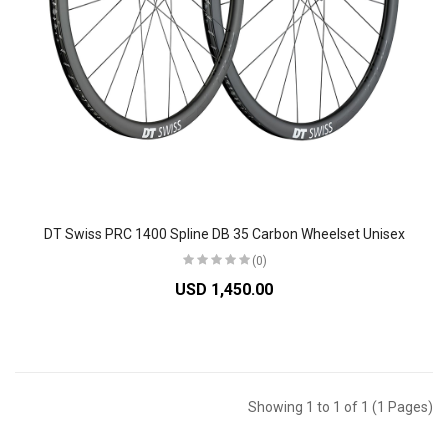
DT Swiss PRC 1400 Spline DB 35 Carbon Wheelset Unisex
(0)
USD 1,450.00
Showing 1 to 1 of 1 (1 Pages)