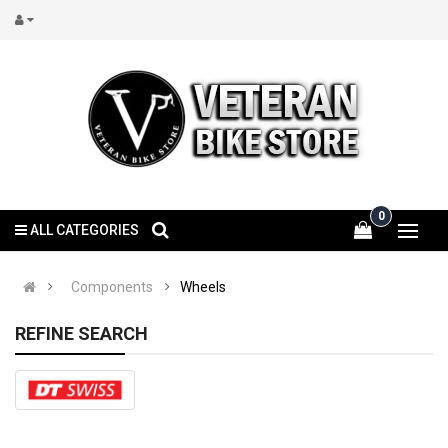
0
ALL CATEGORIES
Components
Wheels
REFINE SEARCH