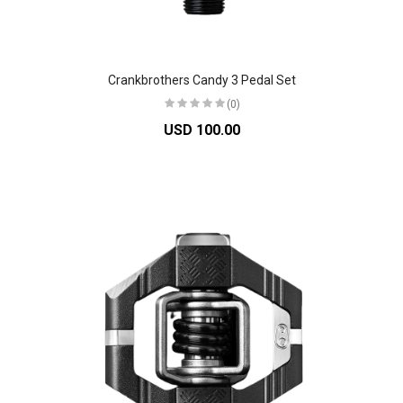
Crankbrothers Candy 3 Pedal Set
(0)
USD 100.00