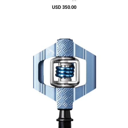
USD 350.00