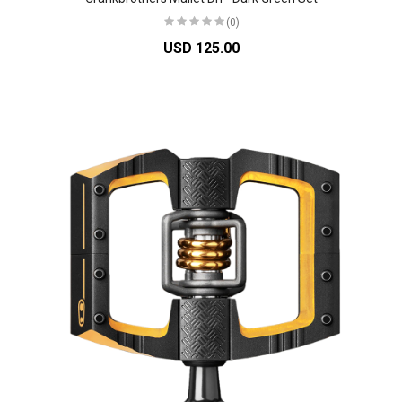
(0)
USD 125.00