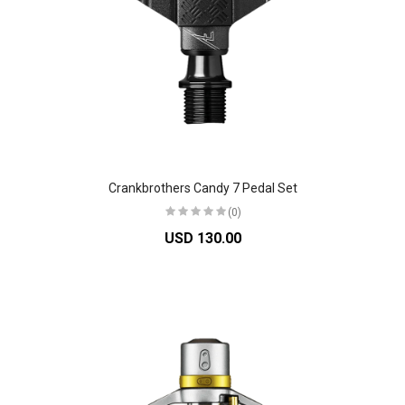
Crankbrothers Candy 7 Pedal Set
(0)
USD 130.00