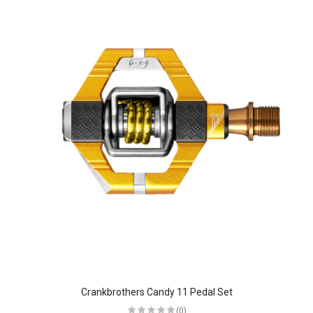
Crankbrothers Candy 11 Pedal Set
(0)