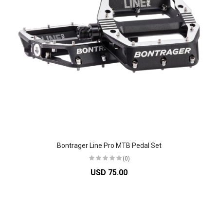
Bontrager Line Pro MTB Pedal Set
(0)
USD 75.00