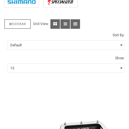
Grid View:
SIDEBAR
Sort By:
Show: