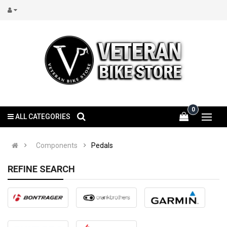
0
ALL CATEGORIES
Components
Pedals
REFINE SEARCH