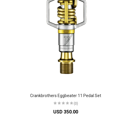
Crankbrothers Eggbeater 11 Pedal Set
(0)
USD 350.00