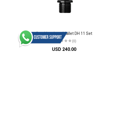
Crankbrothers Mallet DH 11 Set
(0)
USD 240.00