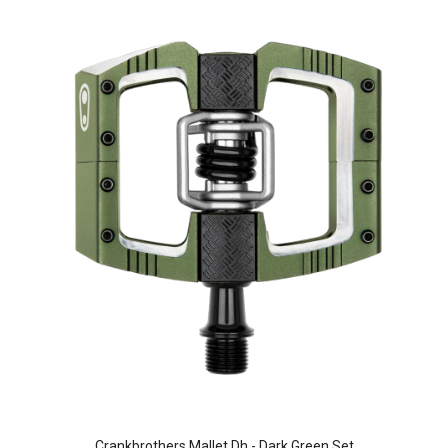
Crankbrothers Mallet Dh - Dark Green Set