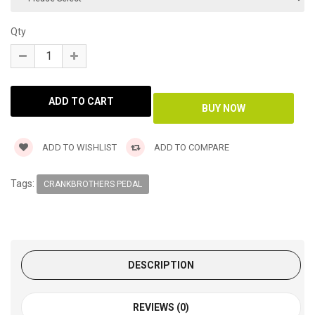
Qty
ADD TO WISHLIST
ADD TO COMPARE
Tags:
CRANKBROTHERS PEDAL
DESCRIPTION
REVIEWS (0)