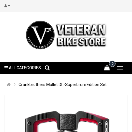
0
ALL CATEGORIES
Crankbrothers Mallet Dh-Superbruni Edition Set