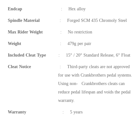
Endcap
:
Hex alloy
Spindle Material
:
Forged SCM 435 Chromoly Steel
Max Rider Weight
:
No restriction
Weight
:
479g per pair
Included Cleat Type
:
15° / 20° Standard Release, 6° Float
Cleat Notice
:
Third-party cleats are not approved
for use with Crankbrothers pedal systems.
Using non- Crankbrothers cleats can
reduce pedal lifespan and voids the pedal
warranty.
Warranty
:
5 years