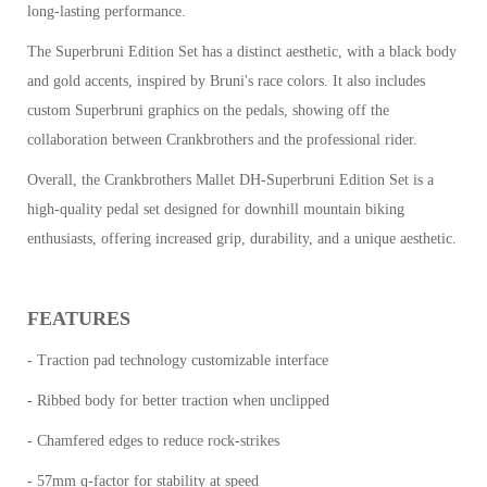
long-lasting performance.
The Superbruni Edition Set has a distinct aesthetic, with a black body
and gold accents, inspired by Bruni's race colors. It also includes
custom Superbruni graphics on the pedals, showing off the
collaboration between Crankbrothers and the professional rider.
Overall, the Crankbrothers Mallet DH-Superbruni Edition Set is a
high-quality pedal set designed for downhill mountain biking
enthusiasts, offering increased grip, durability, and a unique aesthetic.
FEATURES
- Traction pad technology customizable interface
- Ribbed body for better traction when unclipped
- Chamfered edges to reduce rock-strikes
- 57mm q-factor for stability at speed