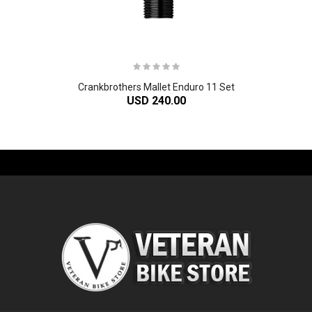
Crankbrothers Mallet Enduro 11 Set
USD 240.00
-61%