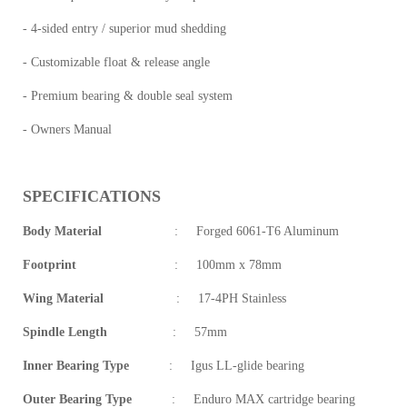
- 4-sided entry / superior mud shedding
- Customizable float & release angle
- Premium bearing & double seal system
- Owners Manual
SPECIFICATIONS
Body Material
:
Forged 6061-T6 Aluminum
Footprint
:
100mm x 78mm
Wing Material
:
17-4PH Stainless
Spindle Length
:
57mm
Inner Bearing Type
:
Igus LL-glide bearing
Outer Bearing Type
:
Enduro MAX cartridge bearing