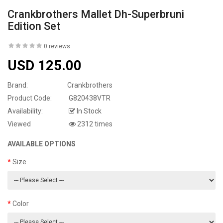
Crankbrothers Mallet Dh-Superbruni
Edition Set
0 reviews
USD 125.00
Brand:
Crankbrothers
Product Code:
G820438VTR
Availability:
In Stock
Viewed
2312 times
AVAILABLE OPTIONS
Size
Color