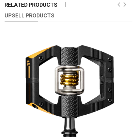
RELATED PRODUCTS
UPSELL PRODUCTS