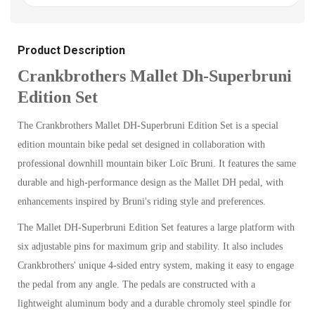
Product Description
Crankbrothers Mallet Dh-Superbruni
Edition Set
The Crankbrothers Mallet DH-Superbruni Edition Set is a special
edition mountain bike pedal set designed in collaboration with
professional downhill mountain biker Loïc Bruni. It features the same
durable and high-performance design as the Mallet DH pedal, with
enhancements inspired by Bruni's riding style and preferences.
The Mallet DH-Superbruni Edition Set features a large platform with
six adjustable pins for maximum grip and stability. It also includes
Crankbrothers' unique 4-sided entry system, making it easy to engage
the pedal from any angle. The pedals are constructed with a
lightweight aluminum body and a durable chromoly steel spindle for