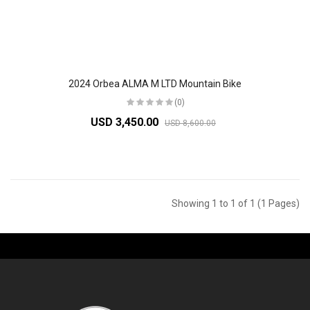
2024 Orbea ALMA M LTD Mountain Bike
(0)
USD 3,450.00
USD 8,600.00
Showing 1 to 1 of 1 (1 Pages)