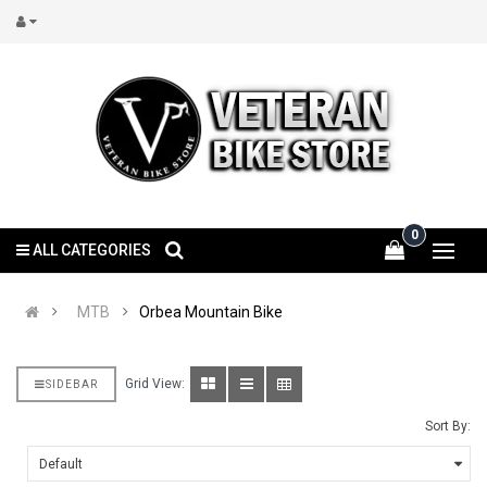
0
ALL CATEGORIES
MTB
Orbea Mountain Bike
Grid View:
SIDEBAR
Sort By: