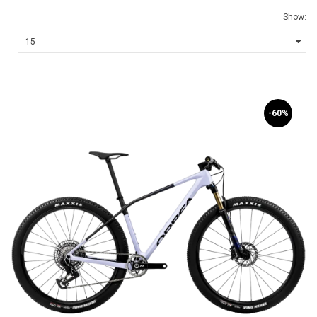
Show:
-60%