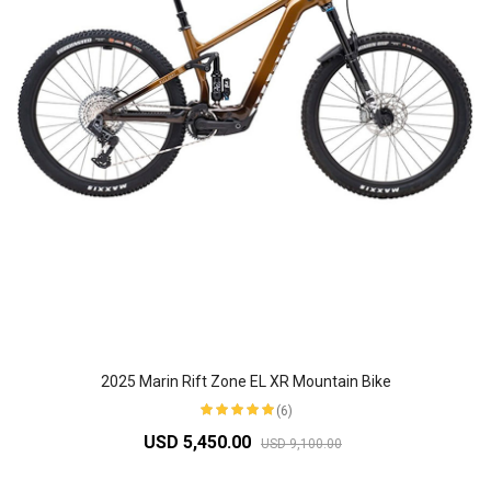
2025 Marin Rift Zone EL XR Mountain Bike
(6)
USD 5,450.00
USD 9,100.00