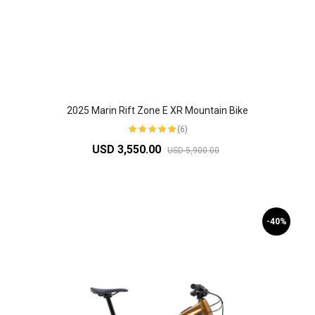
2025 Marin Rift Zone E XR Mountain Bike
(6)
USD 3,550.00
USD 5,900.00
-40%