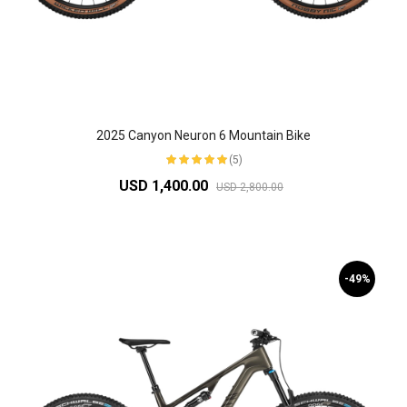
2025 Canyon Neuron 6 Mountain Bike
(5)
USD 1,400.00
USD 2,800.00
-49%