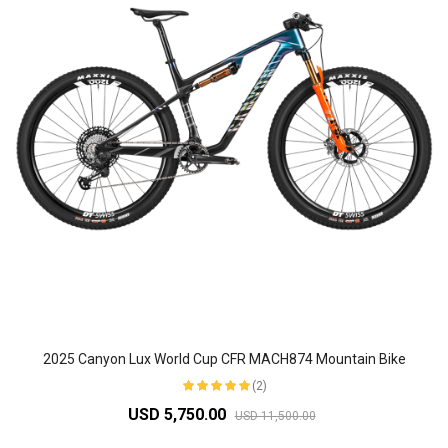
2025 Canyon Lux World Cup CFR MACH874 Mountain Bike
(2)
USD 5,750.00
USD 11,500.00