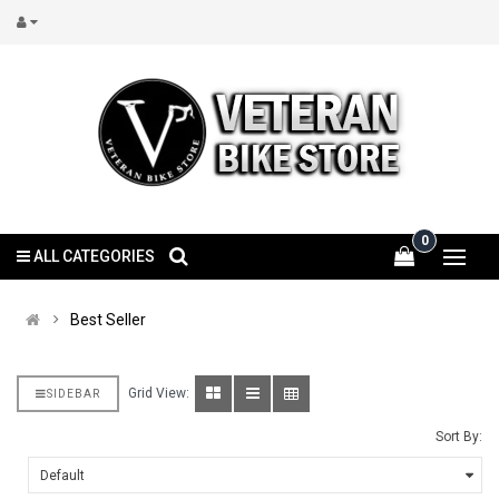
0
ALL CATEGORIES
Best Seller
Grid View:
SIDEBAR
Sort By: