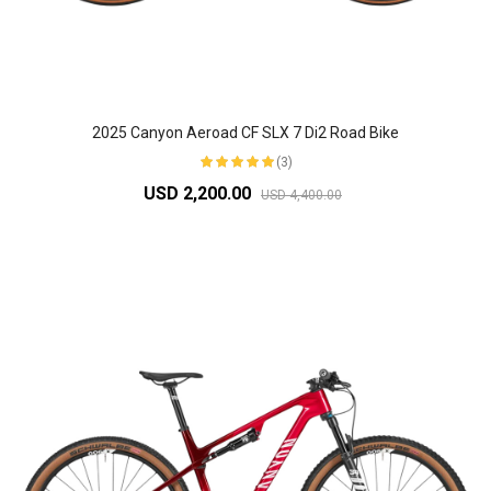
2025 Canyon Aeroad CF SLX 7 Di2 Road Bike
(3)
USD 2,200.00
USD 4,400.00