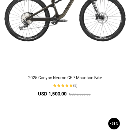
2025 Canyon Neuron CF 7 Mountain Bike
(5)
USD 1,500.00
USD 2,950.00
-51%