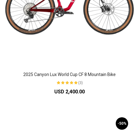
2025 Canyon Lux World Cup CF 8 Mountain Bike
(3)
USD 2,400.00
-50%