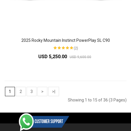
2025 Rocky Mountain Instinct PowerPlay SL C90
(2)
USD 5,250.00
USD 9,600.00
1
2
3
>
>|
Showing 1 to 15 of 36 (3 Pages)