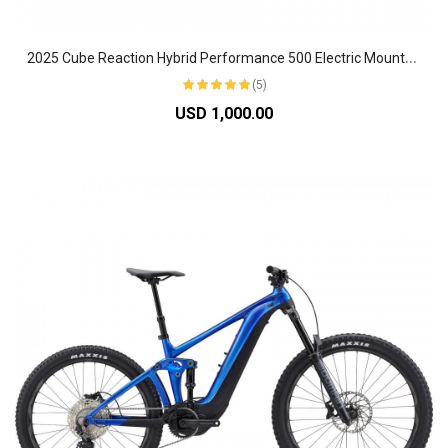
2
025 Cube Reaction Hybrid Performance 500 Electric Mountain Bike
(5)
USD 1,000.00