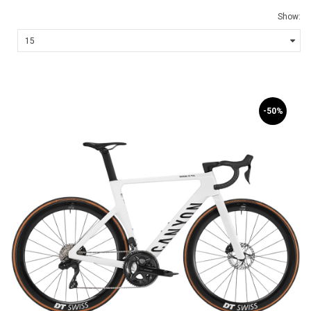
Show:
-50%