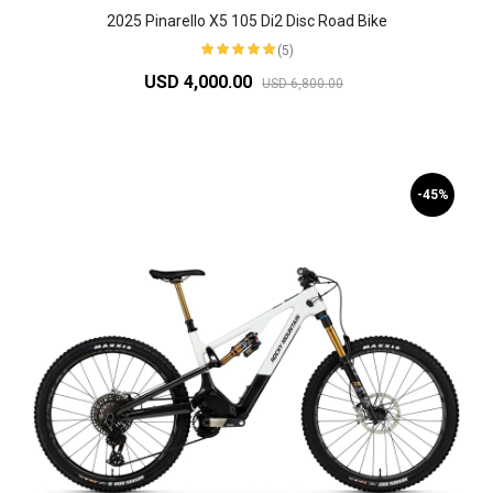
2025 Pinarello X5 105 Di2 Disc Road Bike
(5)
USD 4,000.00
USD 6,800.00
-45%