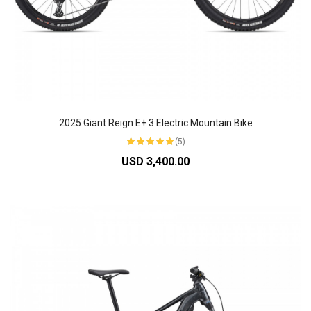
2025 Giant Reign E+ 3 Electric Mountain Bike
(5)
USD 3,400.00