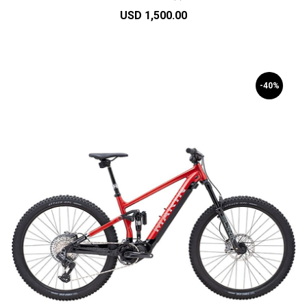
USD 1,500.00
-40%