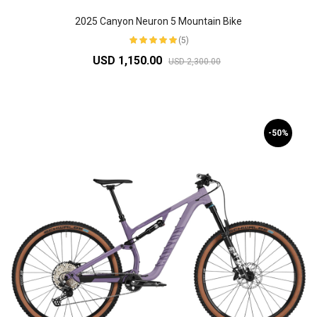
2025 Canyon Neuron 5 Mountain Bike
(5)
USD 1,150.00
USD 2,300.00
-50%