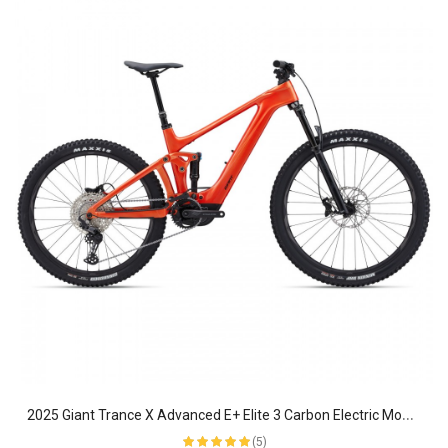
2
025 Giant Trance X Advanced E+ Elite 3 Carbon Electric Mountain Bike
(5)