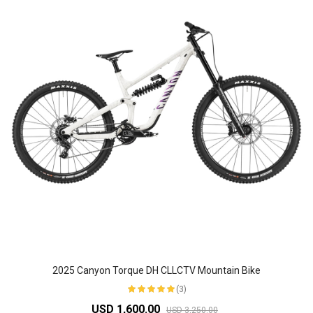
2025 Canyon Torque DH CLLCTV Mountain Bike
(3)
USD 1,600.00
USD 3,250.00