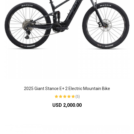
2025 Giant Stance E+ 2 Electric Mountain Bike
(5)
USD 2,000.00