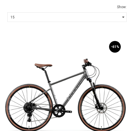
Show:
-61%