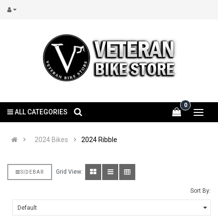
0
ALL CATEGORIES
2024 Bikes
2024 Ribble
Grid View:
SIDEBAR
Sort By: