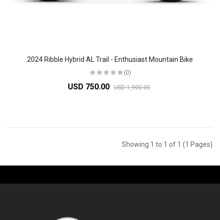
2024 Ribble Hybrid AL Trail - Enthusiast Mountain Bike
(0)
USD 750.00
USD 1,900.00
Showing 1 to 1 of 1 (1 Pages)