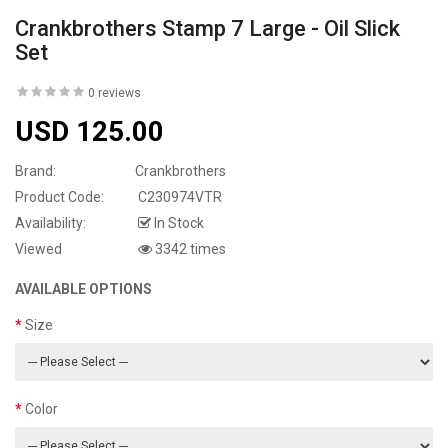
Crankbrothers Stamp 7 Large - Oil Slick
Set
0 reviews
USD 125.00
Brand:
Crankbrothers
Product Code:
C230974VTR
Availability:
In Stock
Viewed
3342 times
AVAILABLE OPTIONS
Size
Color