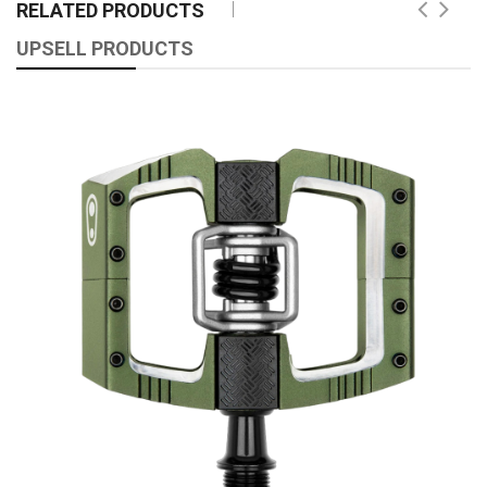
RELATED PRODUCTS
UPSELL PRODUCTS