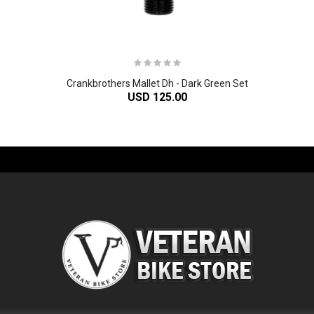
Crankbrothers Mallet Dh - Dark Green Set
USD 125.00
-61%