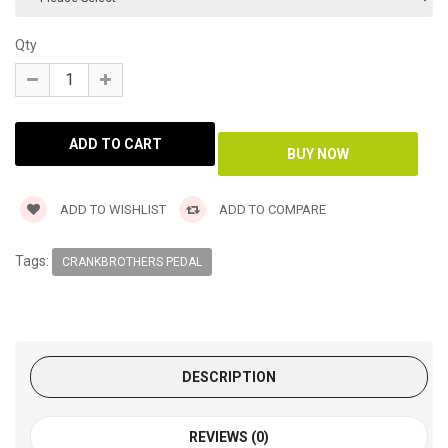
Qty
ADD TO WISHLIST
ADD TO COMPARE
Tags:
CRANKBROTHERS PEDAL
DESCRIPTION
REVIEWS (0)