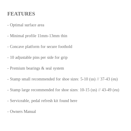
FEATURES
- Optimal surface area
- Minimal profile 11mm-13mm thin
- Concave platform for secure foothold
- 10 adjustable pins per side for grip
- Premium bearings & seal system
- Stamp small recommended for shoe sizes: 5-10 (us) // 37-43 (eu)
- Stamp large recommended for shoe sizes: 10-15 (us) // 43-49 (eu)
- Serviceable, pedal refresh kit found here
- Owners Manual