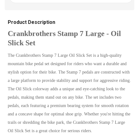
Product Description
Crankbrothers Stamp 7 Large - Oil
Slick Set
The Crankbrothers Stamp 7 Large Oil Slick Set is a high-quality
mountain bike pedal set designed for riders who want a durable and
stylish option for their bike. The Stamp 7 pedals are constructed with
a large platform to provide stability and support for aggressive riding.
The Oil Slick colorway adds a unique and eye-catching look to the
pedals, making them stand out on any bike. The set includes two
pedals, each featuring a premium bearing system for smooth rotation
and a concave shape for optimal shoe grip. Whether you're hitting the
trails or shredding the bike park, the Crankbrothers Stamp 7 Large
Oil Slick Set is a great choice for serious riders.