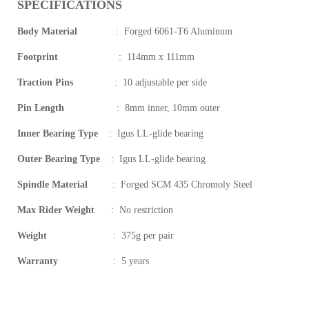
SPECIFICATIONS
Body Material
:
Forged 6061-T6 Aluminum
Footprint
:
114mm x 111mm
Traction Pins
:
10 adjustable per side
Pin Length
:
8mm inner, 10mm outer
Inner Bearing Type
:
Igus LL-glide bearing
Outer Bearing Type
:
Igus LL-glide bearing
Spindle Material
:
Forged SCM 435 Chromoly Steel
Max Rider Weight
:
No restriction
Weight
:
375g per pair
Warranty
:
5 years