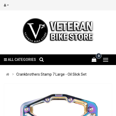
0
ALL CATEGORIES
Crankbrothers Stamp 7 Large - Oil Slick Set