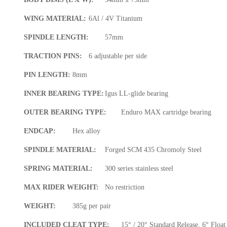
WING MATERIAL:
6Al / 4V Titanium
SPINDLE LENGTH:
57mm
TRACTION PINS:
6 adjustable per side
PIN LENGTH:
8mm
INNER BEARING TYPE:
Igus LL-glide bearing
OUTER BEARING TYPE:
Enduro MAX cartridge bearing
ENDCAP:
Hex alloy
SPINDLE MATERIAL:
Forged SCM 435 Chromoly Steel
SPRING MATERIAL:
300 series stainless steel
MAX RIDER WEIGHT:
No restriction
WEIGHT:
385g per pair
INCLUDED CLEAT TYPE:
15° / 20° Standard Release, 6° Float