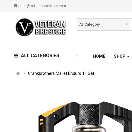
order@veteranbikestore.com
All Category
ALL CATEGORIES
HOME
SHOP
Crankbrothers Mallet Enduro 11 Set