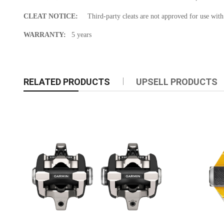
CLEAT NOTICE:
Third-party cleats are not approved for use wit
WARRANTY:
5 years
RELATED PRODUCTS
UPSELL PRODUCTS