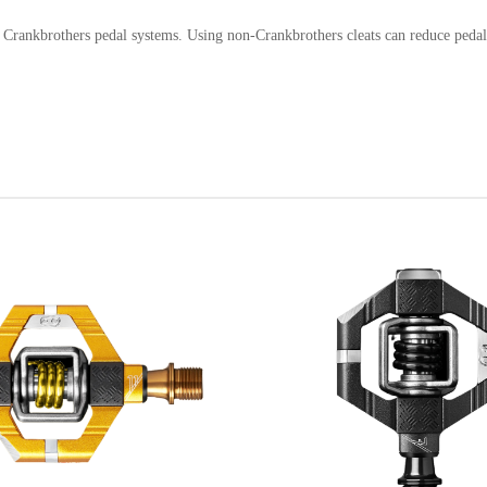
h Crankbrothers pedal systems. Using non-Crankbrothers cleats can reduce pedal