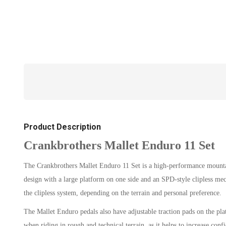
Product Description
Crankbrothers Mallet Enduro 11 Set
The Crankbrothers Mallet Enduro 11 Set is a high-performance mountain
design with a large platform on one side and an SPD-style clipless mech
the clipless system, depending on the terrain and personal preference.
The Mallet Enduro pedals also have adjustable traction pads on the platf
when riding in rough and technical terrain, as it helps to increase conf