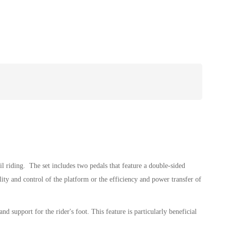
 riding. The set includes two pedals that feature a double-sided
ity and control of the platform or the efficiency and power transfer of
d support for the rider's foot. This feature is particularly beneficial