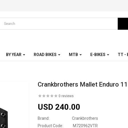
BY YEAR
ROAD BIKES
MTB
E-BIKES
TT -
Crankbrothers Mallet Enduro 11
0 reviews
USD 240.00
Brand:
Crankbrothers
Product Code:
M720962VTR