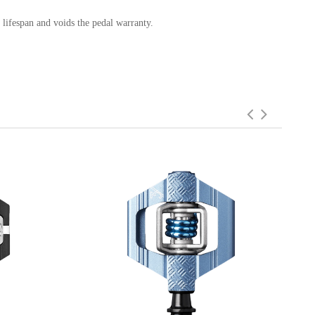
 lifespan and voids the pedal warranty.