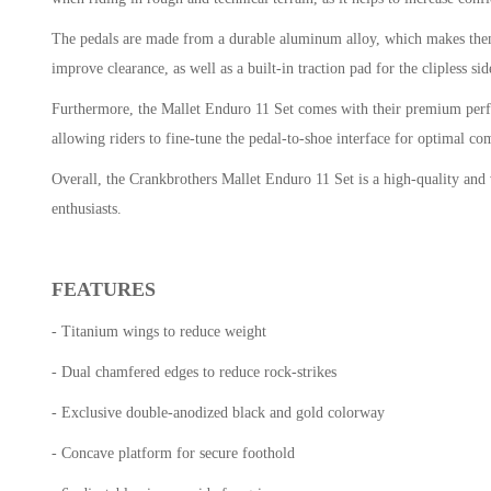
The pedals are made from a durable aluminum alloy, which makes them 
improve clearance, as well as a built-in traction pad for the clipless s
Furthermore, the Mallet Enduro 11 Set comes with their premium perform
allowing riders to fine-tune the pedal-to-shoe interface for optimal c
Overall, the Crankbrothers Mallet Enduro 11 Set is a high-quality and ve
enthusiasts.
FEATURES
- Titanium wings to reduce weight
- Dual chamfered edges to reduce rock-strikes
- Exclusive double-anodized black and gold colorway
- Concave platform for secure foothold