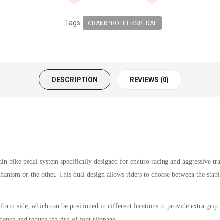
Tags:
CRANKBROTHERS PEDAL
DESCRIPTION
REVIEWS (0)
 bike pedal system specifically designed for enduro racing and aggressive trail
anism on the other. This dual design allows riders to choose between the stabil
orm side, which can be positioned in different locations to provide extra grip an
idence and reduce the risk of foot slippage.