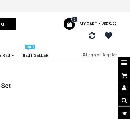
0
MY CART
- USD 0.00
Login
or
Register
 BIKES
BEST SELLER
 Set