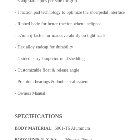
- 6 adjustable pins per side for grip
- Traction pad technology to optimize the shoe/pedal interface
- Ribbed body for better traction when unclipped
- 57mm q-factor for maneuverability on tight trails
- Hex alloy endcap for durability
- 4-sided entry / superior mud shedding
- Customizable float & release angle
- Premium bearings & double seal system
- Owners Manual
SPECIFICATIONS
BODY MATERIAL:
6061-T6 Aluminum
BODY DIMS (L X W):
94mm x 75mm