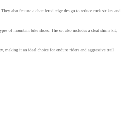
They also feature a chamfered edge design to reduce rock strikes and
pes of mountain bike shoes. The set also includes a cleat shims kit,
ty, making it an ideal choice for enduro riders and aggressive trail