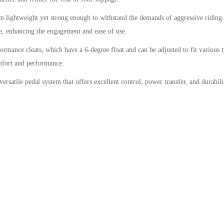
lightweight yet strong enough to withstand the demands of aggressive riding. 
ide, enhancing the engagement and ease of use.
ance cleats, which have a 6-degree float and can be adjusted to fit various ty
omfort and performance.
rsatile pedal system that offers excellent control, power transfer, and durabili