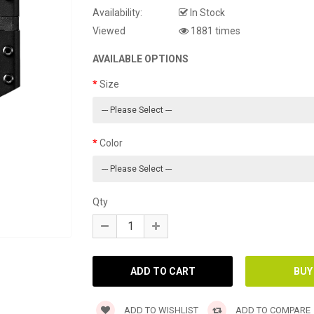
Availability:
In Stock
Viewed
1881 times
AVAILABLE OPTIONS
Size
Color
Qty
ADD TO WISHLIST
ADD TO COMPARE