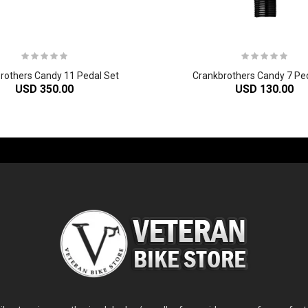
rothers Candy 11 Pedal Set
Crankbrothers Candy 7 Pe
USD 350.00
USD 130.00
-60%
-61%
2
024 Giant Glory Advanced Legends Edition Frameset
2
024 Giant Propel Advanced Pro Frameset
USD 1,100.00
USD 1,70
D 5,800.00
USD 2,800.00