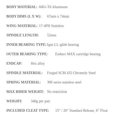
BODY MATERIAL:
6061-T6 Aluminum
BODY DIMS (L X W):
67mm x 74mm
WING MATERIAL:
17-4PH Stainless
SPINDLE LENGTH:
52mm
INNER BEARING TYPE:
Igus LL-glide bearing
OUTER BEARING TYPE:
Enduro MAX cartridge bearing
ENDCAP:
Hex alloy
SPINDLE MATERIAL:
Forged SCM 435 Chromoly Steel
SPRING MATERIAL:
300 series stainless steel
MAX RIDER WEIGHT:
No restriction
WEIGHT:
340g per pair
INCLUDED CLEAT TYPE:
15° / 20° Standard Release, 6° Float