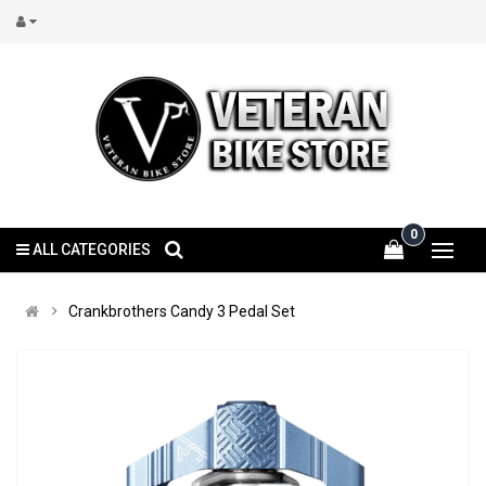
0
ALL CATEGORIES
Crankbrothers Candy 3 Pedal Set