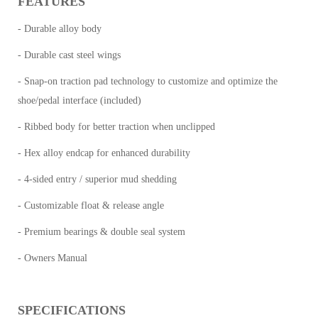
FEATURES
- Durable alloy body
- Durable cast steel wings
- Snap-on traction pad technology to customize and optimize the
shoe/pedal interface (included)
- Ribbed body for better traction when unclipped
- Hex alloy endcap for enhanced durability
- 4-sided entry / superior mud shedding
- Customizable float & release angle
- Premium bearings & double seal system
- Owners Manual
SPECIFICATIONS