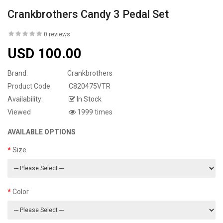
Crankbrothers Candy 3 Pedal Set
0 reviews
USD 100.00
Brand:
Crankbrothers
Product Code:
C820475VTR
Availability:
In Stock
Viewed
1999 times
AVAILABLE OPTIONS
Size
Color