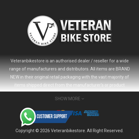
Veteranbikestore is an authorised dealer / reseller for a wide
range of manufacturers and distributors. All items are BRAND
NEW in their original retail packaging with the vast majority of
items shipped direct from the manufacturer's or product
distributor's warehouse to your door (no 'seconds', 'scratch & dent'
SHOW MORE
or refurbished items unless clearly stated in the product listing).
Veteranbikestore address : Jl. Veteran No.80a, Kb. Pisang, Kec.
2024 Giant Defy Advanced SL Frameset
USD 1,500.00
Sumur Bandung, Kota Bandung, Jawa Barat 40112 - Indonesia
USD 3,800.00
Whatsapp : (+62) 822-6157-1574
Copyright © 2026 Veteranbikestore. All Right Reserved.
Email : order@veteranbikestore.com