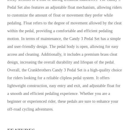
Pedal Set also features an adjustable float mechanism, allowing riders
to customize the amount of float or movement they prefer while
pedaling. Float refers to the degree of movement allowed by the cleat
within the pedal, providing a comfortable and efficient pedaling
motion.
In terms of maintenance, the Candy 3 Pedal Set has a simple
and user-friendly design. The pedal body is open, allowing for easy
access and cleaning. Additionally, it includes a premium brass cleat
design, increasing the overall durability and lifespan of the pedal.
Overall, the Crankbrothers Candy 3 Pedal Set is a high-quality choice
for riders looking for a reliable clipless pedal system. It offers
lightweight construction, easy entry and exit, and adjustable float for
a smooth and efficient pedaling experience. Whether you are a
beginner or experienced rider, these pedals are sure to enhance your
off-road cycling adventures.