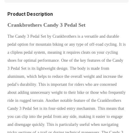
Product Description
Crankbrothers Candy 3 Pedal Set
The Candy 3 Pedal Set by Crankbrothers is a versatile and durable
pedal option for mountain biking or any type of off-road cycling. It is
a clipless pedal system, meaning it requires cleats on your cycling
shoes for optimal performance. One of the key features of the Candy
3 Pedal Set is its lightweight design. The body is made from
aluminum, which helps to reduce the overall weight and increase the
pedal's durability. This is important for riders who are concerned
about adding unnecessary weight to their bike or those who frequently
ride in rugged terrain. Another notable feature of the Crankbrothers
Candy 3 Pedal Set is its four-sided entry mechanism. This means that
you can clip into the pedal from any side, making it easier to engage
and disengage quickly. This is particularly useful when navigating
tricky sections of a trail or during technical maneuvers. The Candy 3