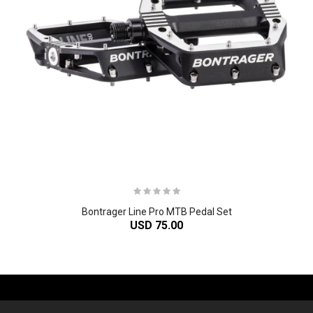
Bontrager Line Pro MTB Pedal Set
USD 75.00
-61%