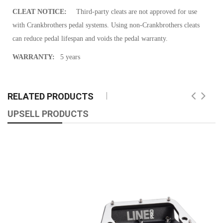
CLEAT NOTICE:
Third-party cleats are not approved for use
with Crankbrothers pedal systems. Using non-Crankbrothers cleats
can reduce pedal lifespan and voids the pedal warranty.
WARRANTY:
5 years
RELATED PRODUCTS
UPSELL PRODUCTS