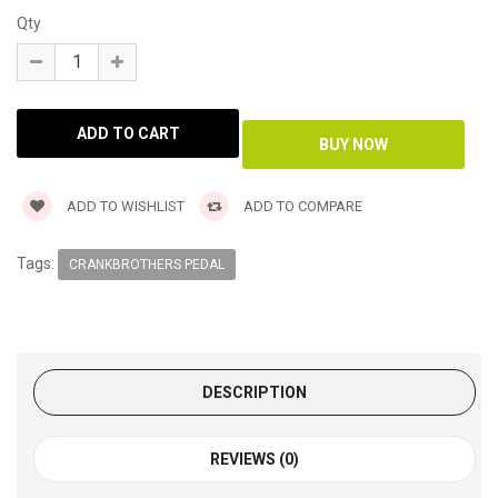
Qty
ADD TO WISHLIST
ADD TO COMPARE
Tags:
CRANKBROTHERS PEDAL
DESCRIPTION
REVIEWS (0)