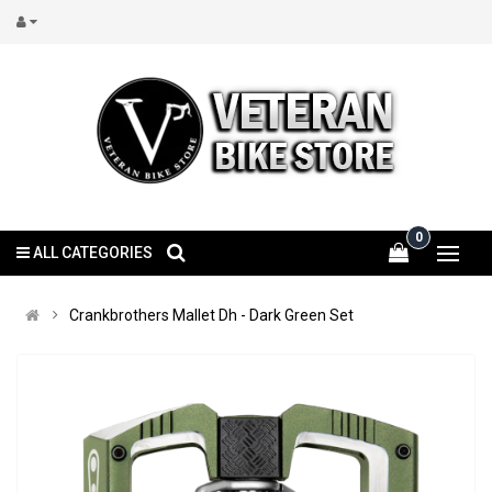
0
ALL CATEGORIES
Crankbrothers Mallet Dh - Dark Green Set