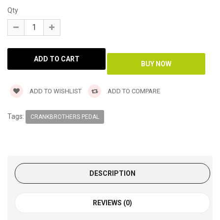
Qty
ADD TO WISHLIST
ADD TO COMPARE
Tags:
CRANKBROTHERS PEDAL
DESCRIPTION
REVIEWS (0)