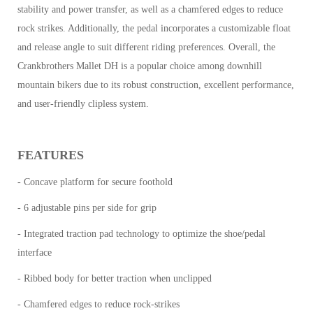
stability and power transfer, as well as a chamfered edges to reduce
rock strikes. Additionally, the pedal incorporates a customizable float
and release angle to suit different riding preferences. Overall, the
Crankbrothers Mallet DH is a popular choice among downhill
mountain bikers due to its robust construction, excellent performance,
and user-friendly clipless system.
FEATURES
- Concave platform for secure foothold
- 6 adjustable pins per side for grip
- Integrated traction pad technology to optimize the shoe/pedal
interface
- Ribbed body for better traction when unclipped
- Chamfered edges to reduce rock-strikes