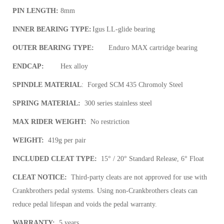
PIN LENGTH:
8mm
INNER BEARING TYPE:
Igus LL-glide bearing
OUTER BEARING TYPE:
Enduro MAX cartridge bearing
ENDCAP:
Hex alloy
SPINDLE MATERIAL
:
Forged SCM 435 Chromoly Steel
SPRING MATERIAL:
300 series stainless steel
MAX RIDER WEIGHT:
No restriction
WEIGHT:
419g per pair
INCLUDED CLEAT TYPE:
15° / 20° Standard Release, 6° Float
CLEAT NOTICE:
Third-party cleats are not approved for use with
Crankbrothers pedal systems. Using non-Crankbrothers cleats can
reduce pedal lifespan and voids the pedal warranty.
WARRANTY:
5 years