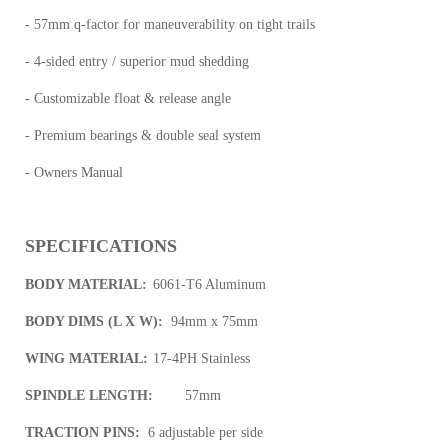
- 57mm q-factor for maneuverability on tight trails
- 4-sided entry / superior mud shedding
- Customizable float & release angle
- Premium bearings & double seal system
- Owners Manual
SPECIFICATIONS
BODY MATERIAL:
6061-T6 Aluminum
BODY DIMS (L X W):
94mm x 75mm
WING MATERIAL:
17-4PH Stainless
SPINDLE LENGTH:
57mm
TRACTION PINS:
6 adjustable per side