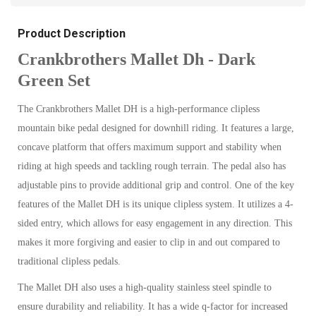
Product Description
Crankbrothers Mallet Dh - Dark
Green Set
The Crankbrothers Mallet DH is a high-performance clipless
mountain bike pedal designed for downhill riding. It features a large,
concave platform that offers maximum support and stability when
riding at high speeds and tackling rough terrain. The pedal also has
adjustable pins to provide additional grip and control. One of the key
features of the Mallet DH is its unique clipless system. It utilizes a 4-
sided entry, which allows for easy engagement in any direction. This
makes it more forgiving and easier to clip in and out compared to
traditional clipless pedals.
The Mallet DH also uses a high-quality stainless steel spindle to
ensure durability and reliability. It has a wide q-factor for increased