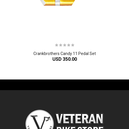
Crankbrothers Candy 11 Pedal Set
USD 350.00
-61%