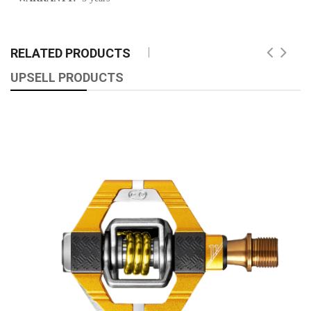
RELATED PRODUCTS
UPSELL PRODUCTS