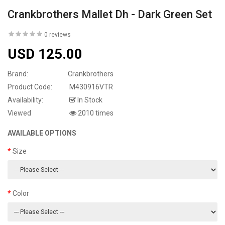
Crankbrothers Mallet Dh - Dark Green Set
0 reviews
USD 125.00
Brand:
Crankbrothers
Product Code:
M430916VTR
Availability:
In Stock
Viewed
2010 times
AVAILABLE OPTIONS
Size
Color