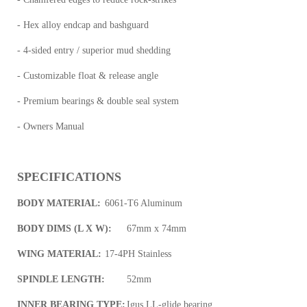
- Hex alloy endcap and bashguard
- 4-sided entry / superior mud shedding
- Customizable float & release angle
- Premium bearings & double seal system
- Owners Manual
SPECIFICATIONS
BODY MATERIAL:
6061-T6 Aluminum
BODY DIMS (L X W):
67mm x 74mm
WING MATERIAL:
17-4PH Stainless
SPINDLE LENGTH:
52mm
INNER BEARING TYPE:
Igus LL-glide bearing