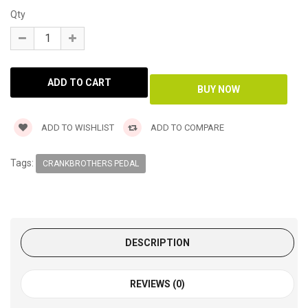
Qty
ADD TO WISHLIST
ADD TO COMPARE
Tags:
CRANKBROTHERS PEDAL
DESCRIPTION
REVIEWS (0)