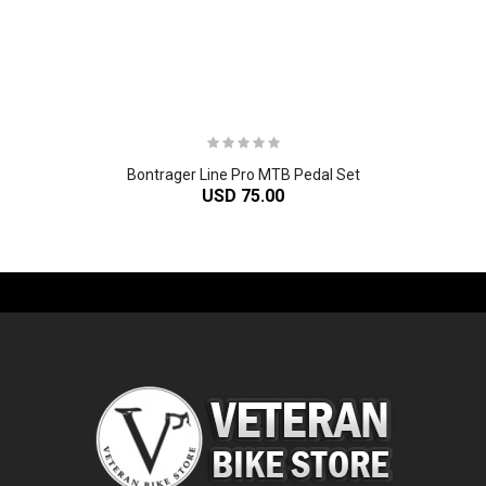
Bontrager Line Pro MTB Pedal Set
USD 75.00
-61%