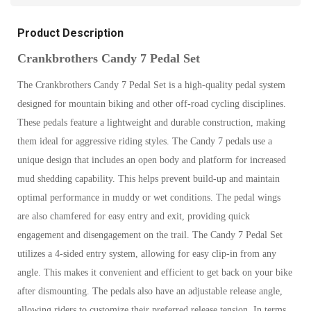
Product Description
Crankbrothers Candy 7 Pedal Set
The Crankbrothers Candy 7 Pedal Set is a high-quality pedal system
designed for mountain biking and other off-road cycling disciplines.
These pedals feature a lightweight and durable construction, making
them ideal for aggressive riding styles. The Candy 7 pedals use a
unique design that includes an open body and platform for increased
mud shedding capability. This helps prevent build-up and maintain
optimal performance in muddy or wet conditions. The pedal wings
are also chamfered for easy entry and exit, providing quick
engagement and disengagement on the trail. The Candy 7 Pedal Set
utilizes a 4-sided entry system, allowing for easy clip-in from any
angle. This makes it convenient and efficient to get back on your bike
after dismounting. The pedals also have an adjustable release angle,
allowing riders to customize their preferred release tension. In terms