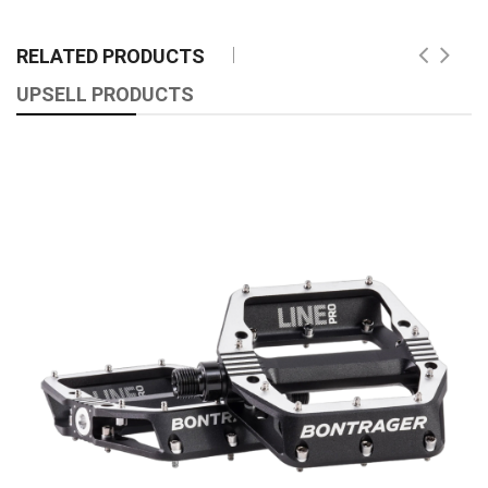
RELATED PRODUCTS
UPSELL PRODUCTS