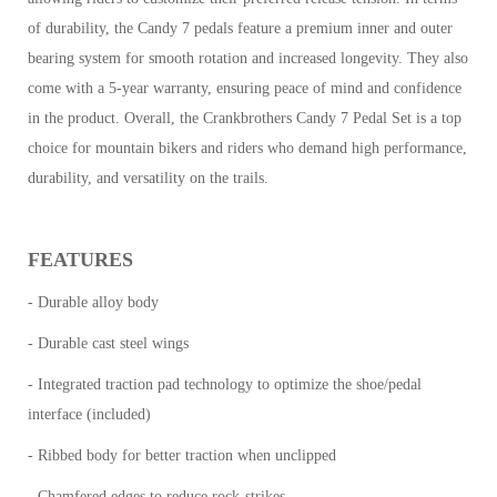
of durability, the Candy 7 pedals feature a premium inner and outer
bearing system for smooth rotation and increased longevity. They also
come with a 5-year warranty, ensuring peace of mind and confidence
in the product.
Overall, the Crankbrothers Candy 7 Pedal Set is a top
choice for mountain bikers and riders who demand high performance,
durability, and versatility on the trails.
FEATURES
- Durable alloy body
- Durable cast steel wings
- Integrated traction pad technology to optimize the shoe/pedal
interface (included)
- Ribbed body for better traction when unclipped
- Chamfered edges to reduce rock-strikes