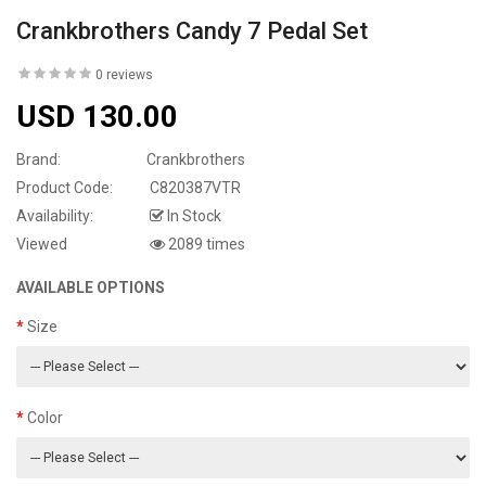
Crankbrothers Candy 7 Pedal Set
0 reviews
USD 130.00
Brand:
Crankbrothers
Product Code:
C820387VTR
Availability:
In Stock
Viewed
2089 times
AVAILABLE OPTIONS
Size
Color