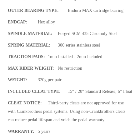
OUTER BEARING TYPE:
Enduro MAX cartridge bearing
ENDCAP:
Hex alloy
SPINDLE MATERIAL:
Forged SCM 435 Chromoly Steel
SPRING MATERIAL:
300 series stainless steel
TRACTION PADS:
1mm installed - 2mm included
MAX RIDER WEIGHT:
No restriction
WEIGHT:
320g per pair
INCLUDED CLEAT TYPE:
15° / 20° Standard Release, 6° Float
CLEAT NOTICE:
Third-party cleats are not approved for use
with Crankbrothers pedal systems. Using non-Crankbrothers cleats
can reduce pedal lifespan and voids the pedal warranty.
WARRANTY:
5 years