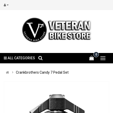
0
ALL CATEGORIES
Crankbrothers Candy 7 Pedal Set