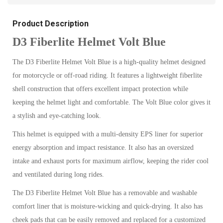
Product Description
D3 Fiberlite Helmet Volt Blue
The D3 Fiberlite Helmet Volt Blue is a high-quality helmet designed
for motorcycle or off-road riding. It features a lightweight fiberlite
shell construction that offers excellent impact protection while
keeping the helmet light and comfortable. The Volt Blue color gives it
a stylish and eye-catching look.
This helmet is equipped with a multi-density EPS liner for superior
energy absorption and impact resistance. It also has an oversized
intake and exhaust ports for maximum airflow, keeping the rider cool
and ventilated during long rides.
The D3 Fiberlite Helmet Volt Blue has a removable and washable
comfort liner that is moisture-wicking and quick-drying. It also has
cheek pads that can be easily removed and replaced for a customized