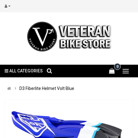
0
ALL CATEGORIES
D3 Fiberlite Helmet Volt Blue