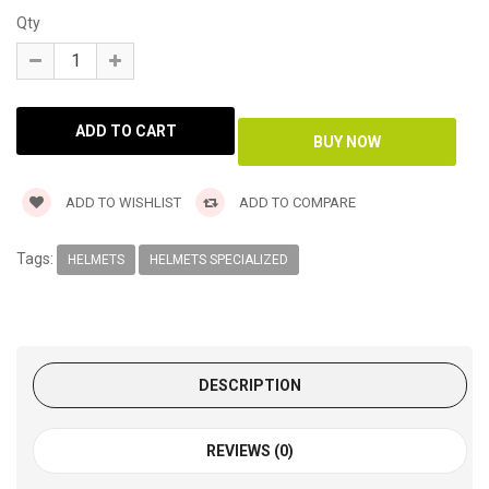
Qty
ADD TO WISHLIST
ADD TO COMPARE
Tags:
HELMETS
HELMETS SPECIALIZED
DESCRIPTION
REVIEWS (0)