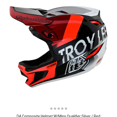
D4 Composite Helmet W/Mips Qualifier Silver / Red