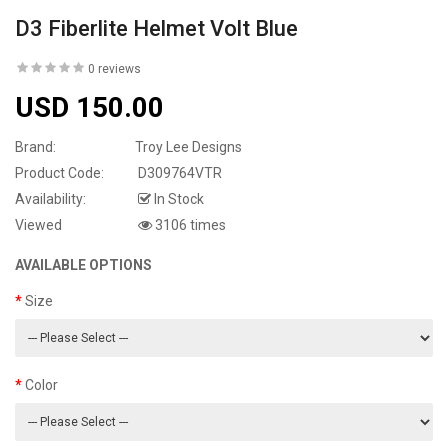
D3 Fiberlite Helmet Volt Blue
0 reviews
USD 150.00
Brand:
Troy Lee Designs
Product Code:
D309764VTR
Availability:
In Stock
Viewed
3106 times
AVAILABLE OPTIONS
Size
Color