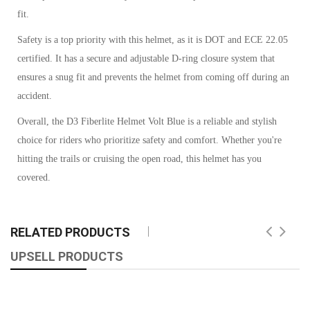
fit.
Safety is a top priority with this helmet, as it is DOT and ECE 22.05
certified. It has a secure and adjustable D-ring closure system that
ensures a snug fit and prevents the helmet from coming off during an
accident.
Overall, the D3 Fiberlite Helmet Volt Blue is a reliable and stylish
choice for riders who prioritize safety and comfort. Whether you're
hitting the trails or cruising the open road, this helmet has you
covered.
RELATED PRODUCTS
UPSELL PRODUCTS