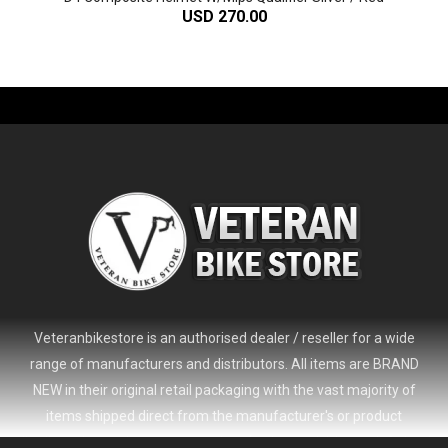
USD 270.00
-61%
Veteranbikestore is an authorised dealer / reseller for a wide
range of manufacturers and distributors. All items are BRAND
NEW in their original retail packaging with the vast majority of
items shipped direct from the manufacturer's or product
distributor's warehouse to your door (no 'seconds', 'scratch & dent'