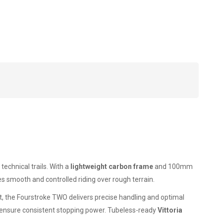
technical trails. With a
lightweight carbon frame
and 100mm
s smooth and controlled riding over rough terrain.
, the Fourstroke TWO delivers precise handling and optimal
ensure consistent stopping power. Tubeless-ready
Vittoria