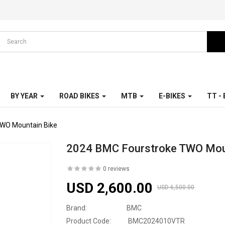
BY YEAR
ROAD BIKES
MTB
E-BIKES
TT -
TWO Mountain Bike
2024 BMC Fourstroke TWO Mou
0 reviews
USD 2,600.00
USD 6,500.00
Brand:
BMC
Product Code:
BMC2024010VTR