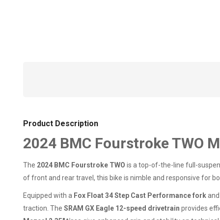
Product Description
2024 BMC Fourstroke TWO M
The
2024 BMC Fourstroke TWO
is a top-of-the-line full-suspe
of front and rear travel, this bike is nimble and responsive for
Equipped with a
Fox Float 34 Step Cast Performance fork
an
traction. The
SRAM GX Eagle 12-speed drivetrain
provides effi