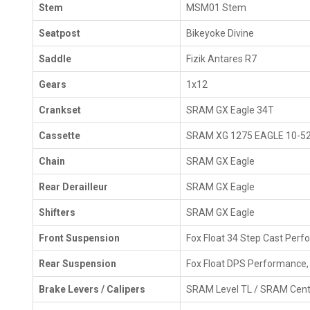
Stem
MSM01 Stem
Seatpost
Bikeyoke Divine
Saddle
Fizik Antares R7
Gears
1x12
Crankset
SRAM GX Eagle 34T
Cassette
SRAM XG 1275 EAGLE 10-5
Chain
SRAM GX Eagle
Rear Derailleur
SRAM GX Eagle
Shifters
SRAM GX Eagle
Front Suspension
Fox Float 34 Step Cast Per
Rear Suspension
Fox Float DPS Performance
Brake Levers / Calipers
SRAM Level TL / SRAM Cente