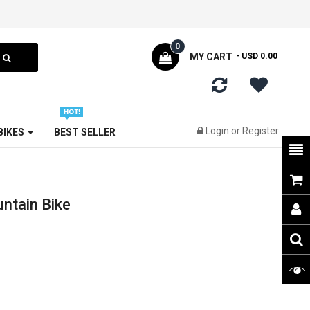
0
MY CART
- USD 0.00
Login
or
Register
 BIKES
BEST SELLER
ntain Bike