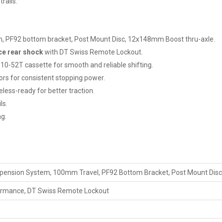
rails.
 PF92 bottom bracket, Post Mount Disc, 12x148mm Boost thru-axle.
ce rear shock
with DT Swiss Remote Lockout.
10-52T cassette for smooth and reliable shifting.
s for consistent stopping power.
less-ready for better traction.
ls.
ng.
pension System, 100mm Travel, PF92 Bottom Bracket, Post Mount Dis
formance, DT Swiss Remote Lockout