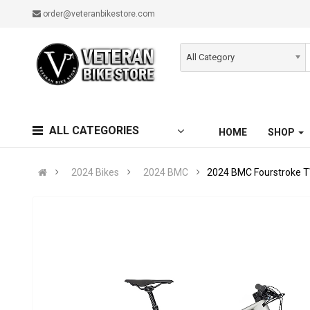
order@veteranbikestore.com
All Category
ALL CATEGORIES
HOME
SHOP
2024 Bikes
2024 BMC
2024 BMC Fourstroke 