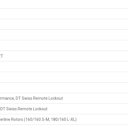
2T
formance, DT Swiss Remote Lockout
, DT Swiss Remote Lockout
rline Rotors (160/160 S-M, 180/160 L-XL)