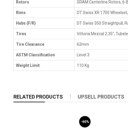
Rotors
SRAM Centerline Rotors, 6-B
Rims
DT Swiss XR 1700 Wheelset
Hubs (F/R)
DT Swiss 350 Straightpull, R
Tires
Vittoria Mezcal 2.35", Tubel
Tire Clearance
62mm
ASTM Classification
Level 3
Weight Limit
110 Kg
RELATED PRODUCTS
UPSELL PRODUCTS
-60%