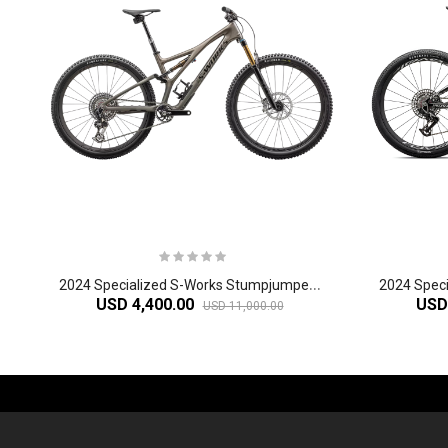
2
024 Specialized S-Works Stumpjumper Mountain Bike
USD 4,400.00
USD
USD 11,000.00
-61%