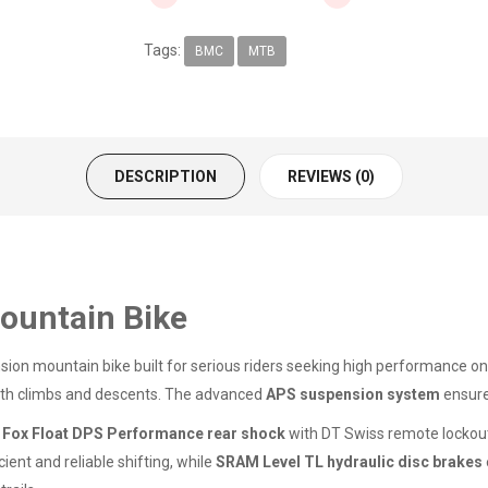
Tags:
BMC
MTB
DESCRIPTION
REVIEWS (0)
ountain Bike
nsion mountain bike built for serious riders seeking high performance on 
 both climbs and descents. The advanced
APS suspension system
ensure
d
Fox Float DPS Performance rear shock
with DT Swiss remote lockout
cient and reliable shifting, while
SRAM Level TL hydraulic disc brakes