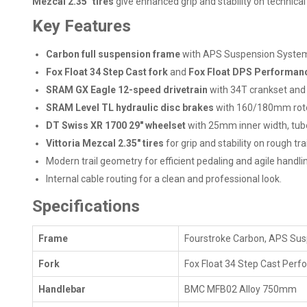
Mezcal 2.35" tires
give enhanced grip and stability on technical t
Key Features
Carbon full suspension frame
with APS Suspension System,
Fox Float 34 Step Cast fork
and
Fox Float DPS Performan
SRAM GX Eagle 12-speed drivetrain
with 34T crankset and 
SRAM Level TL hydraulic disc brakes
with 160/180mm rotor
DT Swiss XR 1700 29" wheelset
with 25mm inner width, tube
Vittoria Mezcal 2.35" tires
for grip and stability on rough trai
Modern trail geometry for efficient pedaling and agile handli
Internal cable routing for a clean and professional look.
Specifications
Frame
Fourstroke Carbon, APS Sus
Fork
Fox Float 34 Step Cast Per
Handlebar
BMC MFB02 Alloy 750mm