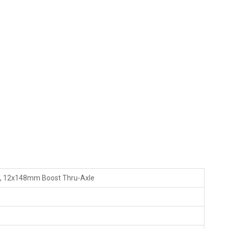
c, 12x148mm Boost Thru-Axle