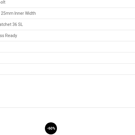
olt
, 25mm Inner Width
atchet 36 SL
ess Ready
-60%