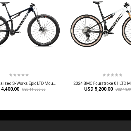
2
024 Specialized S-Works Epic LTD Mountain Bike
 4,400.00
USD 5,200.00
USD 11,000.00
USD 13,0
-60%
-61%