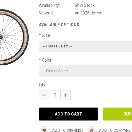
Availability:
In Stock
Viewed
3026 times
AVAILABLE OPTIONS
Size
Color
Qty
ADD TO WISHLIST
ADD TO COMPARE