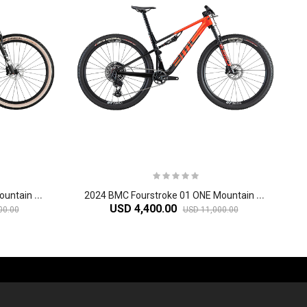
2
024 BMC Fourstroke 01 LTD Mountain Bike
2
024 BMC Fourstroke 01 ONE Mountain Bike
USD 4,400.00
00.00
USD 11,000.00
-60%
-61%