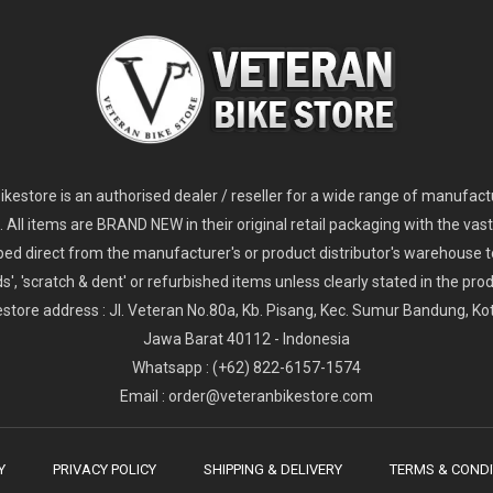
2
024 Giant Glory Advanced Legends Edition Frameset
2
024 Giant Propel Advanced Pro Frameset
USD 1,100.00
USD 1,70
D 5,800.00
USD 2,800.00
kestore is an authorised dealer / reseller for a wide range of manufac
s. All items are BRAND NEW in their original retail packaging with the vast
ped direct from the manufacturer's or product distributor's warehouse t
s', 'scratch & dent' or refurbished items unless clearly stated in the produ
store address : Jl. Veteran No.80a, Kb. Pisang, Kec. Sumur Bandung, K
Jawa Barat 40112 - Indonesia
Whatsapp : (+62) 822-6157-1574
Email : order@veteranbikestore.com
Y
PRIVACY POLICY
SHIPPING & DELIVERY
TERMS & CONDI