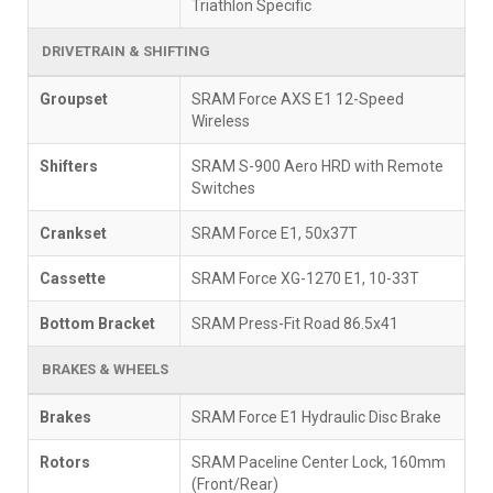
Triathlon Specific
DRIVETRAIN & SHIFTING
Groupset
SRAM Force AXS E1 12-Speed
Wireless
Shifters
SRAM S-900 Aero HRD with Remote
Switches
Crankset
SRAM Force E1, 50x37T
Cassette
SRAM Force XG-1270 E1, 10-33T
Bottom Bracket
SRAM Press-Fit Road 86.5x41
BRAKES & WHEELS
Brakes
SRAM Force E1 Hydraulic Disc Brake
Rotors
SRAM Paceline Center Lock, 160mm
(Front/Rear)