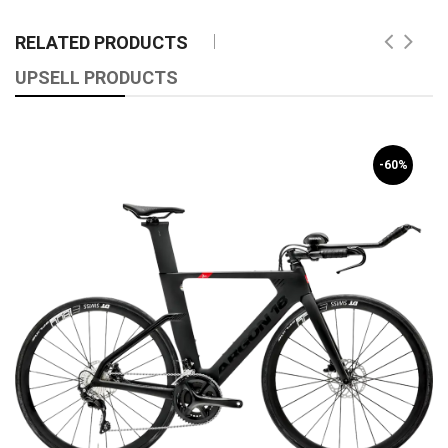
RELATED PRODUCTS
UPSELL PRODUCTS
-60%