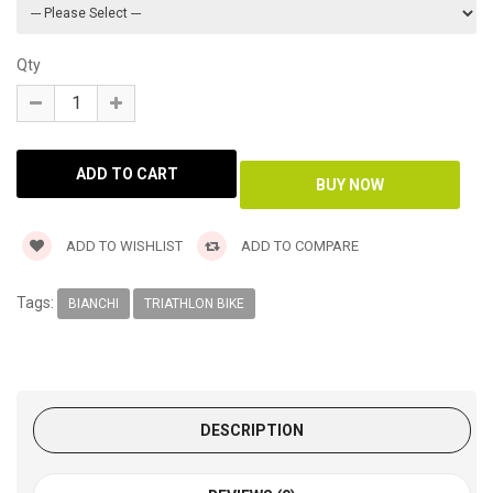
Qty
ADD TO WISHLIST
ADD TO COMPARE
Tags:
BIANCHI
TRIATHLON BIKE
DESCRIPTION