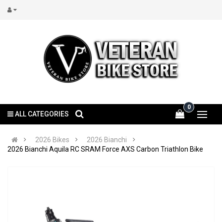
0
ALL CATEGORIES
2026 Bikes
2026 Bianchi
2026 Bianchi Aquila RC SRAM Force AXS Carbon Triathlon Bike