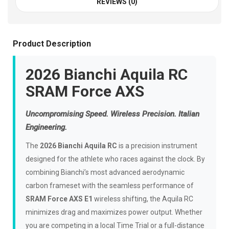
REVIEWS (0)
Product Description
2026 Bianchi Aquila RC
SRAM Force AXS
Uncompromising Speed. Wireless Precision. Italian
Engineering.
The
2026 Bianchi Aquila RC
is a precision instrument
designed for the athlete who races against the clock. By
combining Bianchi’s most advanced aerodynamic
carbon frameset with the seamless performance of
SRAM Force AXS E1
wireless shifting, the Aquila RC
minimizes drag and maximizes power output. Whether
you are competing in a local Time Trial or a full-distance