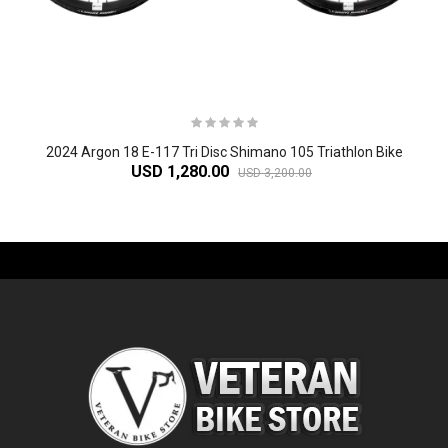
2024 Argon 18 E-117 Tri Disc Shimano 105 Triathlon Bike
USD 1,280.00
USD 3,200.00
-61%