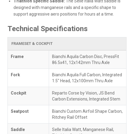
Triathlon Specific Saddle:
The Selle Italia Watt saddle is
designed with manganese rails and a specific shape to
support aggressive aero positions for hours at a time.
Technical Specifications
FRAMESET & COCKPIT
Frame
Bianchi Aquila Carbon Disc, PressFit
86.5x41, 12x142mm Thru Axle
Fork
Bianchi Aquila Full Carbon, Integrated
1.5" Head, 12x100mm Thru Axle
Cockpit
Reparto Corse by Vision, JS Bend
Carbon Extensions, Integrated Stem
Seatpost
Bianchi Custom Airfoil Shape Carbon,
Ritchey Rail Offset
Saddle
Selle Italia Watt, Manganese Rail,