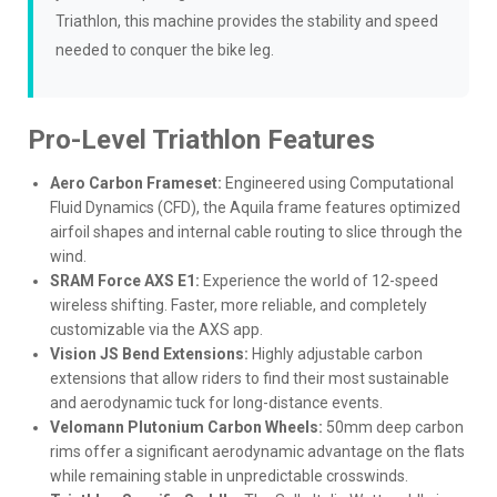
Triathlon, this machine provides the stability and speed
needed to conquer the bike leg.
Pro-Level Triathlon Features
Aero Carbon Frameset:
Engineered using Computational
Fluid Dynamics (CFD), the Aquila frame features optimized
airfoil shapes and internal cable routing to slice through the
wind.
SRAM Force AXS E1:
Experience the world of 12-speed
wireless shifting. Faster, more reliable, and completely
customizable via the AXS app.
Vision JS Bend Extensions:
Highly adjustable carbon
extensions that allow riders to find their most sustainable
and aerodynamic tuck for long-distance events.
Velomann Plutonium Carbon Wheels:
50mm deep carbon
rims offer a significant aerodynamic advantage on the flats
while remaining stable in unpredictable crosswinds.