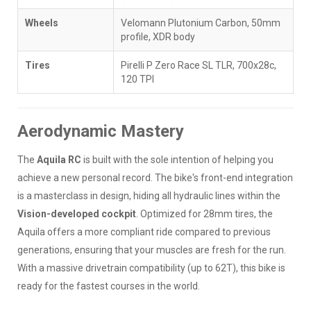
Wheels
Velomann Plutonium Carbon, 50mm
profile, XDR body
Tires
Pirelli P Zero Race SL TLR, 700x28c,
120 TPI
Aerodynamic Mastery
The
Aquila RC
is built with the sole intention of helping you
achieve a new personal record. The bike's front-end integration
is a masterclass in design, hiding all hydraulic lines within the
Vision-developed cockpit
. Optimized for 28mm tires, the
Aquila offers a more compliant ride compared to previous
generations, ensuring that your muscles are fresh for the run.
With a massive drivetrain compatibility (up to 62T), this bike is
ready for the fastest courses in the world.