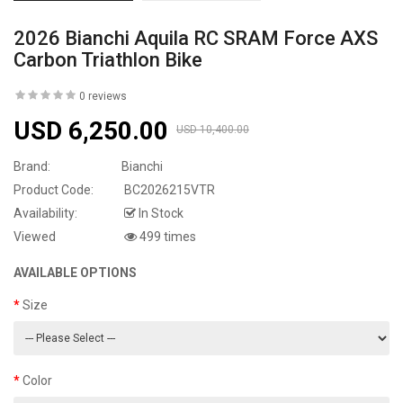
2026 Bianchi Aquila RC SRAM Force AXS
Carbon Triathlon Bike
0 reviews
USD 6,250.00
USD 10,400.00
Brand:
Bianchi
Product Code:
BC2026215VTR
Availability:
In Stock
Viewed
499 times
AVAILABLE OPTIONS
Size
Color