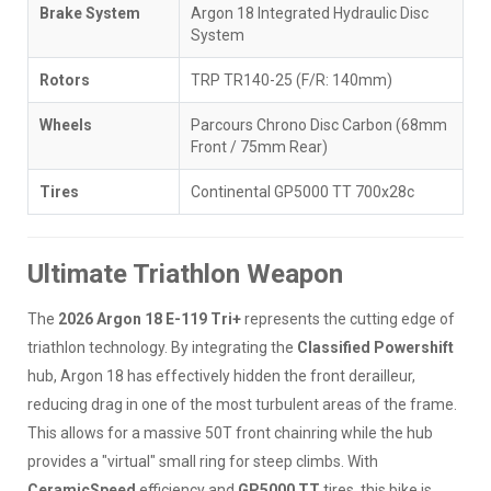
Brake System
Argon 18 Integrated Hydraulic Disc
System
Rotors
TRP TR140-25 (F/R: 140mm)
Wheels
Parcours Chrono Disc Carbon (68mm
Front / 75mm Rear)
Tires
Continental GP5000 TT 700x28c
Ultimate Triathlon Weapon
The
2026 Argon 18 E-119 Tri+
represents the cutting edge of
triathlon technology. By integrating the
Classified Powershift
hub, Argon 18 has effectively hidden the front derailleur,
reducing drag in one of the most turbulent areas of the frame.
This allows for a massive 50T front chainring while the hub
provides a "virtual" small ring for steep climbs. With
CeramicSpeed
efficiency and
GP5000 TT
tires, this bike is