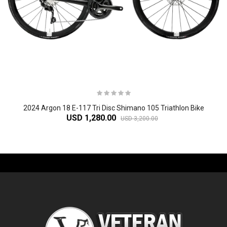
2024 Argon 18 E-117 Tri Disc Shimano 105 Triathlon Bike
USD 1,280.00
USD 3,200.00
-61%