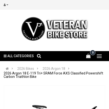
0
ALL CATEGORIES
2026 Bikes
2026 Argon 18
2026 Argon 18 E-119 Tri+ SRAM Force AXS Classified Powershift
Carbon Triathlon Bike