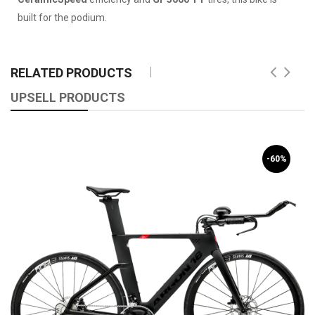
built for the podium.
RELATED PRODUCTS
UPSELL PRODUCTS
-60%