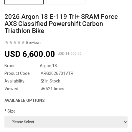
2026 Argon 18 E-119 Tri+ SRAM Force
AXS Classified Powershift Carbon
Triathlon Bike
0 reviews
USD 6,600.00
USD 11,000.00
Brand:
Argon 18
Product Code:
ARG2026701VTR
Availability:
In Stock
Viewed
521 times
AVAILABLE OPTIONS
Size