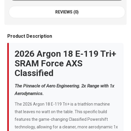
REVIEWS (0)
Product Description
2026 Argon 18 E-119 Tri+
SRAM Force AXS
Classified
The Pinnacle of Aero Engineering. 2x Range with 1x
Aerodynamics.
The 2026 Argon 18 E-119 Tri+ is a triathlon machine
that leaves no watt on the table. This specific build
features the game-changing Classified Powershift
technology, allowing for a cleaner, more aerodynamic 1x