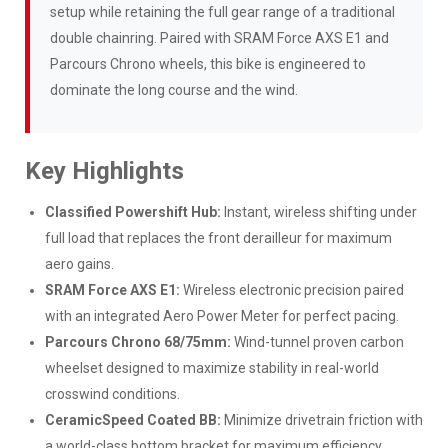
setup while retaining the full gear range of a traditional
double chainring. Paired with SRAM Force AXS E1 and
Parcours Chrono wheels, this bike is engineered to
dominate the long course and the wind.
Key Highlights
Classified Powershift Hub:
Instant, wireless shifting under
full load that replaces the front derailleur for maximum
aero gains.
SRAM Force AXS E1:
Wireless electronic precision paired
with an integrated Aero Power Meter for perfect pacing.
Parcours Chrono 68/75mm:
Wind-tunnel proven carbon
wheelset designed to maximize stability in real-world
crosswind conditions.
CeramicSpeed Coated BB:
Minimize drivetrain friction with
a world-class bottom bracket for maximum efficiency.