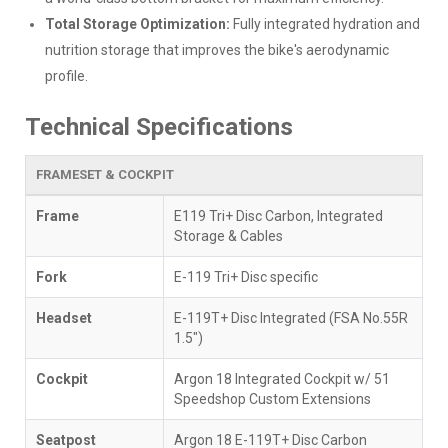
Total Storage Optimization:
Fully integrated hydration and
nutrition storage that improves the bike's aerodynamic
profile.
Technical Specifications
FRAMESET & COCKPIT
Frame
E119 Tri+ Disc Carbon, Integrated
Storage & Cables
Fork
E-119 Tri+ Disc specific
Headset
E-119T+ Disc Integrated (FSA No.55R
1.5")
Cockpit
Argon 18 Integrated Cockpit w/ 51
Speedshop Custom Extensions
Seatpost
Argon 18 E-119T+ Disc Carbon