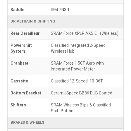
Saddle
ISM PN3.1
DRIVETRAIN & SHIFTING
Rear Derailleur
SRAM Force XPLR AXS E1 (Wireless)
Powershift
Classified Integrated 2-Speed
System
Wireless Hub
Crankset
SRAM Force 1 50T Aero with
Integrated Power Meter
Cassette
Classified 12-Speed, 10-36T
Bottom Bracket
CeramicSpeed BB86 DUB Coated
Shifters
SRAM Wireless Blips & Classified
Shift Button
BRAKES & WHEELS