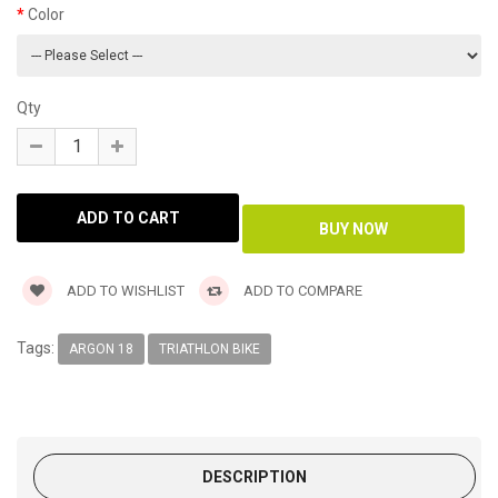
Color
Qty
ADD TO WISHLIST
ADD TO COMPARE
Tags:
ARGON 18
TRIATHLON BIKE
DESCRIPTION