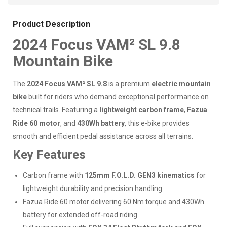
Product Description
2024 Focus VAM² SL 9.8
Mountain Bike
The
2024 Focus VAM² SL 9.8
is a premium
electric mountain
bike
built for riders who demand exceptional performance on
technical trails. Featuring a
lightweight carbon frame
,
Fazua
Ride 60 motor
, and
430Wh battery
, this e-bike provides
smooth and efficient pedal assistance across all terrains.
Key Features
Carbon frame with
125mm F.O.L.D. GEN3 kinematics
for
lightweight durability and precision handling.
Fazua Ride 60 motor delivering 60 Nm torque and 430Wh
battery for extended off-road riding.