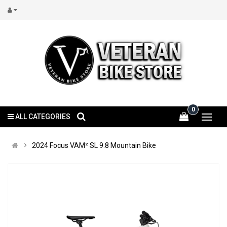
0
ALL CATEGORIES
2024 Focus VAM² SL 9.8 Mountain Bike