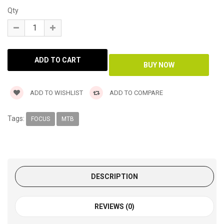
Qty
ADD TO WISHLIST
ADD TO COMPARE
Tags:
FOCUS
MTB
DESCRIPTION
REVIEWS (0)