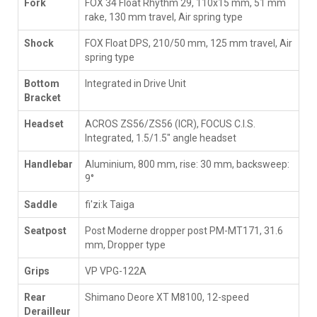
Fork
FOX 34 Float Rhythm 29, 110x15 mm, 51 mm
rake, 130 mm travel, Air spring type
Shock
FOX Float DPS, 210/50 mm, 125 mm travel, Air
spring type
Bottom
Integrated in Drive Unit
Bracket
Headset
ACROS ZS56/ZS56 (ICR), FOCUS C.I.S.
Integrated, 1.5/1.5" angle headset
Handlebar
Aluminium, 800 mm, rise: 30 mm, backsweep:
9°
Saddle
fi'zi:k Taiga
Seatpost
Post Moderne dropper post PM-MT171, 31.6
mm, Dropper type
Grips
VP VPG-122A
Rear
Shimano Deore XT M8100, 12-speed
Derailleur