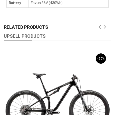
Battery
Fazua 36V (430Wh)
RELATED PRODUCTS
UPSELL PRODUCTS
-60%