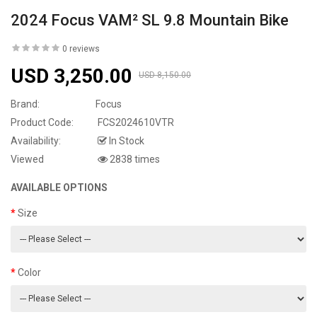
2024 Focus VAM² SL 9.8 Mountain Bike
0 reviews
USD 3,250.00
USD 8,150.00
Brand:
Focus
Product Code:
FCS2024610VTR
Availability:
In Stock
Viewed
2838 times
AVAILABLE OPTIONS
Size
Color