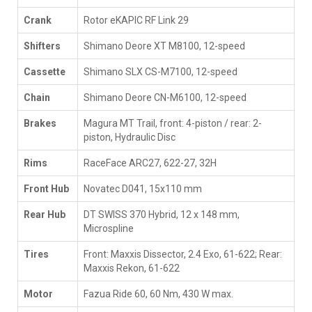
Crank
Rotor eKAPIC RF Link 29
Shifters
Shimano Deore XT M8100, 12-speed
Cassette
Shimano SLX CS-M7100, 12-speed
Chain
Shimano Deore CN-M6100, 12-speed
Brakes
Magura MT Trail, front: 4-piston / rear: 2-
piston, Hydraulic Disc
Rims
RaceFace ARC27, 622-27, 32H
Front Hub
Novatec D041, 15x110 mm
Rear Hub
DT SWISS 370 Hybrid, 12 x 148 mm,
Microspline
Tires
Front: Maxxis Dissector, 2.4 Exo, 61-622; Rear:
Maxxis Rekon, 61-622
Motor
Fazua Ride 60, 60 Nm, 430 W max.