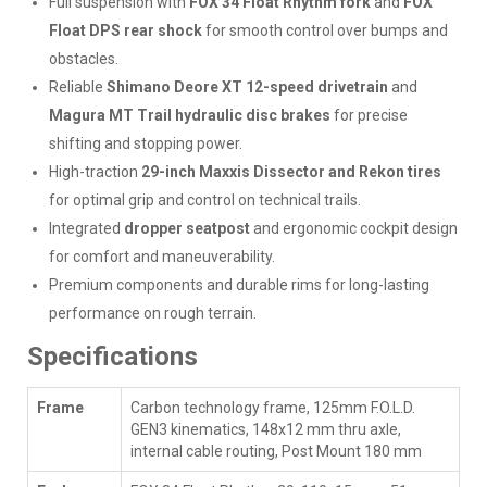
Full suspension with
FOX 34 Float Rhythm fork
and
FOX
Float DPS rear shock
for smooth control over bumps and
obstacles.
Reliable
Shimano Deore XT 12-speed drivetrain
and
Magura MT Trail hydraulic disc brakes
for precise
shifting and stopping power.
High-traction
29-inch Maxxis Dissector and Rekon tires
for optimal grip and control on technical trails.
Integrated
dropper seatpost
and ergonomic cockpit design
for comfort and maneuverability.
Premium components and durable rims for long-lasting
performance on rough terrain.
Specifications
Frame
Carbon technology frame, 125mm F.O.L.D.
GEN3 kinematics, 148x12 mm thru axle,
internal cable routing, Post Mount 180 mm