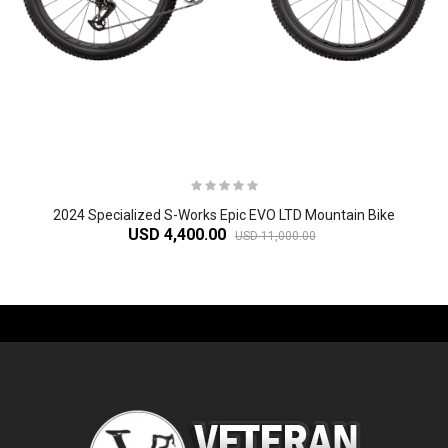
2024 Specialized S-Works Epic EVO LTD Mountain Bike
USD 4,400.00
USD 11,000.00
-61%