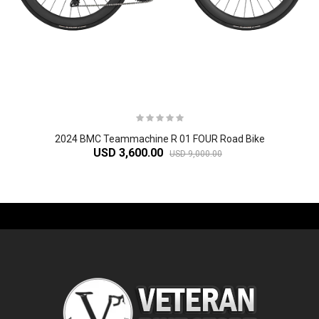
2024 BMC Teammachine R 01 FOUR Road Bike
USD 3,600.00
USD 9,000.00
-61%