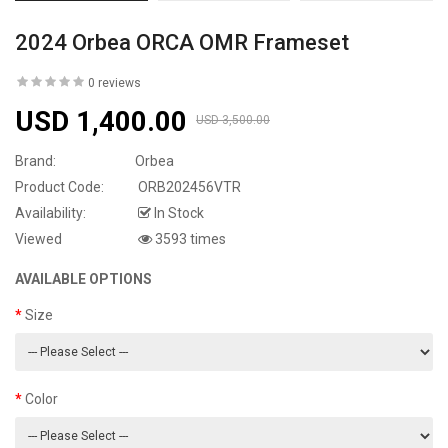
2024 Orbea ORCA OMR Frameset
0 reviews
USD 1,400.00
USD 3,500.00
Brand:
Orbea
Product Code:
ORB202456VTR
Availability:
In Stock
Viewed
3593 times
AVAILABLE OPTIONS
Size
Color