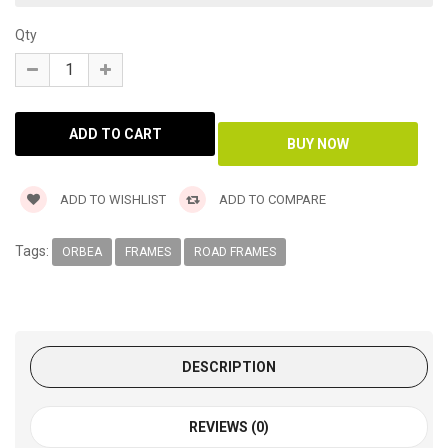
Qty
ADD TO WISHLIST
ADD TO COMPARE
Tags:
ORBEA
FRAMES
ROAD FRAMES
DESCRIPTION
REVIEWS (0)