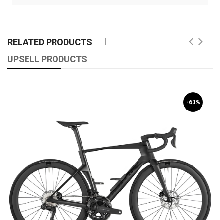
RELATED PRODUCTS
UPSELL PRODUCTS
-60%