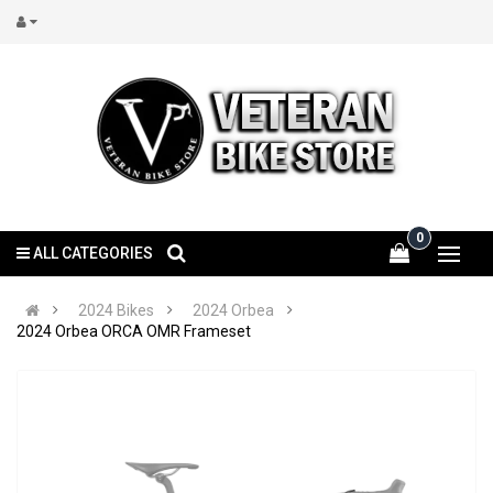
0
ALL CATEGORIES
2024 Bikes
2024 Orbea
2024 Orbea ORCA OMR Frameset