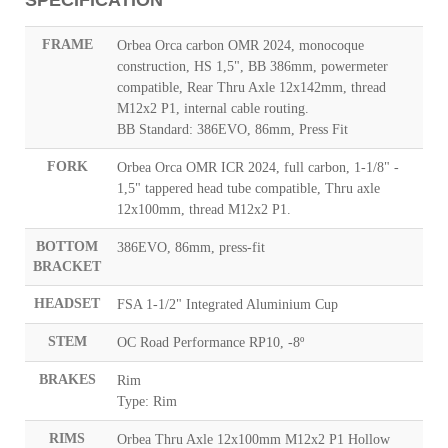
FRAME
Orbea Orca carbon OMR 2024, monocoque
construction, HS 1,5", BB 386mm, powermeter
compatible, Rear Thru Axle 12x142mm, thread
M12x2 P1, internal cable routing.
BB Standard: 386EVO, 86mm, Press Fit
FORK
Orbea Orca OMR ICR 2024, full carbon, 1-1/8" -
1,5" tappered head tube compatible, Thru axle
12x100mm, thread M12x2 P1.
BOTTOM
386EVO, 86mm, press-fit
BRACKET
HEADSET
FSA 1-1/2" Integrated Aluminium Cup
STEM
OC Road Performance RP10, -8º
BRAKES
Rim
Type: Rim
RIMS
Orbea Thru Axle 12x100mm M12x2 P1 Hollow