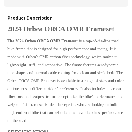
Product Description
2024 Orbea ORCA OMR Frameset
The 2024 Orbea ORCA OMR Frameset
is a top-of-the-line road
bike frame that is designed for high performance and racing. It is
made with Orbea's OMR carbon fiber technology, which makes it
lightweight, stiff, and responsive. The frame features aerodynamic
tube shapes and internal cable routing for a clean and sleek look. The
Orbea ORCA OMR Frameset is available in a range of sizes and color
options to suit different riders' preferences. It also includes a carbon
fiber fork and seatpost to further optimize the bike's performance and
weight. This frameset is ideal for cyclists who are looking to build a
high-end road bike that can help them achieve their best performance
on the road.
SPECIFICATION