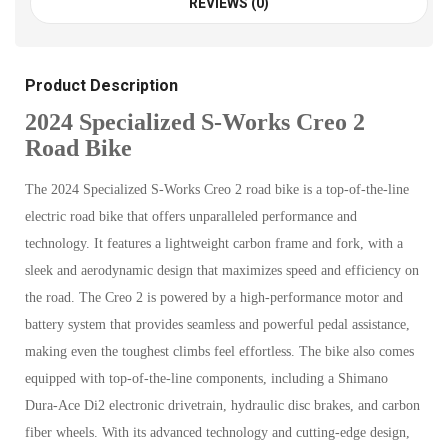
REVIEWS (0)
Product Description
2024 Specialized S-Works Creo 2
Road Bike
The 2024 Specialized S-Works Creo 2 road bike is a top-of-the-line
electric road bike that offers unparalleled performance and
technology. It features a lightweight carbon frame and fork, with a
sleek and aerodynamic design that maximizes speed and efficiency on
the road. The Creo 2 is powered by a high-performance motor and
battery system that provides seamless and powerful pedal assistance,
making even the toughest climbs feel effortless. The bike also comes
equipped with top-of-the-line components, including a Shimano
Dura-Ace Di2 electronic drivetrain, hydraulic disc brakes, and carbon
fiber wheels. With its advanced technology and cutting-edge design,