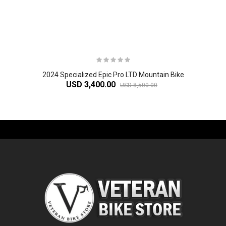
2024 Specialized Epic Pro LTD Mountain Bike
USD 3,400.00
USD 8,500.00
-61%