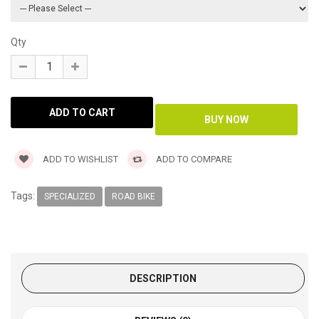
Qty
ADD TO WISHLIST
ADD TO COMPARE
Tags:
SPECIALIZED
ROAD BIKE
DESCRIPTION