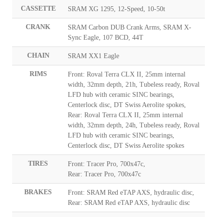
CASSETTE
SRAM XG 1295, 12-Speed, 10-50t
CRANK
SRAM Carbon DUB Crank Arms, SRAM X-
Sync Eagle, 107 BCD, 44T
CHAIN
SRAM XX1 Eagle
RIMS
Front: Roval Terra CLX II, 25mm internal
width, 32mm depth, 21h, Tubeless ready, Roval
LFD hub with ceramic SINC bearings,
Centerlock disc, DT Swiss Aerolite spokes,
Rear: Roval Terra CLX II, 25mm internal
width, 32mm depth, 24h, Tubeless ready, Roval
LFD hub with ceramic SINC bearings,
Centerlock disc, DT Swiss Aerolite spokes
TIRES
Front: Tracer Pro, 700x47c,
Rear: Tracer Pro, 700x47c
BRAKES
Front: SRAM Red eTAP AXS, hydraulic disc,
Rear: SRAM Red eTAP AXS, hydraulic disc