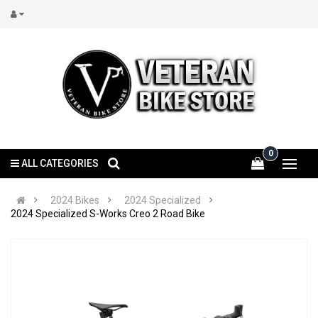
0
ALL CATEGORIES
2024 Bikes
2024 Specialized
2024 Specialized S-Works Creo 2 Road Bike