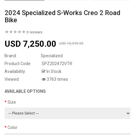
2024 Specialized S-Works Creo 2 Road
Bike
0 reviews
USD 7,250.00
USD 18,095.00
Brand:
Specialized
Product Code:
SPZ202472VTR
Availability:
In Stock
Viewed
3763 times
AVAILABLE OPTIONS
Size
Color