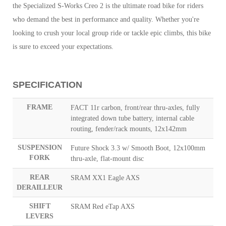
the Specialized S-Works Creo 2 is the ultimate road bike for riders
who demand the best in performance and quality. Whether you're
looking to crush your local group ride or tackle epic climbs, this bike
is sure to exceed your expectations.
SPECIFICATION
FRAME
FACT 11r carbon, front/rear thru-axles, fully
integrated down tube battery, internal cable
routing, fender/rack mounts, 12x142mm
SUSPENSION
Future Shock 3.3 w/ Smooth Boot, 12x100mm
FORK
thru-axle, flat-mount disc
REAR
SRAM XX1 Eagle AXS
DERAILLEUR
SHIFT
SRAM Red eTap AXS
LEVERS