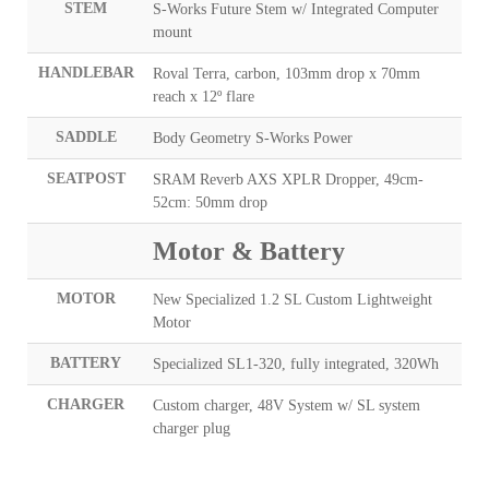
STEM
S-Works Future Stem w/ Integrated Computer
mount
HANDLEBAR
Roval Terra, carbon, 103mm drop x 70mm
reach x 12º flare
SADDLE
Body Geometry S-Works Power
SEATPOST
SRAM Reverb AXS XPLR Dropper, 49cm-
52cm: 50mm drop
Motor & Battery
MOTOR
New Specialized 1.2 SL Custom Lightweight
Motor
BATTERY
Specialized SL1-320, fully integrated, 320Wh
CHARGER
Custom charger, 48V System w/ SL system
charger plug