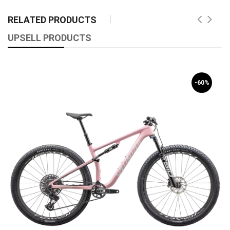
RELATED PRODUCTS
UPSELL PRODUCTS
-60%