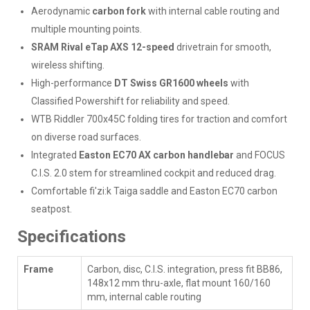
Aerodynamic
carbon fork
with internal cable routing and
multiple mounting points.
SRAM Rival eTap AXS 12-speed
drivetrain for smooth,
wireless shifting.
High-performance
DT Swiss GR1600 wheels
with
Classified Powershift for reliability and speed.
WTB Riddler 700x45C folding tires for traction and comfort
on diverse road surfaces.
Integrated
Easton EC70 AX carbon handlebar
and FOCUS
C.I.S. 2.0 stem for streamlined cockpit and reduced drag.
Comfortable fi'zi:k Taiga saddle and Easton EC70 carbon
seatpost.
Specifications
Frame
Carbon, disc, C.I.S. integration, press fit BB86,
148x12 mm thru-axle, flat mount 160/160
mm, internal cable routing