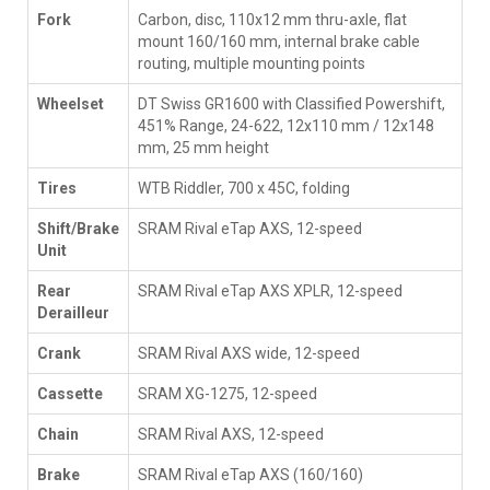
Fork
Carbon, disc, 110x12 mm thru-axle, flat
mount 160/160 mm, internal brake cable
routing, multiple mounting points
Wheelset
DT Swiss GR1600 with Classified Powershift,
451% Range, 24-622, 12x110 mm / 12x148
mm, 25 mm height
Tires
WTB Riddler, 700 x 45C, folding
Shift/Brake
SRAM Rival eTap AXS, 12-speed
Unit
Rear
SRAM Rival eTap AXS XPLR, 12-speed
Derailleur
Crank
SRAM Rival AXS wide, 12-speed
Cassette
SRAM XG-1275, 12-speed
Chain
SRAM Rival AXS, 12-speed
Brake
SRAM Rival eTap AXS (160/160)