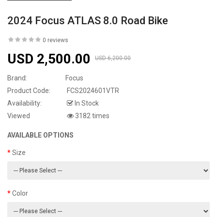
2024 Focus ATLAS 8.0 Road Bike
0 reviews
USD 2,500.00
USD 6,200.00
Brand:
Focus
Product Code:
FCS2024601VTR
Availability:
In Stock
Viewed
3182 times
AVAILABLE OPTIONS
Size
Color