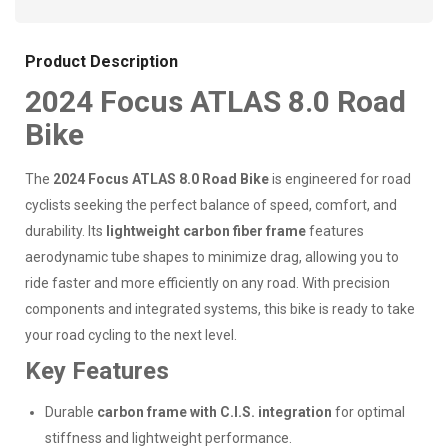
Product Description
2024 Focus ATLAS 8.0 Road
Bike
The
2024 Focus ATLAS 8.0 Road Bike
is engineered for road
cyclists seeking the perfect balance of speed, comfort, and
durability. Its
lightweight carbon fiber frame
features
aerodynamic tube shapes to minimize drag, allowing you to
ride faster and more efficiently on any road. With precision
components and integrated systems, this bike is ready to take
your road cycling to the next level.
Key Features
Durable
carbon frame with C.I.S. integration
for optimal
stiffness and lightweight performance.