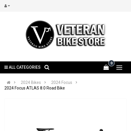
0
ALL CATEGORIES
2024 Bikes
2024 Focus
2024 Focus ATLAS 8.0 Road Bike