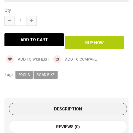
Qty
ADD TO WISHLIST
ADD TO COMPARE
Tags:
FOCUS
ROAD BIKE
DESCRIPTION
REVIEWS (0)