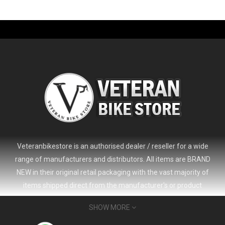
-61%
Veteranbikestore is an authorised dealer / reseller for a wide
range of manufacturers and distributors. All items are BRAND
NEW in their original retail packaging with the vast majority of
items shipped direct from the manufacturer's or product
distributor's warehouse to your door (no 'seconds', 'scratch & dent'
SHOW MORE
or refurbished items unless clearly stated in the product listing).
Veteranbikestore address : Jl. Veteran No.80a, Kb. Pisang, Kec.