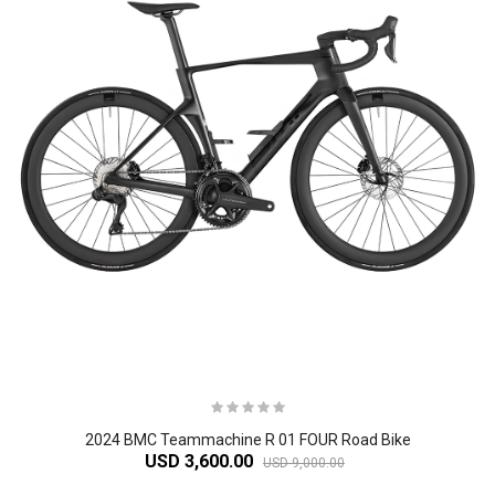
2024 BMC Teammachine R 01 FOUR Road Bike
USD 3,600.00
USD 9,000.00