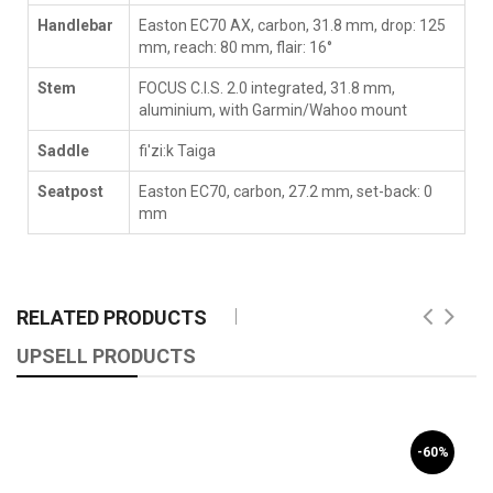
Handlebar
Easton EC70 AX, carbon, 31.8 mm, drop: 125
mm, reach: 80 mm, flair: 16°
Stem
FOCUS C.I.S. 2.0 integrated, 31.8 mm,
aluminium, with Garmin/Wahoo mount
Saddle
fi'zi:k Taiga
Seatpost
Easton EC70, carbon, 27.2 mm, set-back: 0
mm
RELATED PRODUCTS
UPSELL PRODUCTS
-60%