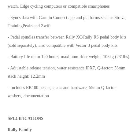
watch, Edge cycling computers or compatible smartphones
- Syncs data with Garmin Connect app and platforms such as Strava,
TrainingPeaks and Zwift
- Pedal spindles transfer between Rally XC/Rally RS pedal body kits
(sold separately), also compatible with Vector 3 pedal body kits
- Battery life up to 120 hours, maximum rider weight: 105kg (231lbs)
- Adjustable release tension, water resistance IPX7, Q-factor: 53mm,
stack height: 12.2mm
- Includes RK100 pedals, cleats and hardware, 55mm Q-factor
washers, documentation
SPECIFICATIONS
Rally Family