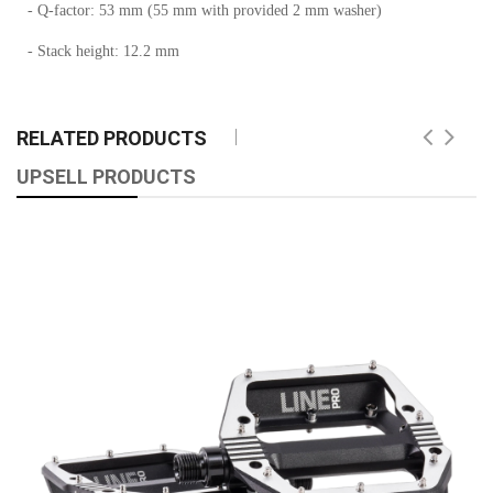
- Q-factor: 53 mm (55 mm with provided 2 mm washer)
- Stack height: 12.2 mm
RELATED PRODUCTS
UPSELL PRODUCTS