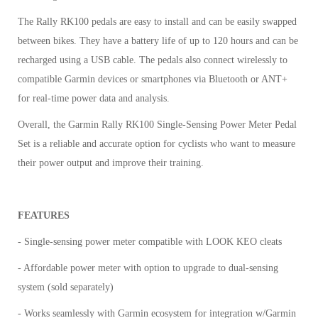
The Rally RK100 pedals are easy to install and can be easily swapped
between bikes. They have a battery life of up to 120 hours and can be
recharged using a USB cable. The pedals also connect wirelessly to
compatible Garmin devices or smartphones via Bluetooth or ANT+
for real-time power data and analysis.
Overall, the Garmin Rally RK100 Single-Sensing Power Meter Pedal
Set is a reliable and accurate option for cyclists who want to measure
their power output and improve their training.
FEATURES
- Single-sensing power meter compatible with LOOK KEO cleats
- Affordable power meter with option to upgrade to dual-sensing
system (sold separately)
- Works seamlessly with Garmin ecosystem for integration w/Garmin