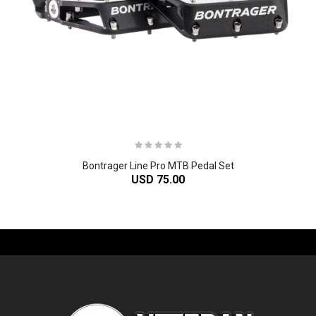
Bontrager Line Pro MTB Pedal Set
USD 75.00
-61%