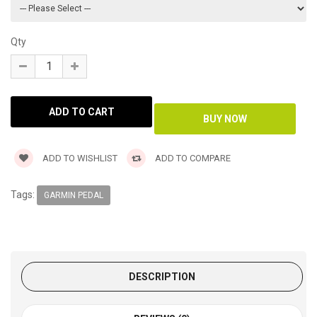
Qty
ADD TO WISHLIST
ADD TO COMPARE
Tags:
GARMIN PEDAL
DESCRIPTION