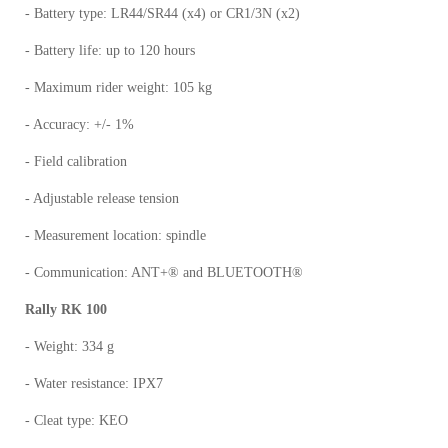
- Battery type: LR44/SR44 (x4) or CR1/3N (x2)
- Battery life: up to 120 hours
- Maximum rider weight: 105 kg
- Accuracy: +/- 1%
- Field calibration
- Adjustable release tension
- Measurement location: spindle
- Communication: ANT+® and BLUETOOTH®
Rally RK 100
- Weight: 334 g
- Water resistance: IPX7
- Cleat type: KEO