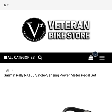
0
ALL CATEGORIES
Garmin Rally RK100 Single-Sensing Power Meter Pedal Set