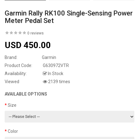
Garmin Rally RK100 Single-Sensing Power
Meter Pedal Set
0 reviews
USD 450.00
Brand:
Garmin
Product Code:
G630972VTR
Availability:
In Stock
Viewed
2139 times
AVAILABLE OPTIONS
Size
Color