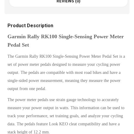
REVIEWS (0)
Product Description
Garmin Rally RK100 Single-Sensing Power Meter
Pedal Set
The Garmin Rally RK100 Single-Sensing Power Meter Pedal Set is a
set of power meter pedals designed to measure your cycling power
output. The pedals are compatible with most road bikes and have a
single-sided power measurement, meaning they measure the power
output from one pedal.
The power meter pedals use strain gauge technology to accurately
measure your power output in watts. This information can be used to
track your performance, set training goals, and analyze your cycling
data. The pedals feature Look KEO cleat compatibility and have a
stack height of 12.2 mm.