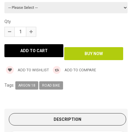
Qty
ADD TO WISHLIST
ADD TO COMPARE
Tags:
ARGON 18
ROAD BIKE
DESCRIPTION