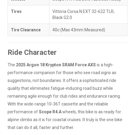
Tires
Vittoria Corsa N.EXT 32-622 TLR,
Black G2.0
Tire Clearance
40c (Max 43mm Measured)
Ride Character
The
2025 Argon 18 Krypton SRAM Force AXS
is a high-
performance companion for those who see road signs as
suggestions, not boundaries. It offers a sophisticated ride
quality that eliminates fatigue-inducing road buzz while
remaining agile enough for club rides and endurance racing.
With the wide-range 10-36T cassette and the reliable
performance of
Scope R4.A
wheels, this bike is as ready for
alpine climbs as it is for coastal cruises. It truly is the one bike
that can do it all, faster and further.