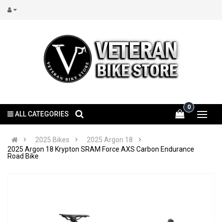
0
ALL CATEGORIES
2025 Bikes
2025 Argon 18
2025 Argon 18 Krypton SRAM Force AXS Carbon Endurance
Road Bike