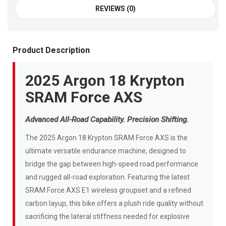
REVIEWS (0)
Product Description
2025 Argon 18 Krypton
SRAM Force AXS
Advanced All-Road Capability. Precision Shifting.
The 2025 Argon 18 Krypton SRAM Force AXS is the
ultimate versatile endurance machine, designed to
bridge the gap between high-speed road performance
and rugged all-road exploration. Featuring the latest
SRAM Force AXS E1 wireless groupset and a refined
carbon layup, this bike offers a plush ride quality without
sacrificing the lateral stiffness needed for explosive