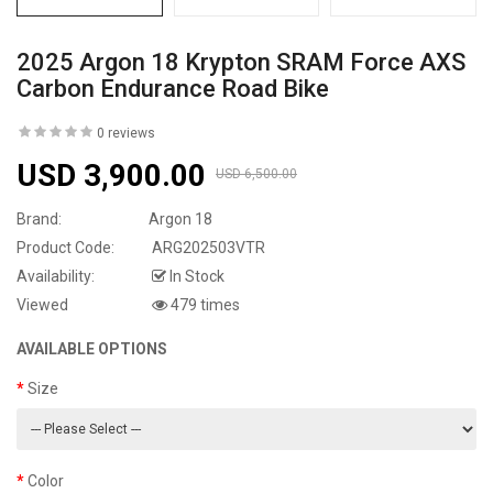
2025 Argon 18 Krypton SRAM Force AXS
Carbon Endurance Road Bike
0 reviews
USD 3,900.00
USD 6,500.00
Brand:
Argon 18
Product Code:
ARG202503VTR
Availability:
In Stock
Viewed
479 times
AVAILABLE OPTIONS
Size
Color