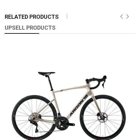
RELATED PRODUCTS
UPSELL PRODUCTS