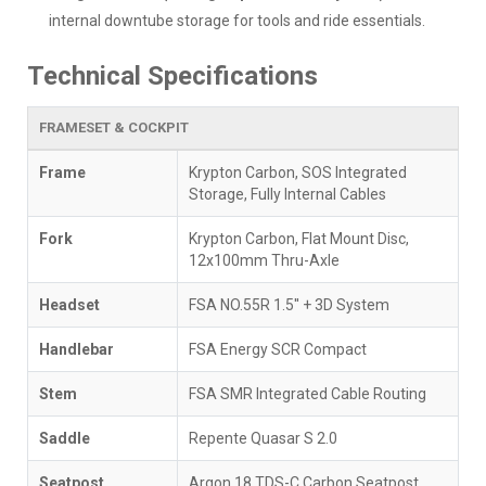
internal downtube storage for tools and ride essentials.
Technical Specifications
FRAMESET & COCKPIT
Frame
Krypton Carbon, SOS Integrated
Storage, Fully Internal Cables
Fork
Krypton Carbon, Flat Mount Disc,
12x100mm Thru-Axle
Headset
FSA NO.55R 1.5'' + 3D System
Handlebar
FSA Energy SCR Compact
Stem
FSA SMR Integrated Cable Routing
Saddle
Repente Quasar S 2.0
Seatpost
Argon 18 TDS-C Carbon Seatpost