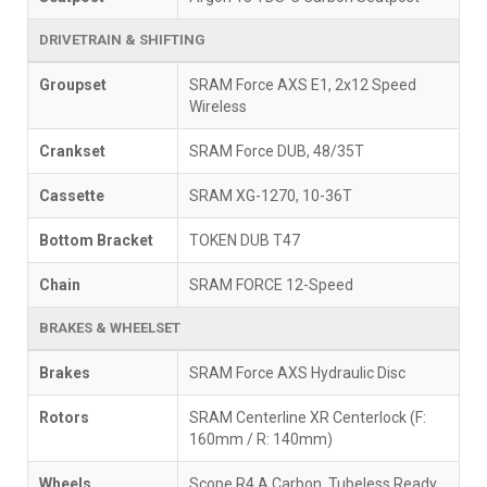
DRIVETRAIN & SHIFTING
Groupset
SRAM Force AXS E1, 2x12 Speed
Wireless
Crankset
SRAM Force DUB, 48/35T
Cassette
SRAM XG-1270, 10-36T
Bottom Bracket
TOKEN DUB T47
Chain
SRAM FORCE 12-Speed
BRAKES & WHEELSET
Brakes
SRAM Force AXS Hydraulic Disc
Rotors
SRAM Centerline XR Centerlock (F:
160mm / R: 140mm)
Wheels
Scope R4.A Carbon, Tubeless Ready