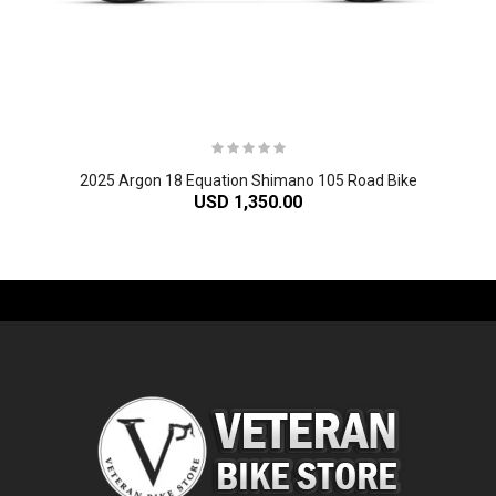
2025 Argon 18 Equation Shimano 105 Road Bike
USD 1,350.00
-61%