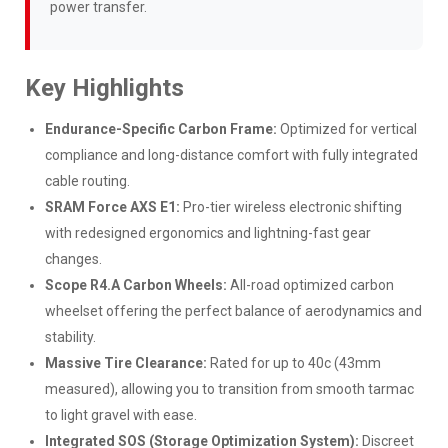
power transfer.
Key Highlights
Endurance-Specific Carbon Frame:
Optimized for vertical
compliance and long-distance comfort with fully integrated
cable routing.
SRAM Force AXS E1:
Pro-tier wireless electronic shifting
with redesigned ergonomics and lightning-fast gear
changes.
Scope R4.A Carbon Wheels:
All-road optimized carbon
wheelset offering the perfect balance of aerodynamics and
stability.
Massive Tire Clearance:
Rated for up to 40c (43mm
measured), allowing you to transition from smooth tarmac
to light gravel with ease.
Integrated SOS (Storage Optimization System):
Discreet