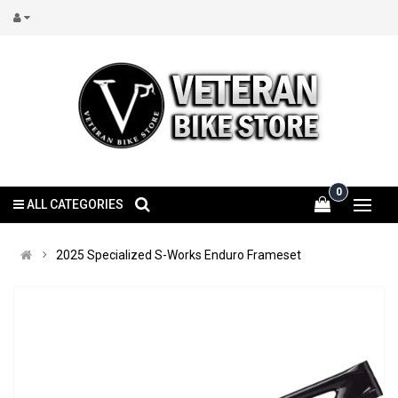
0
ALL CATEGORIES
2025 Specialized S-Works Enduro Frameset