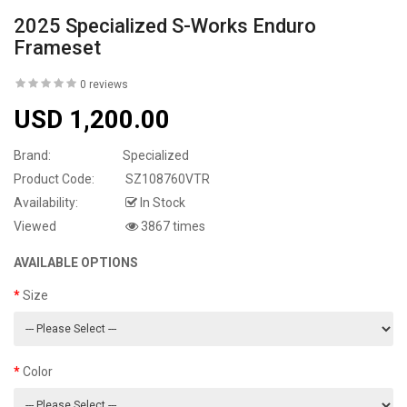
2025 Specialized S-Works Enduro
Frameset
0 reviews
USD 1,200.00
Brand:
Specialized
Product Code:
SZ108760VTR
Availability:
In Stock
Viewed
3867 times
AVAILABLE OPTIONS
Size
Color