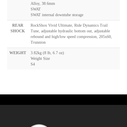
Alloy, 38.6mm
SWAT
SWAT internal downtube storage
REAR
RockShox Vivid Ultimate, Ride Dynamics Trail
SHOCK
Tune, adjustable hydraulic bottom out, adjustable
rebound and high/low speed compression, 205x60,
Trunnion
WEIGHT
3.82kg (8 lb, 6.7 oz)
Weight Size
S4