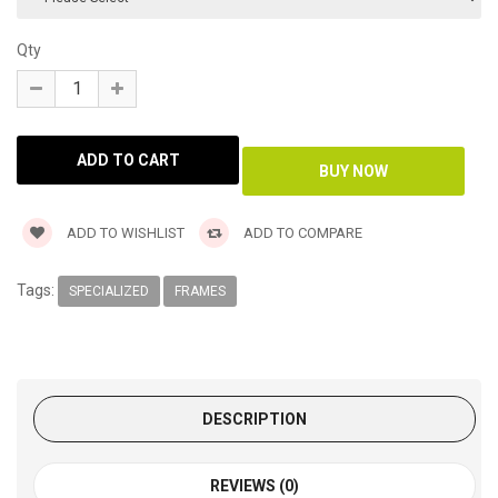
Qty
ADD TO WISHLIST
ADD TO COMPARE
Tags:
SPECIALIZED
FRAMES
DESCRIPTION
REVIEWS (0)