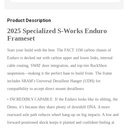
Product Description
2025 Specialized S-Works Enduro
Frameset
Start your build with the best. The FACT 11M carbon chassis of
Enduro is decked out with carbon upper and lower links, internal
cable routing, SWAT door integration, and top-tier RockShox
suspension—making it the perfect base to build from. The frame
includes SRAM’s Universal Derailleur Hanger (UDH) for
compatibility to accept direct mount derailleurs.
• INCREDIBLY CAPABLE: If the Enduro looks like its sibling, the
Demo, it’s because they share plenty of downhill DNA. A more
rearward axle path reduces wheel hang-up on big impacts. A low and
forward-positioned shock keeps it planted and confident-feeling at