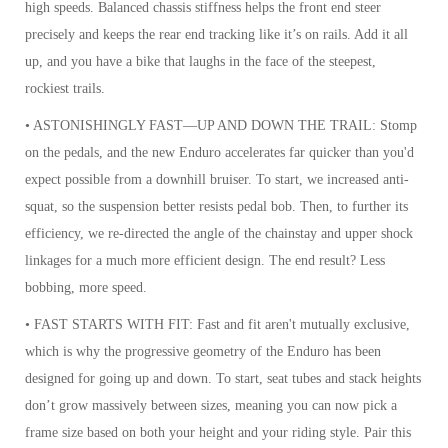
high speeds. Balanced chassis stiffness helps the front end steer
precisely and keeps the rear end tracking like it’s on rails. Add it all
up, and you have a bike that laughs in the face of the steepest,
rockiest trails.
• ASTONISHINGLY FAST—UP AND DOWN THE TRAIL: Stomp
on the pedals, and the new Enduro accelerates far quicker than you'd
expect possible from a downhill bruiser. To start, we increased anti-
squat, so the suspension better resists pedal bob. Then, to further its
efficiency, we re-directed the angle of the chainstay and upper shock
linkages for a much more efficient design. The end result? Less
bobbing, more speed.
• FAST STARTS WITH FIT: Fast and fit aren't mutually exclusive,
which is why the progressive geometry of the Enduro has been
designed for going up and down. To start, seat tubes and stack heights
don’t grow massively between sizes, meaning you can now pick a
frame size based on both your height and your riding style. Pair this