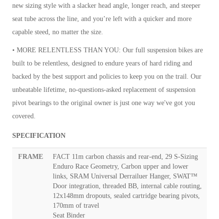
new sizing style with a slacker head angle, longer reach, and steeper
seat tube across the line, and you’re left with a quicker and more
capable steed, no matter the size.
• MORE RELENTLESS THAN YOU: Our full suspension bikes are
built to be relentless, designed to endure years of hard riding and
backed by the best support and policies to keep you on the trail. Our
unbeatable lifetime, no-questions-asked replacement of suspension
pivot bearings to the original owner is just one way we've got you
covered.
SPECIFICATION
FRAME
FACT 11m carbon chassis and rear-end, 29 S-Sizing
Enduro Race Geometry, Carbon upper and lower
links, SRAM Universal Derrailuer Hanger, SWAT™
Door integration, threaded BB, internal cable routing,
12x148mm dropouts, sealed cartridge bearing pivots,
170mm of travel
Seat Binder