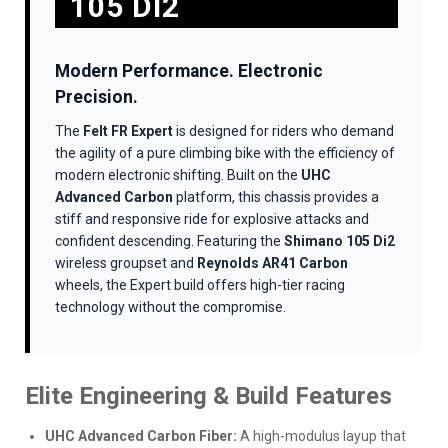
105 DI2
Modern Performance. Electronic
Precision.
The
Felt FR Expert
is designed for riders who demand
the agility of a pure climbing bike with the efficiency of
modern electronic shifting. Built on the
UHC
Advanced Carbon
platform, this chassis provides a
stiff and responsive ride for explosive attacks and
confident descending. Featuring the
Shimano 105 Di2
wireless groupset and
Reynolds AR41 Carbon
wheels, the Expert build offers high-tier racing
technology without the compromise.
Elite Engineering & Build Features
UHC Advanced Carbon Fiber:
A high-modulus layup that