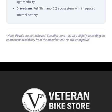
light visibility.
Drivetrain:
Full Shimano Di2 ecosystem with integrated
internal battery.
*Note: Pedals are not included. Specifications may vary slightly depending on
component availability from the manufacturer. No trailer approval.