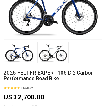
2026 FELT FR EXPERT 105 Di2 Carbon
Performance Road Bike
1 reviews
USD 2,700.00