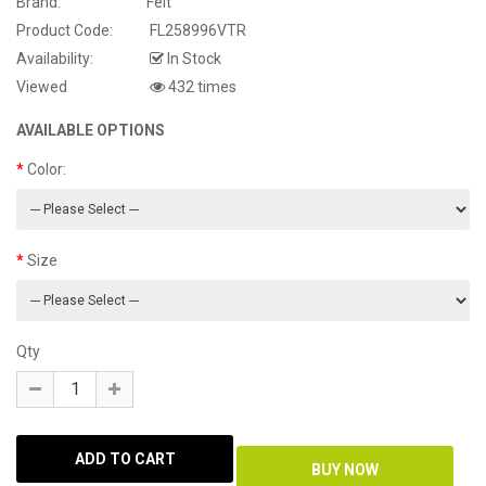
Brand:
Felt
Product Code:
FL258996VTR
Availability:
In Stock
Viewed
432 times
AVAILABLE OPTIONS
Color:
Size
Qty