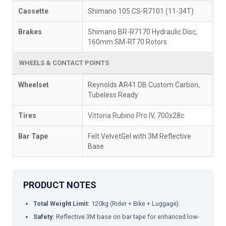
Cassette
Shimano 105 CS-R7101 (11-34T)
Brakes
Shimano BR-R7170 Hydraulic Disc,
160mm SM-RT70 Rotors
WHEELS & CONTACT POINTS
Wheelset
Reynolds AR41 DB Custom Carbon,
Tubeless Ready
Tires
Vittoria Rubino Pro IV, 700x28c
Bar Tape
Felt VelvetGel with 3M Reflective
Base
PRODUCT NOTES
Total Weight Limit:
120kg (Rider + Bike + Luggage).
Safety:
Reflective 3M base on bar tape for enhanced low-