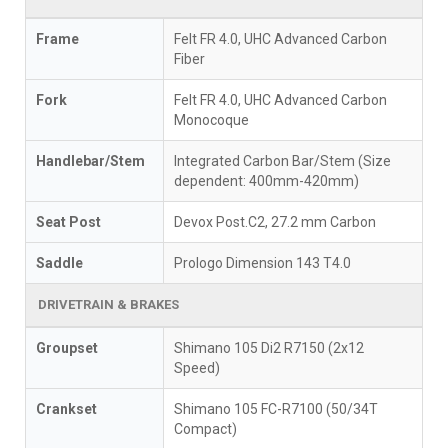
Frame
Felt FR 4.0, UHC Advanced Carbon
Fiber
Fork
Felt FR 4.0, UHC Advanced Carbon
Monocoque
Handlebar/Stem
Integrated Carbon Bar/Stem (Size
dependent: 400mm-420mm)
Seat Post
Devox Post.C2, 27.2 mm Carbon
Saddle
Prologo Dimension 143 T4.0
DRIVETRAIN & BRAKES
Groupset
Shimano 105 Di2 R7150 (2x12
Speed)
Crankset
Shimano 105 FC-R7100 (50/34T
Compact)