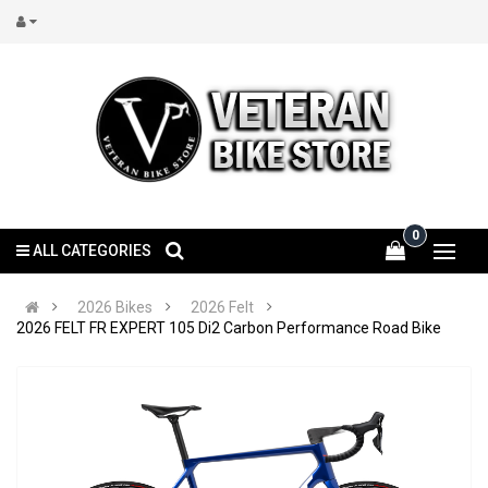
0
ALL CATEGORIES
2026 Bikes
2026 Felt
2026 FELT FR EXPERT 105 Di2 Carbon Performance Road Bike