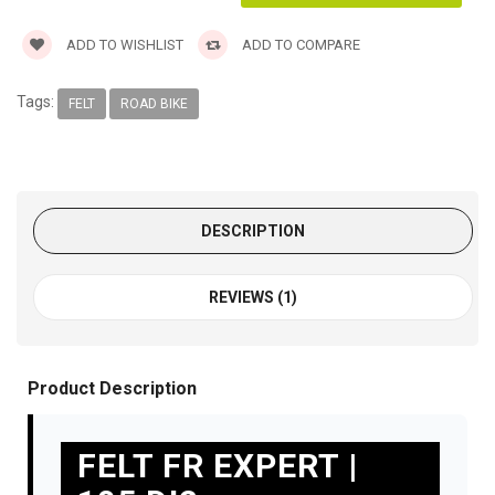
ADD TO WISHLIST
ADD TO COMPARE
Tags:
FELT
ROAD BIKE
DESCRIPTION
REVIEWS (1)
Product Description
FELT FR EXPERT |