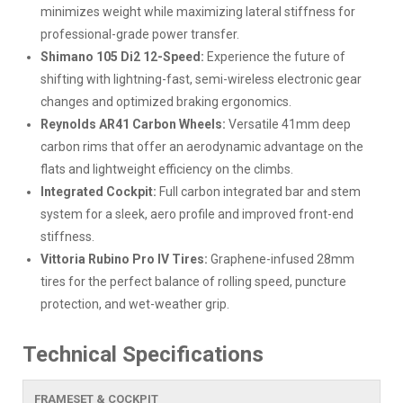
minimizes weight while maximizing lateral stiffness for
professional-grade power transfer.
Shimano 105 Di2 12-Speed:
Experience the future of
shifting with lightning-fast, semi-wireless electronic gear
changes and optimized braking ergonomics.
Reynolds AR41 Carbon Wheels:
Versatile 41mm deep
carbon rims that offer an aerodynamic advantage on the
flats and lightweight efficiency on the climbs.
Integrated Cockpit:
Full carbon integrated bar and stem
system for a sleek, aero profile and improved front-end
stiffness.
Vittoria Rubino Pro IV Tires:
Graphene-infused 28mm
tires for the perfect balance of rolling speed, puncture
protection, and wet-weather grip.
Technical Specifications
FRAMESET & COCKPIT