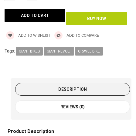
ADD TO WISHLIST
ADD TO COMPARE
Tags:
GIANT BIKES
GIANT REVOLT
GRAVEL BIKE
DESCRIPTION
REVIEWS (0)
Product Description