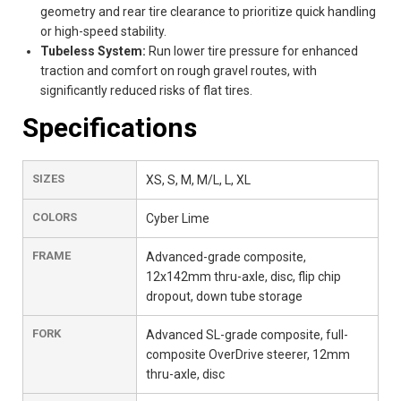
geometry and rear tire clearance to prioritize quick handling
or high-speed stability.
Tubeless System:
Run lower tire pressure for enhanced
traction and comfort on rough gravel routes, with
significantly reduced risks of flat tires.
Specifications
SIZES
XS, S, M, M/L, L, XL
COLORS
Cyber Lime
FRAME
Advanced-grade composite,
12x142mm thru-axle, disc, flip chip
dropout, down tube storage
FORK
Advanced SL-grade composite, full-
composite OverDrive steerer, 12mm
thru-axle, disc