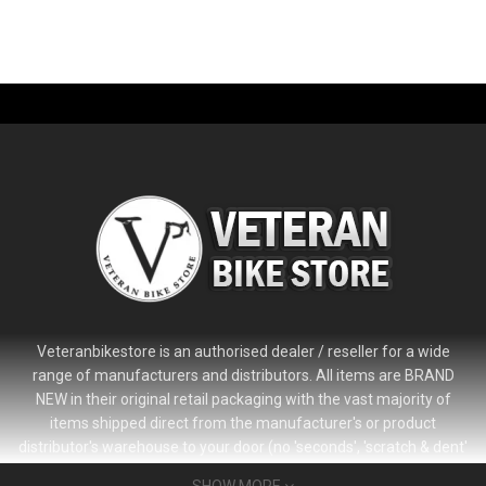
Veteranbikestore is an authorised dealer / reseller for a wide
range of manufacturers and distributors. All items are BRAND
NEW in their original retail packaging with the vast majority of
items shipped direct from the manufacturer's or product
distributor's warehouse to your door (no 'seconds', 'scratch & dent'
or refurbished items unless clearly stated in the product listing).
SHOW MORE