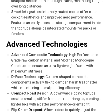
seatpost help smooth out rough tracks, minimizing fatigue
over long distances.
Smart Integration:
Internally routed cables offer clean
cockpit aesthetics and improved aero performance.
Features an easily accessed storage compartment inside
the top tube alongside integrated mounts for packs or
fenders.
Advanced Technologies
Advanced Composite Technology:
High Performance
Grade raw carbon material and Modified Monocoque
Construction ensure an ultra-lightweight frame with
maximum stiffness.
D-Fuse Technology:
Custom-shaped composite
components actively flex to dampen harsh trail chatter
while maintaining lateral pedaling efficiency.
Compact Road Design:
A downward sloping toptube
creates smaller, stiffer front and rear triangles, creating a
lighter bike with a better performance-oriented fit.
Flip Chip - Dropout:
Allows riders to quickly adjust the