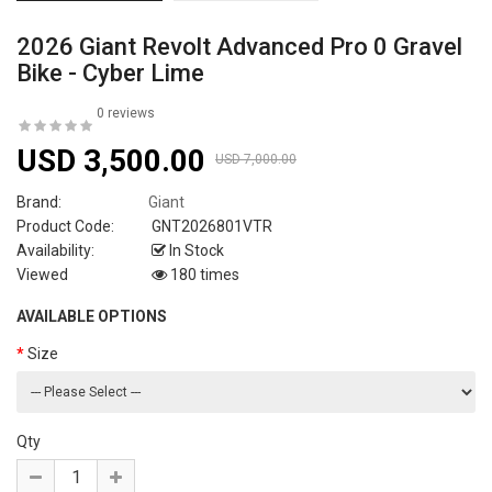
2026 Giant Revolt Advanced Pro 0 Gravel
Bike - Cyber Lime
0 reviews
USD 3,500.00
USD 7,000.00
Brand:
Giant
Product Code:
GNT2026801VTR
Availability:
In Stock
Viewed
180 times
AVAILABLE OPTIONS
Size
Qty