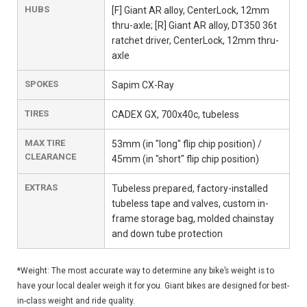
HUBS
[F] Giant AR alloy, CenterLock, 12mm
thru-axle; [R] Giant AR alloy, DT350 36t
ratchet driver, CenterLock, 12mm thru-
axle
SPOKES
Sapim CX-Ray
TIRES
CADEX GX, 700x40c, tubeless
MAX TIRE
53mm (in "long" flip chip position) /
CLEARANCE
45mm (in "short" flip chip position)
EXTRAS
Tubeless prepared, factory-installed
tubeless tape and valves, custom in-
frame storage bag, molded chainstay
and down tube protection
*Weight: The most accurate way to determine any bike’s weight is to
have your local dealer weigh it for you. Giant bikes are designed for best-
in-class weight and ride quality.