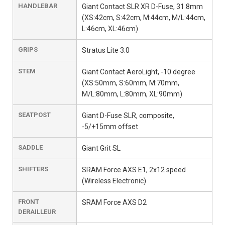
HANDLEBAR
Giant Contact SLR XR D-Fuse, 31.8mm
(XS:42cm, S:42cm, M:44cm, M/L:44cm,
L:46cm, XL:46cm)
GRIPS
Stratus Lite 3.0
STEM
Giant Contact AeroLight, -10 degree
(XS:50mm, S:60mm, M:70mm,
M/L:80mm, L:80mm, XL:90mm)
SEATPOST
Giant D-Fuse SLR, composite,
-5/+15mm offset
SADDLE
Giant Grit SL
SHIFTERS
SRAM Force AXS E1, 2x12 speed
(Wireless Electronic)
FRONT
SRAM Force AXS D2
DERAILLEUR