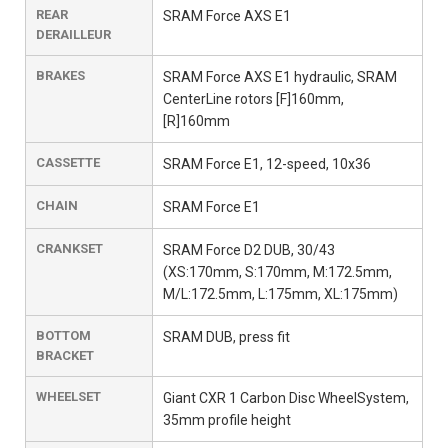
REAR
SRAM Force AXS E1
DERAILLEUR
BRAKES
SRAM Force AXS E1 hydraulic, SRAM
CenterLine rotors [F]160mm,
[R]160mm
CASSETTE
SRAM Force E1, 12-speed, 10x36
CHAIN
SRAM Force E1
CRANKSET
SRAM Force D2 DUB, 30/43
(XS:170mm, S:170mm, M:172.5mm,
M/L:172.5mm, L:175mm, XL:175mm)
BOTTOM
SRAM DUB, press fit
BRACKET
WHEELSET
Giant CXR 1 Carbon Disc WheelSystem,
35mm profile height