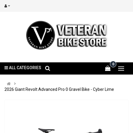
0
ALL CATEGORIES
2026 Giant Revolt Advanced Pro 0 Gravel Bike - Cyber Lime