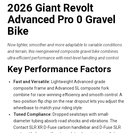
2026 Giant Revolt
Advanced Pro 0 Gravel
Bike
Now lighter, smoother and more adaptable to variable conditions
and terrain, this reengineered composite gravel bike combines
ultra-efficient performance with next-level handling and control.
Key Performance Factors
Fast and Versatile:
Lightweight Advanced-grade
composite frame and Advanced SL composite fork
combine for race-winning efficiency and smooth control. A
two-position flip chip on the rear dropout lets you adjust the
wheelbase to match your riding style.
Tuned Compliance:
Dropped seatstays with small-
diameter tubing absorb road shocks and vibrations. The
Contact SLR XR D-Fuse carbon handlebar and D-Fuse SLR