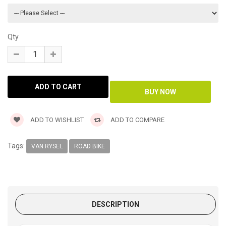
Qty
ADD TO WISHLIST
ADD TO COMPARE
Tags:
VAN RYSEL
ROAD BIKE
DESCRIPTION