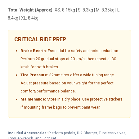
Total Weight (Approx):
XS: 8.15kg | S: 8.3kg | M: 8.35kg | L:
8.4kg | XL: 8.4kg
CRITICAL RIDE PREP
Brake Bed-in:
Essential for safety and noise reduction.
Perform 20 gradual stops at 20 km/h, then repeat at 30
km/h for both brakes.
Tire Pressure:
32mm tires offer a wide tuning range.
Adjust pressure based on your weight for the perfect
comfort/performance balance.
Maintenance:
Store in a dry place. Use protective stickers
if mounting frame bags to prevent paint wear.
Included Accessories:
Platform pedals, Di2 Charger, Tubeless valves,
Torque wrench, and light set.