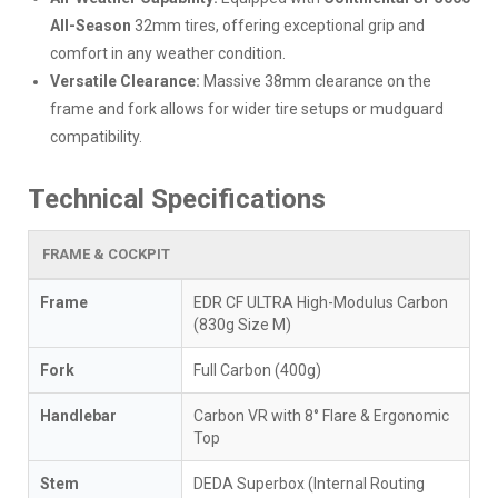
All-Season
32mm tires, offering exceptional grip and
comfort in any weather condition.
Versatile Clearance:
Massive 38mm clearance on the
frame and fork allows for wider tire setups or mudguard
compatibility.
Technical Specifications
FRAME & COCKPIT
Frame
EDR CF ULTRA High-Modulus Carbon
(830g Size M)
Fork
Full Carbon (400g)
Handlebar
Carbon VR with 8° Flare & Ergonomic
Top
Stem
DEDA Superbox (Internal Routing