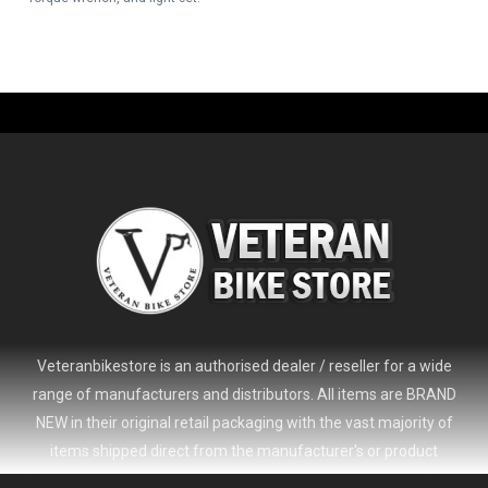
Veteranbikestore is an authorised dealer / reseller for a wide
range of manufacturers and distributors. All items are BRAND
NEW in their original retail packaging with the vast majority of
items shipped direct from the manufacturer's or product
distributor's warehouse to your door (no 'seconds', 'scratch & dent'