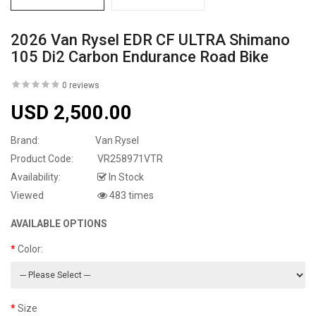
2026 Van Rysel EDR CF ULTRA Shimano
105 Di2 Carbon Endurance Road Bike
0 reviews
USD 2,500.00
Brand:
Van Rysel
Product Code:
VR258971VTR
Availability:
In Stock
Viewed
483 times
AVAILABLE OPTIONS
Color:
Size