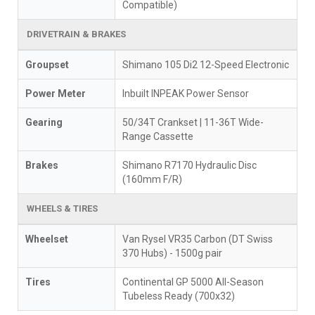
Compatible)
DRIVETRAIN & BRAKES
Groupset
Shimano 105 Di2 12-Speed Electronic
Power Meter
Inbuilt INPEAK Power Sensor
Gearing
50/34T Crankset | 11-36T Wide-
Range Cassette
Brakes
Shimano R7170 Hydraulic Disc
(160mm F/R)
WHEELS & TIRES
Wheelset
Van Rysel VR35 Carbon (DT Swiss
370 Hubs) - 1500g pair
Tires
Continental GP 5000 All-Season
Tubeless Ready (700x32)