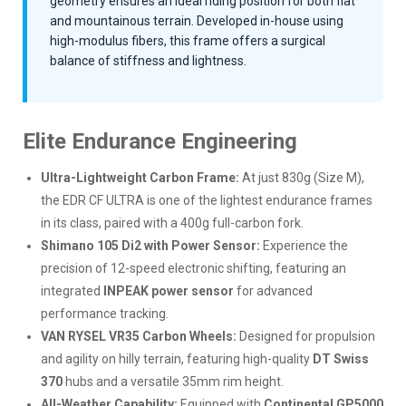
geometry ensures an ideal riding position for both flat
and mountainous terrain. Developed in-house using
high-modulus fibers, this frame offers a surgical
balance of stiffness and lightness.
Elite Endurance Engineering
Ultra-Lightweight Carbon Frame:
At just 830g (Size M),
the EDR CF ULTRA is one of the lightest endurance frames
in its class, paired with a 400g full-carbon fork.
Shimano 105 Di2 with Power Sensor:
Experience the
precision of 12-speed electronic shifting, featuring an
integrated
INPEAK power sensor
for advanced
performance tracking.
VAN RYSEL VR35 Carbon Wheels:
Designed for propulsion
and agility on hilly terrain, featuring high-quality
DT Swiss
370
hubs and a versatile 35mm rim height.
All-Weather Capability:
Equipped with
Continental GP5000