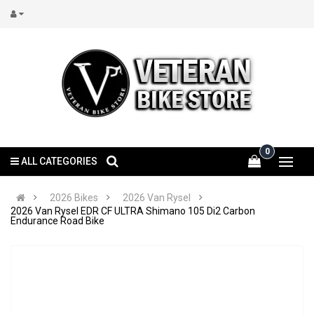
0
ALL CATEGORIES
2026 Bikes
2026 Van Rysel
2026 Van Rysel EDR CF ULTRA Shimano 105 Di2 Carbon
Endurance Road Bike