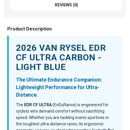
REVIEWS (0)
Product Description
2026 VAN RYSEL EDR
CF ULTRA CARBON -
LIGHT BLUE
The Ultimate Endurance Companion:
Lightweight Performance for Ultra-
Distance.
The
EDR CF ULTRA
(EnDuRance) is engineered for
cyclists who demand comfort without sacrificing
speed. Whether you are tackling scenic sportives or
the toughest ultra-distance races, its ergonomic