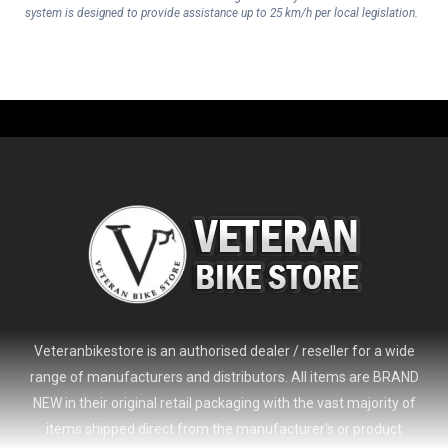
system is designed to provide assistance up to 25 km/h per local legislation.
Veteranbikestore is an authorised dealer / reseller for a wide
range of manufacturers and distributors. All items are BRAND
NEW in their original retail packaging with the vast majority of
items shipped direct from the manufacturer's or product