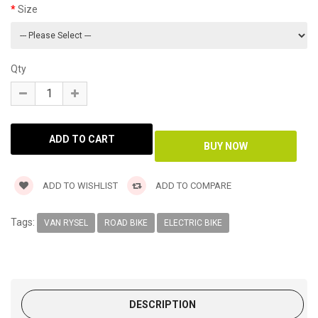
Size
Qty
ADD TO WISHLIST
ADD TO COMPARE
Tags:
VAN RYSEL
ROAD BIKE
ELECTRIC BIKE
DESCRIPTION