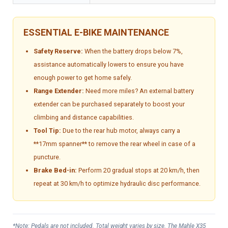
ESSENTIAL E-BIKE MAINTENANCE
Safety Reserve:
When the battery drops below 7%,
assistance automatically lowers to ensure you have
enough power to get home safely.
Range Extender:
Need more miles? An external battery
extender can be purchased separately to boost your
climbing and distance capabilities.
Tool Tip:
Due to the rear hub motor, always carry a
**17mm spanner** to remove the rear wheel in case of a
puncture.
Brake Bed-in:
Perform 20 gradual stops at 20 km/h, then
repeat at 30 km/h to optimize hydraulic disc performance.
*Note: Pedals are not included. Total weight varies by size. The Mahle X35