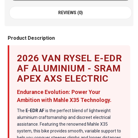
REVIEWS (0)
Product Description
2026 VAN RYSEL E-EDR
AF ALUMINIUM - SRAM
APEX AXS ELECTRIC
Endurance Evolution: Power Your
Ambition with Mahle X35 Technology.
The
E-EDR AF
is the perfect blend of lightweight
aluminium craftsmanship and discreet electrical
assistance. Featuring the renowned Mahle X35
system, this bike provides smooth, variable support to
help you conquer steeper climbs and longer distances