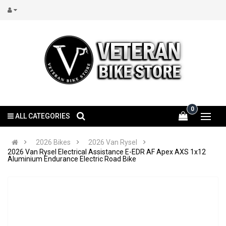
0
ALL CATEGORIES
2026 Bikes
2026 Van Rysel
2026 Van Rysel Electrical Assistance E-EDR AF Apex AXS 1x12
Aluminium Endurance Electric Road Bike