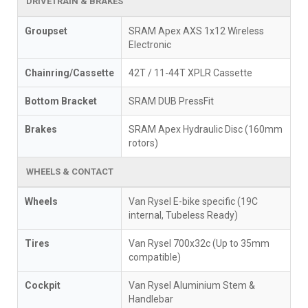
DRIVETRAIN & BRAKES
Groupset
SRAM Apex AXS 1x12 Wireless
Electronic
Chainring/Cassette
42T / 11-44T XPLR Cassette
Bottom Bracket
SRAM DUB PressFit
Brakes
SRAM Apex Hydraulic Disc (160mm
rotors)
WHEELS & CONTACT
Wheels
Van Rysel E-bike specific (19C
internal, Tubeless Ready)
Tires
Van Rysel 700x32c (Up to 35mm
compatible)
Cockpit
Van Rysel Aluminium Stem &
Handlebar