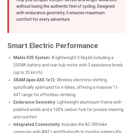
without losing the authentic feel of cycling. Designed
with endurance geometry, it ensures maximum
comfort for every adventure.
Smart Electric Performance
Mahle X35 System:
A lightweight 3.5kg kit including a
250Wh battery and rear hub motor with 3 assistance levels
(up to 25 km/h).
SRAM Apex AXS 1x12:
Wireless electronic shifting
specifically optimized for e-bikes, offering a massive 11-
44T range for effortless climbing.
Endurance Geometry:
Lightweight aluminium frame with
polished welds and a 100% carbon fork for precise steering
and comfort.
Integrated Connectivity:
Includes the BC 900 bike
computer with ANT+ and Bluetooth to monitor battery life,