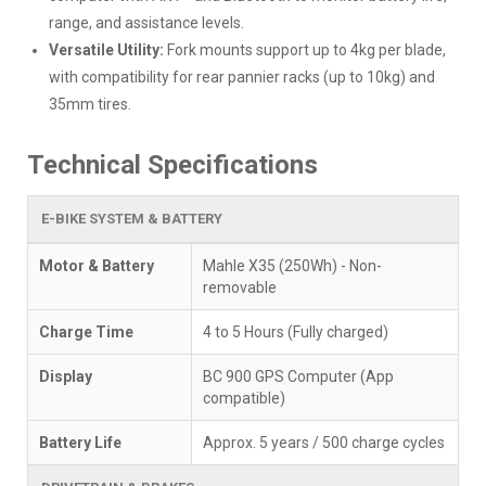
range, and assistance levels.
Versatile Utility:
Fork mounts support up to 4kg per blade,
with compatibility for rear pannier racks (up to 10kg) and
35mm tires.
Technical Specifications
E-BIKE SYSTEM & BATTERY
Motor & Battery
Mahle X35 (250Wh) - Non-
removable
Charge Time
4 to 5 Hours (Fully charged)
Display
BC 900 GPS Computer (App
compatible)
Battery Life
Approx. 5 years / 500 charge cycles