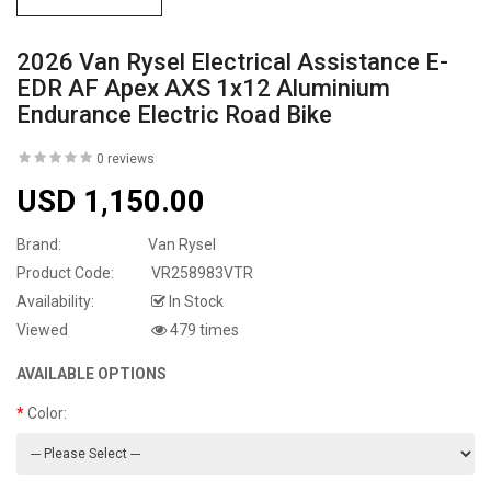
2026 Van Rysel Electrical Assistance E-
EDR AF Apex AXS 1x12 Aluminium
Endurance Electric Road Bike
0 reviews
USD 1,150.00
Brand:
Van Rysel
Product Code:
VR258983VTR
Availability:
In Stock
Viewed
479 times
AVAILABLE OPTIONS
Color: